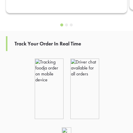
Track Your Order In Real Time