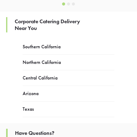
Corporate Catering Delivery
Near You
Southern California
Northern California
Central California
Arizona
Texas
Have Questions?