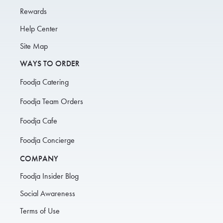
Rewards
Help Center
Site Map
WAYS TO ORDER
Foodja Catering
Foodja Team Orders
Foodja Cafe
Foodja Concierge
COMPANY
Foodja Insider Blog
Social Awareness
Terms of Use