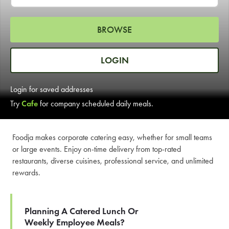
LEARN MORE
BROWSE
CAFE
For scheduled weekly or da
LOGIN
Login for saved addresses
Try
Cafe
for company scheduled daily meals.
If you were invited to a private
Foodja makes corporate catering easy, whether for small teams
or large events. Enjoy on-time delivery from top-rated
SIGN IN TO CAF
restaurants, diverse cuisines, professional service, and unlimited
rewards.
Otherwise,
FIND A KIOSK
Planning A Catered Lunch Or
Weekly Employee Meals?