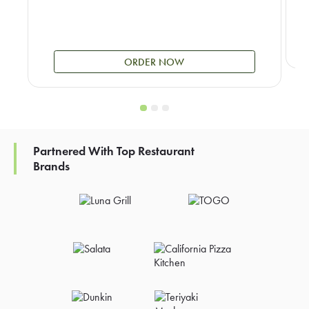
ORDER NOW
Partnered With Top Restaurant
Brands