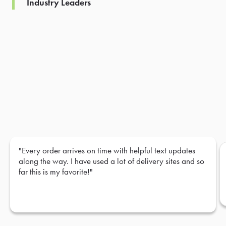
Industry Leaders
"Every order arrives on time with helpful text updates
along the way. I have used a lot of delivery sites and so
far this is my favorite!"