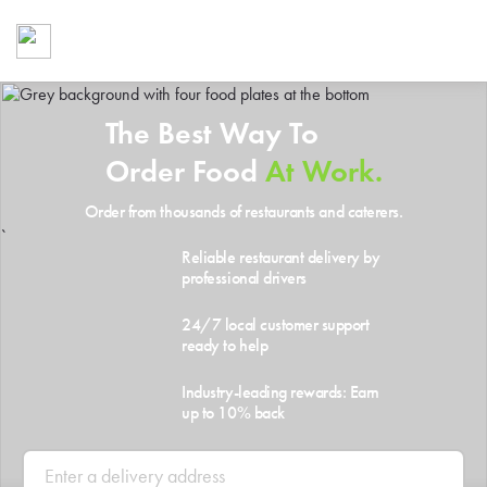
Foodja offers a variety of product
workplace’s needs.
To order on-demand meals and ca
up for Catering. If you were invite
The Best Way To
cafe by your employer or are look
from a Cafe kiosk, sign up for Caf
Order Food
At Work.
ON-DEMAND CATE
Order from thousands of restaurants and caterers.
Group meals for meetings a
`
Reliable restaurant delivery by
professional drivers
24/7 local customer support
ready to help
Industry-leading rewards: Earn
up to 10% back
SIGN UP FOR CATE