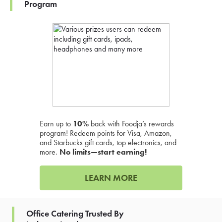
Program
Earn up to
10%
back with Foodja’s rewards
program! Redeem points for Visa, Amazon,
and Starbucks gift cards, top electronics, and
more.
No limits—start earning!
LEARN MORE
Office Catering Trusted By