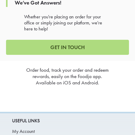
We’ve Got Answers!
Whether you're placing an order for your
office or simply joining our platform, we're
here to help!
GET IN TOUCH
Order food, track your order and redeem
rewards, easily on the Foodja app.
Available on iOS and Android.
USEFUL LINKS
My Account