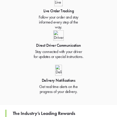
Live Order Tracking
Follow your order and stay
informed every step of the
way.
Direct Driver Communication
Stay connected with your driver
for updates or special instructions.
Delivery Notifications
Get real time alerts on the
progress of your delivery.
The Industry’s Leading Rewards