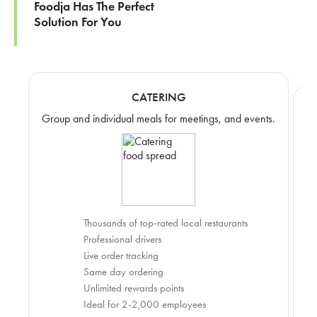
Foodja Has The Perfect
Solution For You
CATERING
Group and individual meals for meetings, and events.
Thousands of top-rated local restaurants
Professional drivers
Live order tracking
Same day ordering
Unlimited rewards points
Ideal for 2-2,000 employees