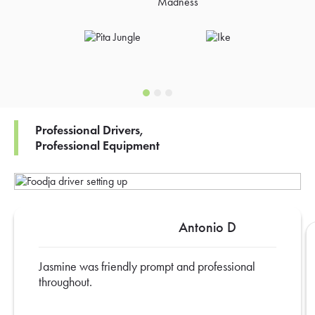
Professional Drivers,
Professional Equipment
Antonio D
Jasmine was friendly prompt and professional
throughout.