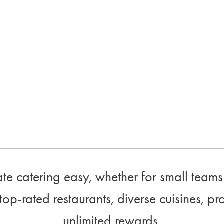
e catering easy, whether for small teams 
top-rated restaurants, diverse cuisines, pr
unlimited rewards.