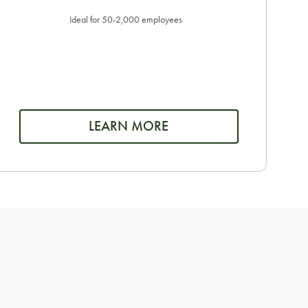
Ideal for 50-2,000 employees
LEARN MORE