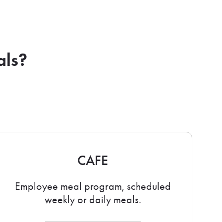
als?
CAFE
Employee meal program, scheduled
weekly or daily meals.