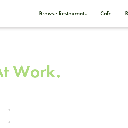
Browse Restaurants
Cafe
To order on-demand meals and
 To
At Work.
urants and caterers.