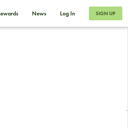
SIGN UP FOR FOO
Rewards
News
Log In
Foodja offers a variety of products to meet your workplac
SIGN UP
 catering, sign up for Catering. If you were invited to a private 
from a Cafe kiosk, sign up for Cafe.
Reliable restaurant delivery by
professional drivers
24/7 local customer support
`
ready to help