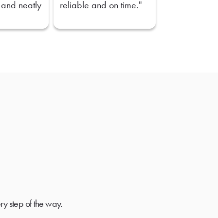
 and neatly
reliable and on time."
ry step of the way.