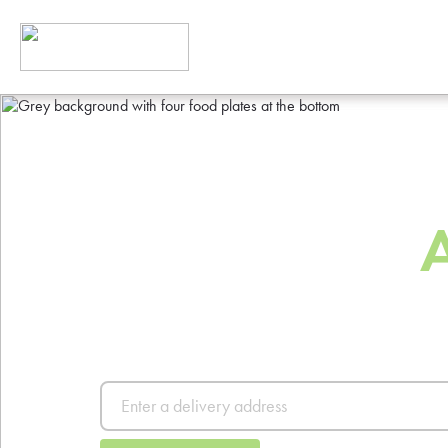
The Best Way
Order Food
Order from thousands of resta