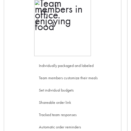
Individually packaged and labeled
Team members customize their meals
Set individual budgets
Shareable order link
Tracked team responses
Automatic order reminders