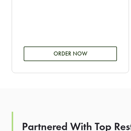
ORDER NOW
Partnered With Top Res