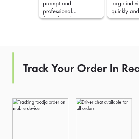
prompt and
large indiv
professional
quickly and
throughout."
Track Your Order In Re