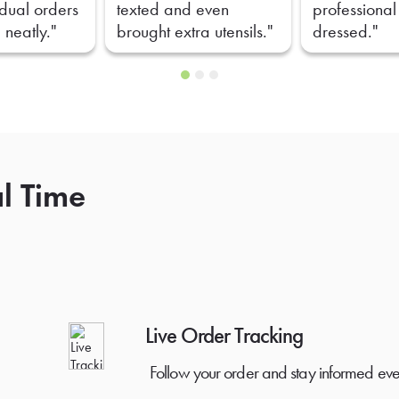
idual orders
texted and even
professional
 neatly."
brought extra utensils."
dressed."
al Time
Live Order Tracking
Follow your order and stay informed eve