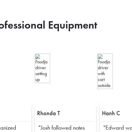
rofessional Equipment
Rhonda T
Hanh C
ganized
"Josh followed notes
"Edward wa