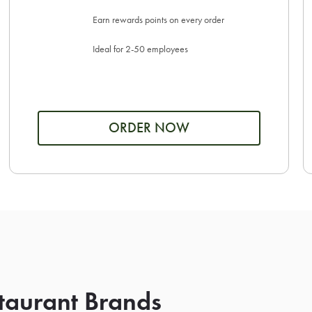
Earn rewards points on every order
Ideal for 2-50 employees
ORDER NOW
taurant Brands