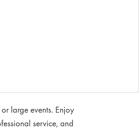
Industry-leading rewards: Earn
up to 10% back
or large events. Enjoy
ofessional service, and