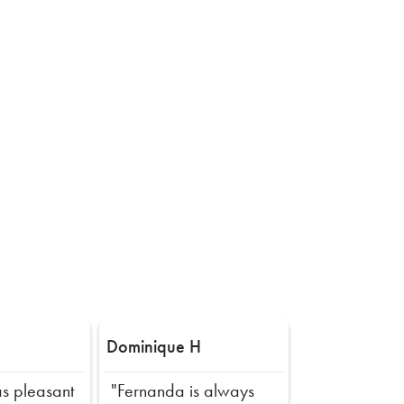
Dominique H
s pleasant
"Fernanda is always
Next