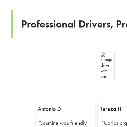
Professional Drivers, P
Antonio D
Tereza H
"Jasmine was friendly
"Carlos or
Previous