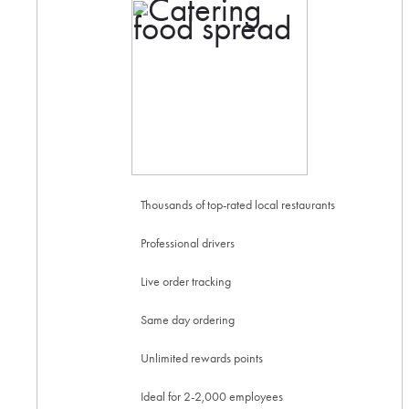
Thousands of top-rated local restaurants
Professional drivers
Live order tracking
Same day ordering
Unlimited rewards points
Ideal for 2-2,000 employees