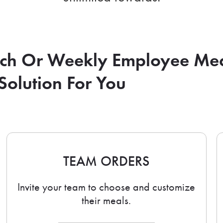
nch Or Weekly Employee Me
Solution For You
TEAM ORDERS
Invite your team to choose and customize
their meals.