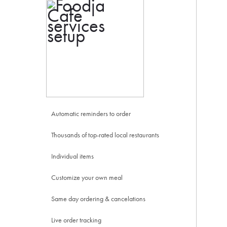
Automatic reminders to order
Thousands of top-rated local restaurants
Individual items
Customize your own meal
Same day ordering & cancelations
Live order tracking