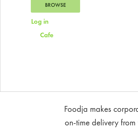
BROWSE
Log in
for saved addresses
Cafe
Try
for company scheduled daily
meals.
Foodja makes corporat
on-time delivery from 