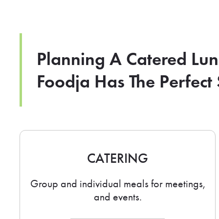
Planning A Catered Lu
Foodja Has The Perfect 
CATERING
Group and individual meals for meetings,
and events.