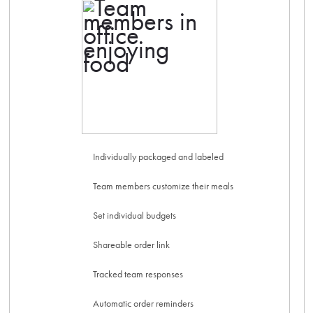
Individually packaged and labeled
Team members customize their meals
Set individual budgets
Shareable order link
Tracked team responses
Automatic order reminders