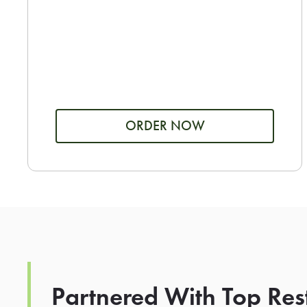
ORDER NOW
Partnered With Top Res