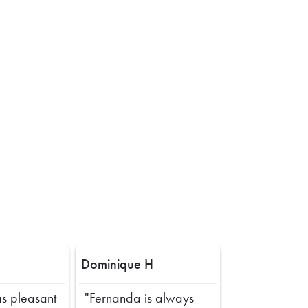
Dominique H
s pleasant
"Fernanda is always
Next