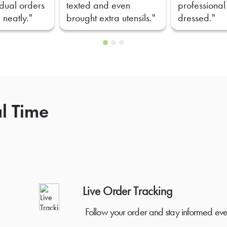
idual orders
texted and even
professional
 neatly."
brought extra utensils."
dressed."
al Time
Live Order Tracking
Follow your order and stay informed eve