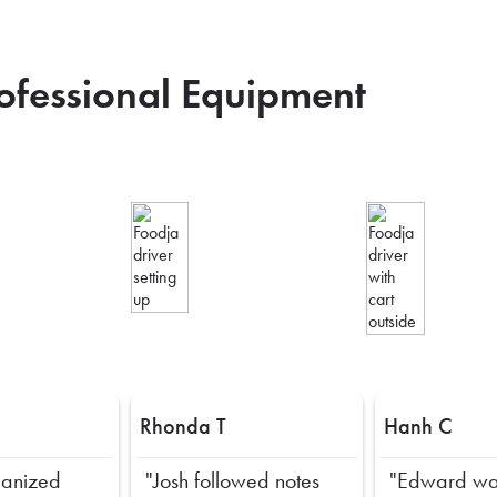
rofessional Equipment
Rhonda T
Hanh C
ganized
"Josh followed notes
"Edward wa