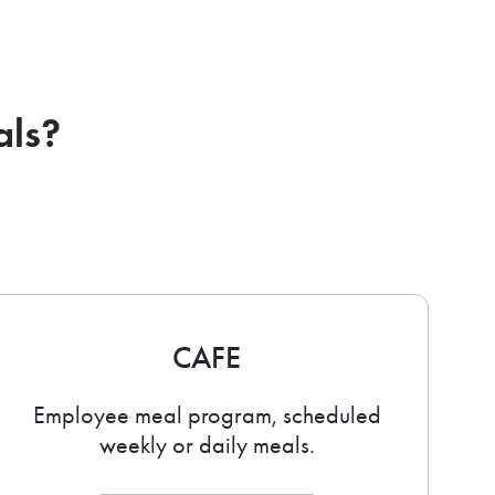
als?
CAFE
Employee meal program, scheduled
weekly or daily meals.