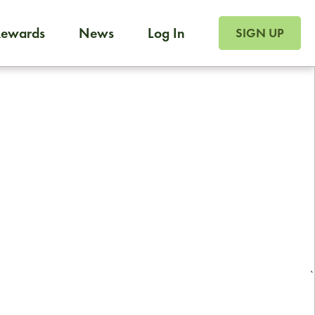
SIGN UP FOR FOO
Rewards
News
Log In
Foodja offers a variety of products to meet your workplac
SIGN UP
 catering, sign up for Catering. If you were invited to a private 
from a Cafe kiosk, sign up for Cafe.
Reliable restaurant delivery by
professional drivers
24/7 local customer support
`
ready to help