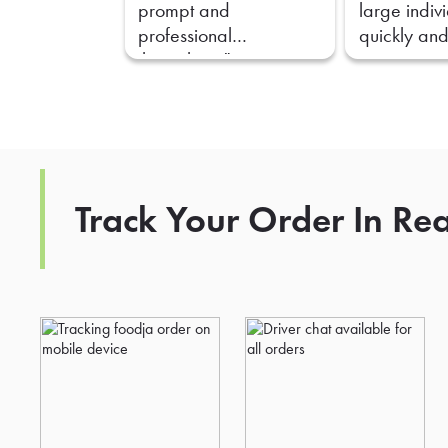
prompt and
large indiv
professional
quickly and
throughout."
Track Your Order In Re