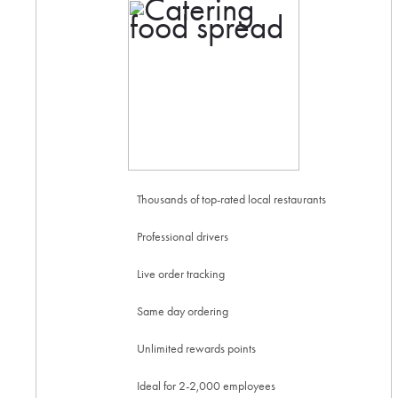
Thousands of top-rated local restaurants
Professional drivers
Live order tracking
Same day ordering
Unlimited rewards points
Ideal for 2-2,000 employees