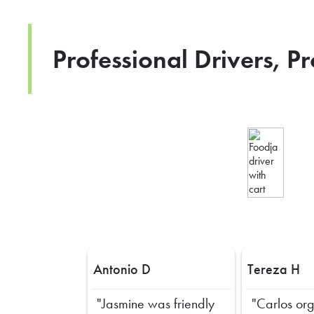
Professional Drivers, P
Antonio D
Tereza H
"Jasmine was friendly
"Carlos or
Previous