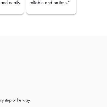
 and neatly
reliable and on time."
ry step of the way.