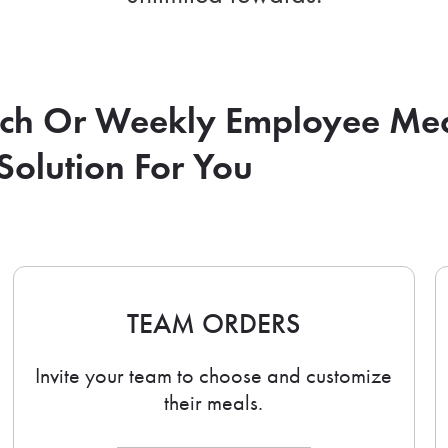
nch Or Weekly Employee Me
Solution For You
TEAM ORDERS
Invite your team to choose and customize
their meals.