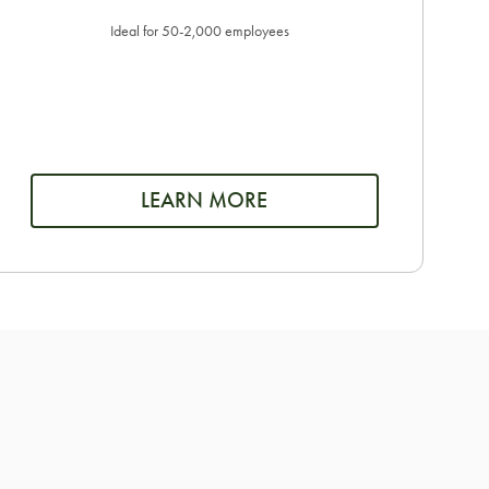
Ideal for 50-2,000 employees
LEARN MORE