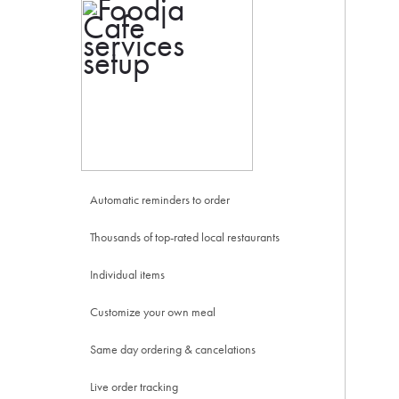
Automatic reminders to order
Thousands of top-rated local restaurants
Individual items
Customize your own meal
Same day ordering & cancelations
Live order tracking