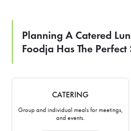
Planning A Catered Lu
Foodja Has The Perfect 
CATERING
Group and individual meals for meetings,
and events.