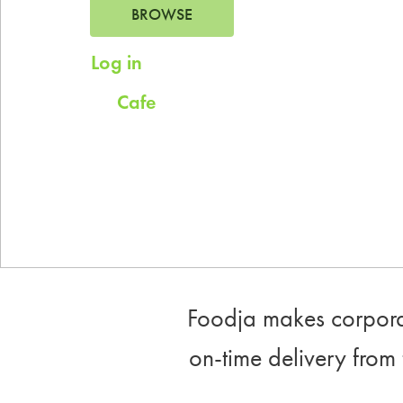
BROWSE
Log in
for saved addresses
Cafe
Try
for company scheduled daily
meals.
Foodja makes corporat
on-time delivery from 