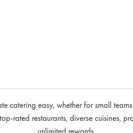
e catering easy, whether for small teams 
top-rated restaurants, diverse cuisines, pr
unlimited rewards.