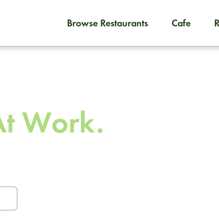
Browse Restaurants
Cafe
To order on-demand meals and
 To
At Work.
urants and caterers.