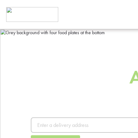
The Best Way
Order Food
Order from thousands of resta