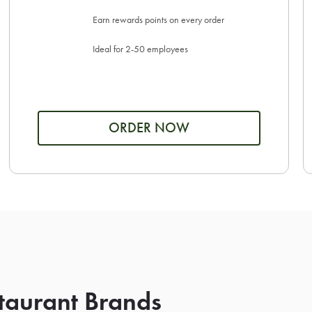
Earn rewards points on every order
Ideal for 2-50 employees
ORDER NOW
taurant Brands