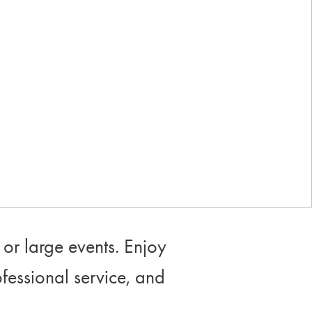
Industry-leading rewards: Earn
up to 10% back
or large events. Enjoy
ofessional service, and