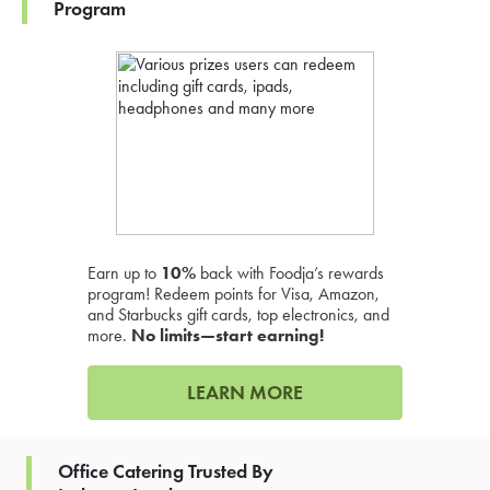
Program
Earn up to
10%
back with Foodja’s rewards
program! Redeem points for Visa, Amazon,
and Starbucks gift cards, top electronics, and
more.
No limits—start earning!
LEARN MORE
Office Catering Trusted By