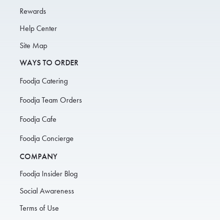
Rewards
Help Center
Site Map
WAYS TO ORDER
Foodja Catering
Foodja Team Orders
Foodja Cafe
Foodja Concierge
COMPANY
Foodja Insider Blog
Social Awareness
Terms of Use