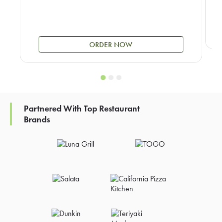
ORDER NOW
Partnered With Top Restaurant
Brands