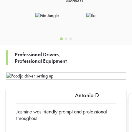
Professional Drivers,
Professional Equipment
Antonio D
Jasmine was friendly prompt and professional
throughout.