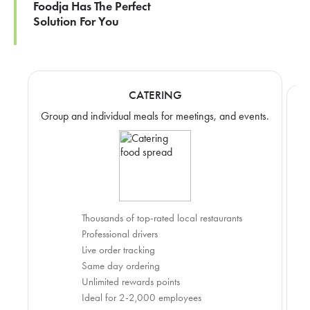
Foodja Has The Perfect
Solution For You
CATERING
Group and individual meals for meetings, and events.
Thousands of top-rated local restaurants
Professional drivers
Live order tracking
Same day ordering
Unlimited rewards points
Ideal for 2-2,000 employees