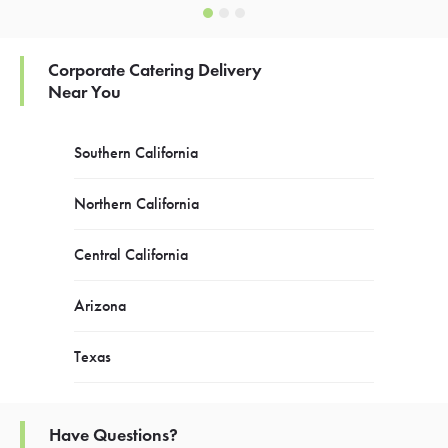
Corporate Catering Delivery
Near You
Southern California
Northern California
Central California
Arizona
Texas
Have Questions?