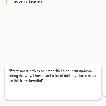
Industry Leaders
"Every order arrives on time with helpful text updates
along the way. I have used a lot of delivery sites and so
far this is my favorite!"