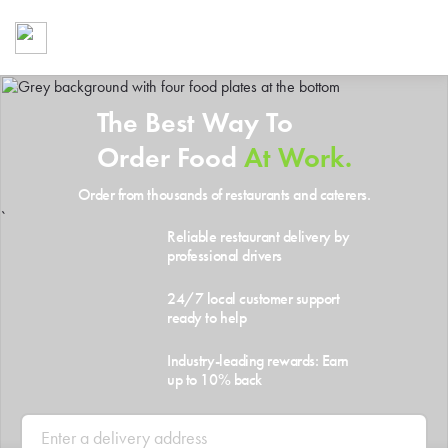
Foodja offers a variety of product
workplace’s needs.
To order on-demand meals and ca
up for Catering. If you were invite
The Best Way To
cafe by your employer or are look
from a Cafe kiosk, sign up for Caf
Order Food
At Work.
ON-DEMAND CATE
Order from thousands of restaurants and caterers.
Group meals for meetings a
`
Reliable restaurant delivery by
professional drivers
24/7 local customer support
ready to help
Industry-leading rewards: Earn
up to 10% back
SIGN UP FOR CATE