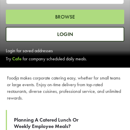
LEARN MORE
BROWSE
CAFE
For scheduled weekly or da
LOGIN
Login for saved addresses
Try
Cafe
for company scheduled daily meals.
If you were invited to a private
Foodja makes corporate catering easy, whether for small teams
or large events. Enjoy on-time delivery from top-rated
SIGN IN TO CAF
restaurants, diverse cuisines, professional service, and unlimited
rewards.
Otherwise,
FIND A KIOSK
Planning A Catered Lunch Or
Weekly Employee Meals?