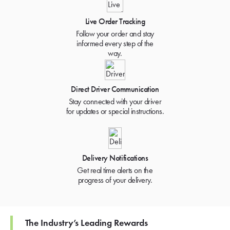
Live Order Tracking
Follow your order and stay
informed every step of the
way.
Direct Driver Communication
Stay connected with your driver
for updates or special instructions.
Delivery Notifications
Get real time alerts on the
progress of your delivery.
The Industry’s Leading Rewards