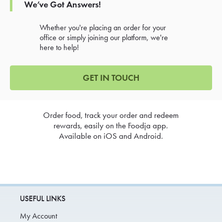
We’ve Got Answers!
Whether you're placing an order for your
office or simply joining our platform, we're
here to help!
GET IN TOUCH
Order food, track your order and redeem
rewards, easily on the Foodja app.
Available on iOS and Android.
USEFUL LINKS
My Account