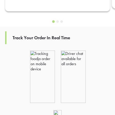
Track Your Order In Real Time