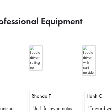
rofessional Equipment
Rhonda T
Hanh C
ganized
"Josh followed notes
"Edward wa