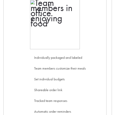
Individually packaged and labeled
Team members customize their meals
Set individual budgets
Shareable order link
Tracked team responses
Automatic order reminders