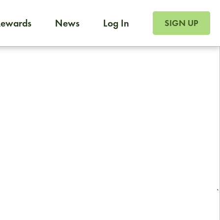
SIGN UP FOR FOO
Rewards
News
Log In
Foodja offers a variety of products to meet your workplac
SIGN UP
 catering, sign up for Catering. If you were invited to a private 
from a Cafe kiosk, sign up for Cafe.
Reliable restaurant delivery by
professional drivers
24/7 local customer support
`
ready to help