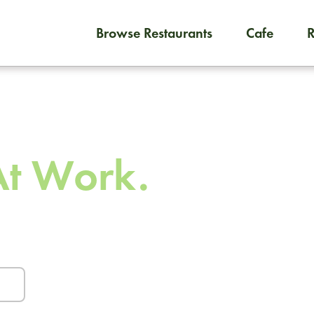
Browse Restaurants
Cafe
To order on-demand meals and
 To
At Work.
urants and caterers.