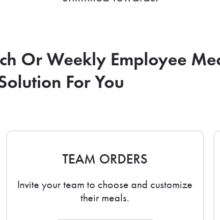
nch Or Weekly Employee Me
Solution For You
TEAM ORDERS
Invite your team to choose and customize
their meals.