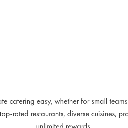
e catering easy, whether for small teams 
top-rated restaurants, diverse cuisines, pr
unlimited rewards.