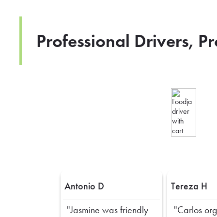
Professional Drivers, P
Antonio D
Tereza H
"Jasmine was friendly
"Carlos or
Previous