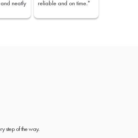
 and neatly
reliable and on time."
ry step of the way.