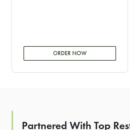
ORDER NOW
Partnered With Top Res