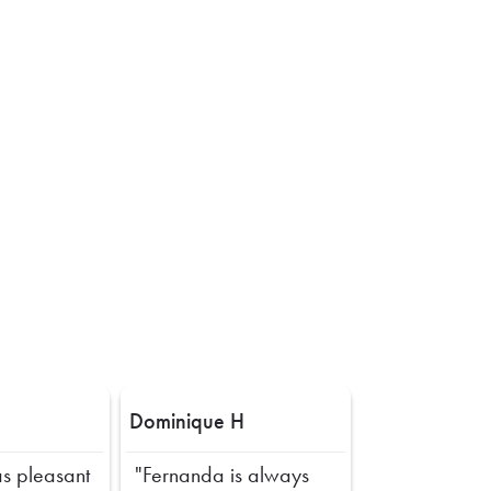
Dominique H
s pleasant
"Fernanda is always
Next