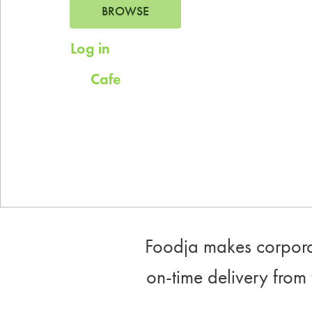
BROWSE
Log in
for saved addresses
Cafe
Try
for company scheduled daily
meals.
Foodja makes corporat
on-time delivery from 