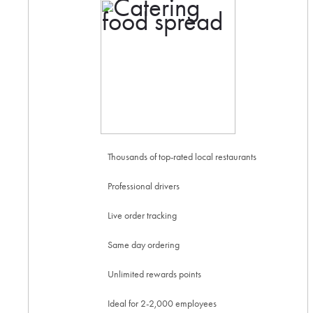
Thousands of top-rated local restaurants
Professional drivers
Live order tracking
Same day ordering
Unlimited rewards points
Ideal for 2-2,000 employees