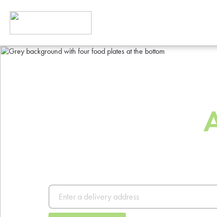
The Best Way
Order Food
Order from thousands of resta