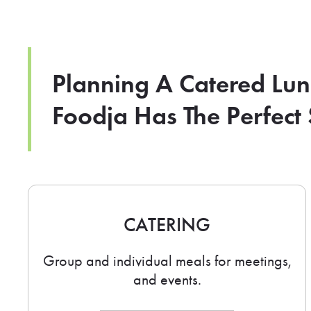
Planning A Catered Lu
Foodja Has The Perfect 
CATERING
Group and individual meals for meetings,
and events.