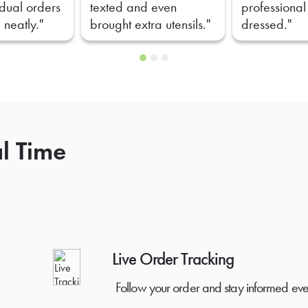
idual orders
texted and even
professional
 neatly."
brought extra utensils."
dressed."
al Time
Live Order Tracking
Follow your order and stay informed eve