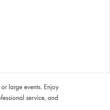
Industry-leading rewards: Earn
up to 10% back
or large events. Enjoy
ofessional service, and