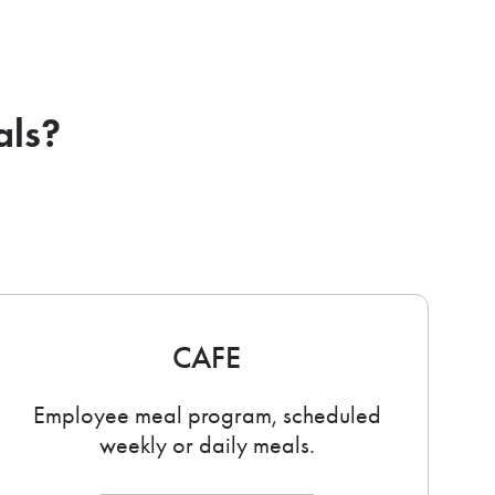
als?
CAFE
Employee meal program, scheduled
weekly or daily meals.