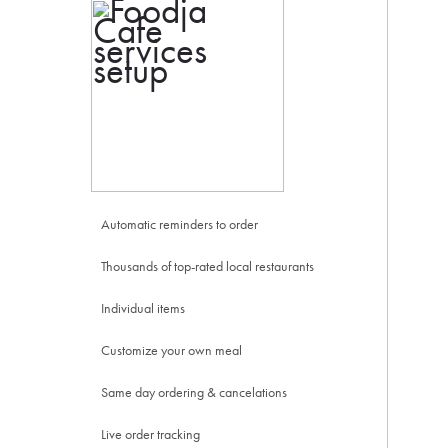
Automatic reminders to order
Thousands of top-rated local restaurants
Individual items
Customize your own meal
Same day ordering & cancelations
Live order tracking