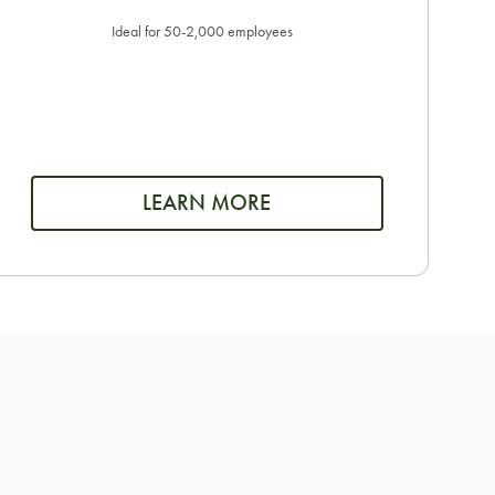
Ideal for 50-2,000 employees
LEARN MORE