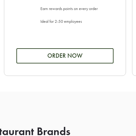
Earn rewards points on every order
Ideal for 2-50 employees
ORDER NOW
taurant Brands