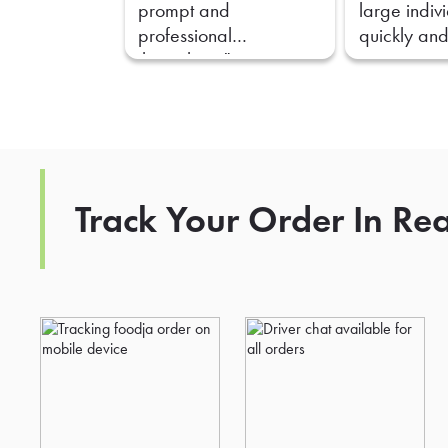
prompt and
large indiv
professional
quickly and
throughout."
Track Your Order In Re