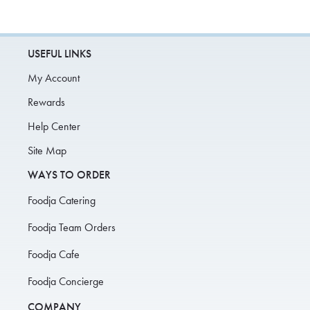
USEFUL LINKS
My Account
Rewards
Help Center
Site Map
WAYS TO ORDER
Foodja Catering
Foodja Team Orders
Foodja Cafe
Foodja Concierge
COMPANY