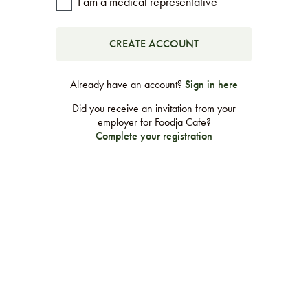
I am a medical representative
LEARN MORE
CAFE
For scheduled weekly or da
Already have an account?
Sign in here
Did you receive an invitation from your
employer for Foodja Cafe?
Complete your registration
If you were invited to a private
SIGN IN TO CAF
Otherwise,
FIND A KIOSK