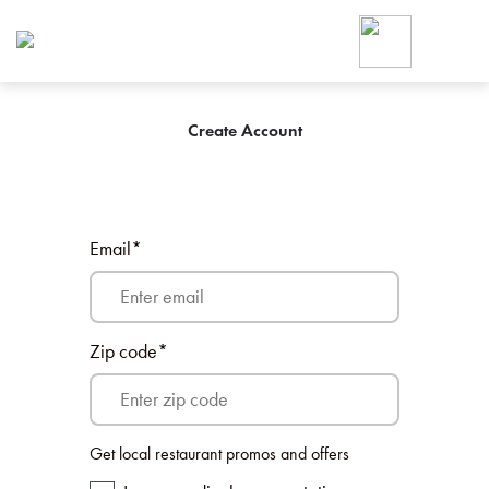
Foodja offers a variety of product
workplace’s needs.
To order on-demand meals and ca
up for Catering. If you were invite
cafe by your employer or are look
Create Account
from a Cafe kiosk, sign up for Caf
ON-DEMAND CATE
Group meals for meetings a
Email*
Zip code*
SIGN UP FOR CATE
Get local restaurant promos and offers