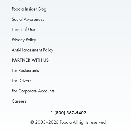
Foodja Insider Blog
Social Awareness
Terms of Use
Privacy Policy
Anti-Harassment Policy
PARTNER WITH US
For Restaurants
For Drivers
For Corporate Accounts
Careers
1 (800) 367-5402
© 2003–2026 Foodja All rights reserved.