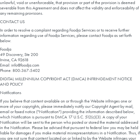
unlawful, void or unenforceable, that provision or part of the provision is deemed
severable from this Agreement and does not affect the validity and enforceability of
any remaining provisions.
CONTACT US
In order to resolve a complaint regarding Foodja Services or to receive further
information regarding use of Foodja Services, please contact Foodja as set forth
below.
Foodja
49 Discovery, Ste 200
Irvine, CA 92618
Email: info@foodja.com
Phone: 800-367-5402
DIGITAL MILLENNIUM COPYRIGHT ACT (DMCA) INFRINGEMENT NOTICE
AND POLICY
Notifications
If you believe that content available on or through the Website infringes one or
more of your copyrights, please immediately notify our Copyright Agent by mail,
email or faxed notice ("Notification") providing the information described below,
which Notification is pursuant to DMCA 17 U.S.C. 512(c)(3). A copy of your
Notification will be sent to the person who posted or stored the material addressed
in the Notification. Please be advised that pursuant to federal law you may be held
liable for damages if you make material misrepresentations in a Notification. Thus, if
you are not sure that content located on or linked to by the Website infringes your