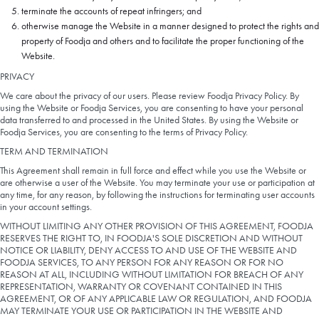
terminate the accounts of repeat infringers; and
otherwise manage the Website in a manner designed to protect the rights and
property of Foodja and others and to facilitate the proper functioning of the
Website.
PRIVACY
We care about the privacy of our users. Please review Foodja Privacy Policy. By
using the Website or Foodja Services, you are consenting to have your personal
data transferred to and processed in the United States. By using the Website or
Foodja Services, you are consenting to the terms of Privacy Policy.
TERM AND TERMINATION
This Agreement shall remain in full force and effect while you use the Website or
are otherwise a user of the Website. You may terminate your use or participation at
any time, for any reason, by following the instructions for terminating user accounts
in your account settings.
WITHOUT LIMITING ANY OTHER PROVISION OF THIS AGREEMENT, FOODJA
RESERVES THE RIGHT TO, IN FOODJA'S SOLE DISCRETION AND WITHOUT
NOTICE OR LIABILITY, DENY ACCESS TO AND USE OF THE WEBSITE AND
FOODJA SERVICES, TO ANY PERSON FOR ANY REASON OR FOR NO
REASON AT ALL, INCLUDING WITHOUT LIMITATION FOR BREACH OF ANY
REPRESENTATION, WARRANTY OR COVENANT CONTAINED IN THIS
AGREEMENT, OR OF ANY APPLICABLE LAW OR REGULATION, AND FOODJA
MAY TERMINATE YOUR USE OR PARTICIPATION IN THE WEBSITE AND