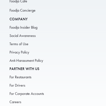
Foodja Cafe
Foodja Concierge
COMPANY
Foodja Insider Blog
Social Awareness
Terms of Use
Privacy Policy
Anti-Harassment Policy
PARTNER WITH US
For Restaurants
For Drivers
For Corporate Accounts
Careers