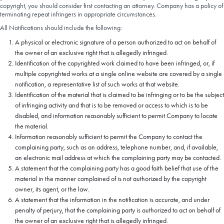
copyright, you should consider first contacting an attorney. Company has a policy of
terminating repeat infringers in appropriate circumstances.
All Notifications should include the following:
A physical or electronic signature of a person authorized to act on behalf of
the owner of an exclusive right that is allegedly infringed.
Identification of the copyrighted work claimed to have been infringed, or, if
multiple copyrighted works at a single online website are covered by a single
notification, a representative list of such works at that website.
Identification of the material that is claimed to be infringing or to be the subject
of infringing activity and that is to be removed or access to which is to be
disabled, and information reasonably sufficient to permit Company to locate
the material.
Information reasonably sufficient to permit the Company to contact the
complaining party, such as an address, telephone number, and, if available,
an electronic mail address at which the complaining party may be contacted.
A statement that the complaining party has a good faith belief that use of the
material in the manner complained of is not authorized by the copyright
owner, its agent, or the law.
A statement that the information in the notification is accurate, and under
penalty of perjury, that the complaining party is authorized to act on behalf of
the owner of an exclusive right that is allegedly infringed.