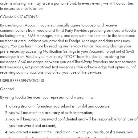
order is missing, we may issue a partial refund. In every event, we will do our best
to ensure your satisfaction
COMMUNICATIONS
By creating an Account, you electronically agree to accept and receive
communications from Foodja and Third-Party Providers providing services to Foodja
including email, SMS messages, calls, and app push notifications to the telephone
number or email address you provided to Foodja. Message and data rates may
apply. You can learn more by reading our Privacy Notice. You may change your
preferences by accessing Notification Settings in your Account. To opt out of SMS
messages from Foodja, you must reply “STOP” from the device receiving the
messages. SMS messages between you and Third-Party Providers are transactional
text messages, not promotional text messages. You acknowledge that opting out of
receiving communications may affect your use of the Services.
USER REPRESENTATIONS
General
By using Foodja Services, you represent and warrant that:
all registration information you submit is truthful and accurate;
you will maintain the accuracy of such information;
you will keep your password confidential and will be responsible for all use of
your password and account;
you are not a minor in the jurisdiction in which you reside, or if a minor, you