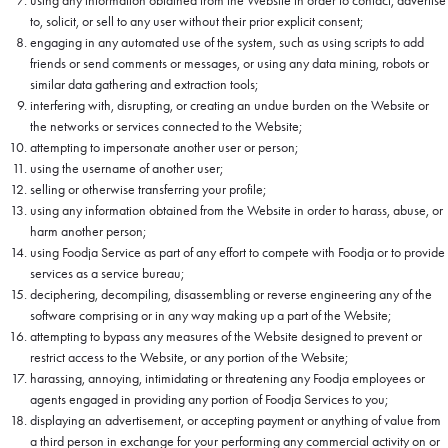
using any information obtained from the Website in order to contact, advertise
to, solicit, or sell to any user without their prior explicit consent;
engaging in any automated use of the system, such as using scripts to add
friends or send comments or messages, or using any data mining, robots or
similar data gathering and extraction tools;
interfering with, disrupting, or creating an undue burden on the Website or
the networks or services connected to the Website;
attempting to impersonate another user or person;
using the username of another user;
selling or otherwise transferring your profile;
using any information obtained from the Website in order to harass, abuse, or
harm another person;
using Foodja Service as part of any effort to compete with Foodja or to provide
services as a service bureau;
deciphering, decompiling, disassembling or reverse engineering any of the
software comprising or in any way making up a part of the Website;
attempting to bypass any measures of the Website designed to prevent or
restrict access to the Website, or any portion of the Website;
harassing, annoying, intimidating or threatening any Foodja employees or
agents engaged in providing any portion of Foodja Services to you;
displaying an advertisement, or accepting payment or anything of value from
a third person in exchange for your performing any commercial activity on or