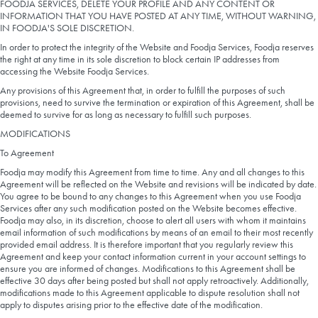
FOODJA SERVICES, DELETE YOUR PROFILE AND ANY CONTENT OR
INFORMATION THAT YOU HAVE POSTED AT ANY TIME, WITHOUT WARNING,
IN FOODJA'S SOLE DISCRETION.
In order to protect the integrity of the Website and Foodja Services, Foodja reserves
the right at any time in its sole discretion to block certain IP addresses from
accessing the Website Foodja Services.
Any provisions of this Agreement that, in order to fulfill the purposes of such
provisions, need to survive the termination or expiration of this Agreement, shall be
deemed to survive for as long as necessary to fulfill such purposes.
MODIFICATIONS
To Agreement
Foodja may modify this Agreement from time to time. Any and all changes to this
Agreement will be reflected on the Website and revisions will be indicated by date.
You agree to be bound to any changes to this Agreement when you use Foodja
Services after any such modification posted on the Website becomes effective.
Foodja may also, in its discretion, choose to alert all users with whom it maintains
email information of such modifications by means of an email to their most recently
provided email address. It is therefore important that you regularly review this
Agreement and keep your contact information current in your account settings to
ensure you are informed of changes. Modifications to this Agreement shall be
effective 30 days after being posted but shall not apply retroactively. Additionally,
modifications made to this Agreement applicable to dispute resolution shall not
apply to disputes arising prior to the effective date of the modification.