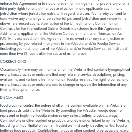
enforce this Agreement or to stop or prevent an infringement of proprietary or other
third party rights (or any similar cause of action) in any applicable court in any
jurisdiction where jurisdiction exists with regard to a user. You hereby consent to
(and waive any challenge or objection to) personal jurisdiction and venue in the
above-referenced courts. Application of the United Nations Convention on
Contracts for the International Sale of Goods is excluded from this Agreement.
Additionally, application of the Uniform Computer Information Transaction Act
(UCITA) is excluded from this Agreement. In no event shall any claim, action or
proceeding by you related in any way to the Website and/or Foodja Service
(including your visit to or use of the Website and/or Foodja Service) be instituted
more than two (2) years after the cause of action arose.
CORRECTIONS
Occasionally there may be information on the Website that contains typographical
errors, inaccuracies or omissions that may relate to service descriptions, pricing,
availability, and various other information. Foodja reserves the right to correct any
errors, inaccuracies or omissions and to change or update the information at any
time, without prior notice.
DISCLAIMERS
Foodja cannot control the nature of all of the content available on the Website or
food products sold via the Website. By operating the Website, Foodja does not
represent or imply that Foodja endorses any sellers, sellers' products, blogs,
Contributions or other content or products available on or linked to by the Website,
including without limitation content hosted on third party websites, or that Foodja
believes food products, Contributions, blogs or other content to be accurate, useful