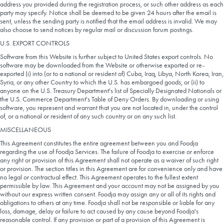
address you provided during the registration process, or such other address as each
party may specify. Notice shall be deemed to be given 24 hours after the email is
sent, unless the sending party is notified that the email address is invalid. We may
also choose to send notices by regular mail or discussion forum postings.
U.S. EXPORT CONTROLS
Software from this Website is further subject to United States export controls. No
software may be downloaded from the Website or otherwise exported or re-
exported (i) into (or to a national or resident of) Cuba, Iraq, Libya, North Korea, Iran,
Syria, or any other Country to which the U.S. has embargoed goods; or (ii) to
anyone on the U.S. Treasury Department's list of Specially Designated Nationals or
the U.S. Commerce Department's Table of Deny Orders. By downloading or using
software, you represent and warrant that you are not located in, under the control
of, or a national or resident of any such country or on any such list.
MISCELLANEOUS
This Agreement constitutes the entire agreement between you and Foodja
regarding the use of Foodja Services. The failure of Foodja to exercise or enforce
any right or provision of this Agreement shall not operate as a waiver of such right
or provision. The section titles in this Agreement are for convenience only and have
no legal or contractual effect. This Agreement operates to the fullest extent
permissible by law. This Agreement and your account may not be assigned by you
without our express written consent. Foodja may assign any or all of its rights and
obligations to others at any time. Foodja shall not be responsible or liable for any
loss, damage, delay or failure to act caused by any cause beyond Foodja's
reasonable control. If any provision or part of a provision of this Agreement is