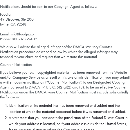
Notifications should be sent to our Copyright Agent as follows:
Foodja
49 Discover, Ste 200
Irvine, CA 92618
Email: info@foodja.com
Phone: 800-367-5402
We also will advise the alleged infringer of the DMCA statutory Counter
Notification procedure described below by which the alleged infringer may
respond to your claim and request that we restore this material.
Counter Notification
If you believe your own copyrighted material has been removed from the Website
and/or Company Service as a result of mistake or misidentification, you may submit
a written counter notification ("Counter Notification") to our Designated Copyright
Agent pursuant to DMCA 17 U.S.C. 512(g)(2) and (3). To be an effective Counter
Notification under the DMCA, your Counter Notification must include substantially
the following:
Identification of the material that has been removed or disabled and the
location at which the material appeared before it was removed or disabled.
A statement that you consent to the jurisdiction of the Federal District Court in
which your address is located, or if your address is outside the United States,
for any judicial district in which the Company is located.