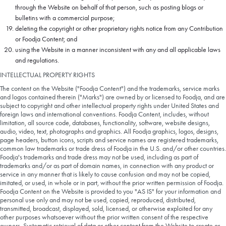
through the Website on behalf of that person, such as posting blogs or
bulletins with a commercial purpose;
deleting the copyright or other proprietary rights notice from any Contribution
or Foodja Content; and
using the Website in a manner inconsistent with any and all applicable laws
and regulations.
INTELLECTUAL PROPERTY RIGHTS
The content on the Website ("Foodja Content") and the trademarks, service marks
and logos contained therein ("Marks") are owned by or licensed to Foodja, and are
subject to copyright and other intellectual property rights under United States and
foreign laws and international conventions. Foodja Content, includes, without
limitation, all source code, databases, functionality, software, website designs,
audio, video, text, photographs and graphics. All Foodja graphics, logos, designs,
page headers, button icons, scripts and service names are registered trademarks,
common law trademarks or trade dress of Foodja in the U.S. and/or other countries.
Foodja's trademarks and trade dress may not be used, including as part of
trademarks and/or as part of domain names, in connection with any product or
service in any manner that is likely to cause confusion and may not be copied,
imitated, or used, in whole or in part, without the prior written permission of Foodja.
Foodja Content on the Website is provided to you "AS IS" for your information and
personal use only and may not be used, copied, reproduced, distributed,
transmitted, broadcast, displayed, sold, licensed, or otherwise exploited for any
other purposes whatsoever without the prior written consent of the respective
owners. Systematic retrieval of data or other content from the Website to create or