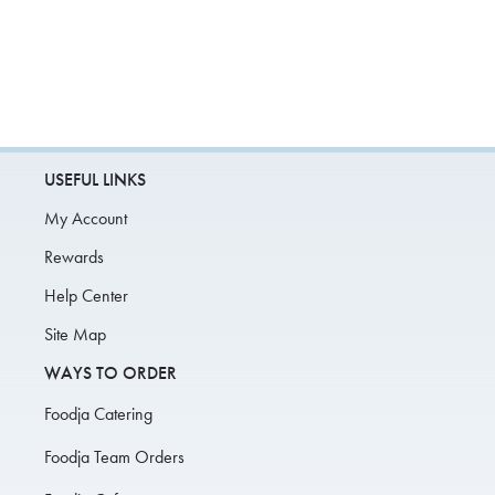
USEFUL LINKS
My Account
Rewards
Help Center
Site Map
WAYS TO ORDER
Foodja Catering
Foodja Team Orders