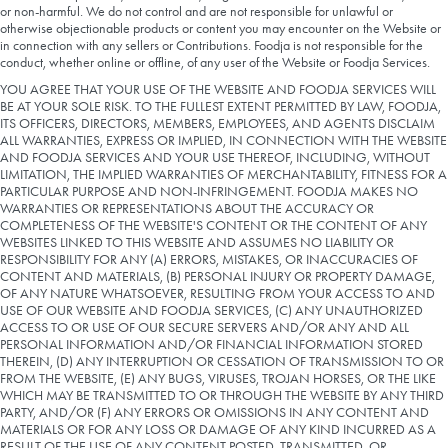
or non-harmful. We do not control and are not responsible for unlawful or
otherwise objectionable products or content you may encounter on the Website or
in connection with any sellers or Contributions. Foodja is not responsible for the
conduct, whether online or offline, of any user of the Website or Foodja Services.
YOU AGREE THAT YOUR USE OF THE WEBSITE AND FOODJA SERVICES WILL
BE AT YOUR SOLE RISK. TO THE FULLEST EXTENT PERMITTED BY LAW, FOODJA,
ITS OFFICERS, DIRECTORS, MEMBERS, EMPLOYEES, AND AGENTS DISCLAIM
ALL WARRANTIES, EXPRESS OR IMPLIED, IN CONNECTION WITH THE WEBSITE
AND FOODJA SERVICES AND YOUR USE THEREOF, INCLUDING, WITHOUT
LIMITATION, THE IMPLIED WARRANTIES OF MERCHANTABILITY, FITNESS FOR A
PARTICULAR PURPOSE AND NON-INFRINGEMENT. FOODJA MAKES NO
WARRANTIES OR REPRESENTATIONS ABOUT THE ACCURACY OR
COMPLETENESS OF THE WEBSITE'S CONTENT OR THE CONTENT OF ANY
WEBSITES LINKED TO THIS WEBSITE AND ASSUMES NO LIABILITY OR
RESPONSIBILITY FOR ANY (A) ERRORS, MISTAKES, OR INACCURACIES OF
CONTENT AND MATERIALS, (B) PERSONAL INJURY OR PROPERTY DAMAGE,
OF ANY NATURE WHATSOEVER, RESULTING FROM YOUR ACCESS TO AND
USE OF OUR WEBSITE AND FOODJA SERVICES, (C) ANY UNAUTHORIZED
ACCESS TO OR USE OF OUR SECURE SERVERS AND/OR ANY AND ALL
PERSONAL INFORMATION AND/OR FINANCIAL INFORMATION STORED
THEREIN, (D) ANY INTERRUPTION OR CESSATION OF TRANSMISSION TO OR
FROM THE WEBSITE, (E) ANY BUGS, VIRUSES, TROJAN HORSES, OR THE LIKE
WHICH MAY BE TRANSMITTED TO OR THROUGH THE WEBSITE BY ANY THIRD
PARTY, AND/OR (F) ANY ERRORS OR OMISSIONS IN ANY CONTENT AND
MATERIALS OR FOR ANY LOSS OR DAMAGE OF ANY KIND INCURRED AS A
RESULT OF THE USE OF ANY CONTENT POSTED, TRANSMITTED, OR