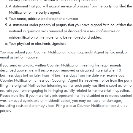
A statement that you will accept service of process from the party that filed the
Notification or the party's agent.
Your name, address and telephone number.
A statement under penalty of perjury that you have a good faith belief that the
material in question was removed or disabled as a result of mistake or
misidentification of the material to be removed or disabled.
Your physical or electronic signature.
You may submit your Counter Notification to our Copyright Agent by fax, mail, or
email as set forth above.
If you send us a valid, written Counter Notification meeting the requirements
described above, we will restore your removed or disabled material after 10
business days but no later than 14 business days from the date we receive your
Counter Notification, unless our Copyright Agent first receives notice from the party
filing the original Notification informing us that such party has filed a court action to
restrain you from engaging in infringing activity related to the material in question.
Please note that if you materially misrepresent that the disabled or removed content
was removed by mistake or misidentification, you may be liable for damages,
including costs and attorney's fees. Filing a false Counter Notification constitutes
perjury.