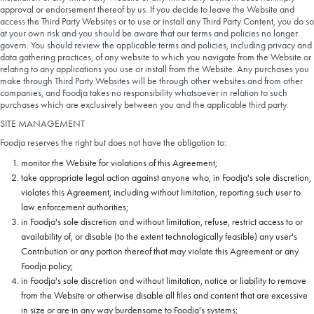
approval or endorsement thereof by us. If you decide to leave the Website and
access the Third Party Websites or to use or install any Third Party Content, you do so
at your own risk and you should be aware that our terms and policies no longer
govern. You should review the applicable terms and policies, including privacy and
data gathering practices, of any website to which you navigate from the Website or
relating to any applications you use or install from the Website. Any purchases you
make through Third Party Websites will be through other websites and from other
companies, and Foodja takes no responsibility whatsoever in relation to such
purchases which are exclusively between you and the applicable third party.
SITE MANAGEMENT
Foodja reserves the right but does not have the obligation to:
monitor the Website for violations of this Agreement;
take appropriate legal action against anyone who, in Foodja's sole discretion,
violates this Agreement, including without limitation, reporting such user to
law enforcement authorities;
in Foodja's sole discretion and without limitation, refuse, restrict access to or
availability of, or disable (to the extent technologically feasible) any user's
Contribution or any portion thereof that may violate this Agreement or any
Foodja policy;
in Foodja's sole discretion and without limitation, notice or liability to remove
from the Website or otherwise disable all files and content that are excessive
in size or are in any way burdensome to Foodja's systems;