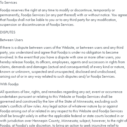
To Services
Foodja reserves the right at any time to modify or discontinue, temporarily or
permanently, Foodja Services (or any part thereof) with or without notice. You agree
that Foodja shall not be liable to you or to any third party for any modification,
suspension or discontinuance of Foodja Services.
DISPUTES
Between Users
If there is a dispute between users of the Website, or between users and any third
party, you understand and agree that Foodja is under no obligation to become
involved. In the event that you have a dispute with one or more other users, you
hereby release Foodja, its officers, employees, agents and successors in rights from
claims, demands and damages (actual and consequential) of every kind or nature,
known or unknown, suspected and unsuspected, disclosed and undisclosed,
arising out of or in any way related to such disputes and/or Foodja Services.
With Foodja
All questions of law, rights, and remedies regarding any act, event or occurrence
undertaken pursuant or relating to this Website or Foodja Services shall be
governed and construed by the law of the State of Minnesota, excluding such
state's conflicts of law rules. Any legal action of whatever nature by or against
Foodja arising out of or related in any respect to this Website and Foodja Services
shall be brought solely in either the applicable federal or state courts located in or
with jurisdiction over Hennepin County, Minnesota; subject, however, to the right of
Foodja, at Foodja's sole discretion, to bring an action to seek injunctive relief to