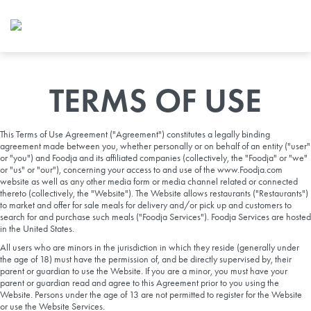
Foodja offers a variety of product
workplace’s needs.
To order on-demand meals and ca
up for Catering. If you were invite
cafe by your employer or are look
TERMS OF USE
from a Cafe kiosk, sign up for Caf
ON-DEMAND CATE
This Terms of Use Agreement ("Agreement") constitutes a legally binding
agreement made between you, whether personally or on behalf of an entity ("user"
Group meals for meetings a
or "you") and Foodja and its affiliated companies (collectively, the "Foodja" or "we"
or "us" or "our"), concerning your access to and use of the www.Foodja.com
website as well as any other media form or media channel related or connected
thereto (collectively, the "Website"). The Website allows restaurants ("Restaurants")
to market and offer for sale meals for delivery and/or pick up and customers to
search for and purchase such meals ("Foodja Services"). Foodja Services are hosted
in the United States.
All users who are minors in the jurisdiction in which they reside (generally under
the age of 18) must have the permission of, and be directly supervised by, their
parent or guardian to use the Website. If you are a minor, you must have your
SIGN UP FOR CATE
parent or guardian read and agree to this Agreement prior to you using the
Website. Persons under the age of 13 are not permitted to register for the Website
or use the Website Services.