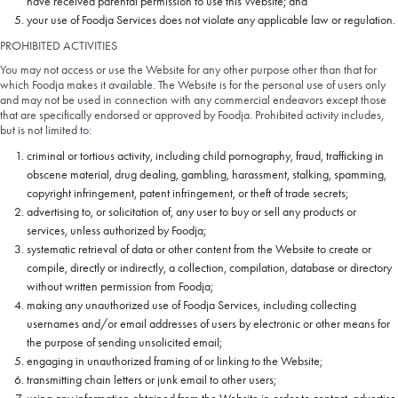
have received parental permission to use this Website; and
your use of Foodja Services does not violate any applicable law or regulation.
PROHIBITED ACTIVITIES
You may not access or use the Website for any other purpose other than that for
which Foodja makes it available. The Website is for the personal use of users only
and may not be used in connection with any commercial endeavors except those
that are specifically endorsed or approved by Foodja. Prohibited activity includes,
but is not limited to:
criminal or tortious activity, including child pornography, fraud, trafficking in
obscene material, drug dealing, gambling, harassment, stalking, spamming,
copyright infringement, patent infringement, or theft of trade secrets;
advertising to, or solicitation of, any user to buy or sell any products or
services, unless authorized by Foodja;
systematic retrieval of data or other content from the Website to create or
compile, directly or indirectly, a collection, compilation, database or directory
without written permission from Foodja;
making any unauthorized use of Foodja Services, including collecting
usernames and/or email addresses of users by electronic or other means for
the purpose of sending unsolicited email;
engaging in unauthorized framing of or linking to the Website;
transmitting chain letters or junk email to other users;