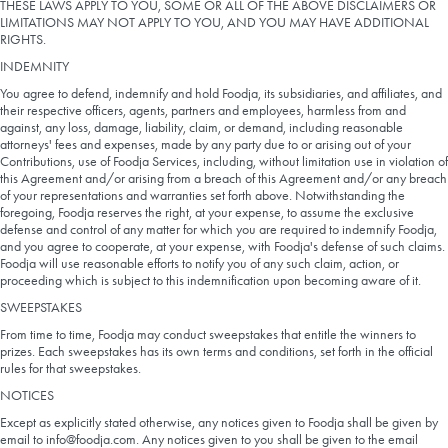
THESE LAWS APPLY TO YOU, SOME OR ALL OF THE ABOVE DISCLAIMERS OR
LIMITATIONS MAY NOT APPLY TO YOU, AND YOU MAY HAVE ADDITIONAL
RIGHTS.
INDEMNITY
You agree to defend, indemnify and hold Foodja, its subsidiaries, and affiliates, and
their respective officers, agents, partners and employees, harmless from and
against, any loss, damage, liability, claim, or demand, including reasonable
attorneys' fees and expenses, made by any party due to or arising out of your
Contributions, use of Foodja Services, including, without limitation use in violation of
this Agreement and/or arising from a breach of this Agreement and/or any breach
of your representations and warranties set forth above. Notwithstanding the
foregoing, Foodja reserves the right, at your expense, to assume the exclusive
defense and control of any matter for which you are required to indemnify Foodja,
and you agree to cooperate, at your expense, with Foodja's defense of such claims.
Foodja will use reasonable efforts to notify you of any such claim, action, or
proceeding which is subject to this indemnification upon becoming aware of it.
SWEEPSTAKES
From time to time, Foodja may conduct sweepstakes that entitle the winners to
prizes. Each sweepstakes has its own terms and conditions, set forth in the official
rules for that sweepstakes.
NOTICES
Except as explicitly stated otherwise, any notices given to Foodja shall be given by
email to info@foodja.com. Any notices given to you shall be given to the email