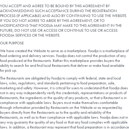
LEARN MORE
YOU ACCEPT AND AGREE TO BE BOUND BY THIS AGREEMENT BY
ACKNOWLEDGING SUCH ACCEPTANCE DURING THE REGISTRATION
PROCESS (IF APPLICABLE) AND ALSO BY CONTINUING TO USE THE WEBSITE.
CAFE
IF YOU DO NOT AGREE TO ABIDE BY THIS AGREEMENT, OR TO
MODIFICATIONS THAT FOODJA MAY MAKE TO THIS AGREEMENT IN THE
For scheduled weekly or da
FUTURE, DO NOT USE OR ACCESS OR CONTINUE TO USE OR ACCESS
FOODJA SERVICES OR THE WEBSITE.
OUR PURPOSE
We have created the Website to serve as a marketplace. Foodja is a marketplace of
food ordering and delivery services. Foodja does not control the production of any
food produced at the Restaurants. Rather this marketplace provides buyers the
ability to search for and find local Restaurants that deliver or make food available
for pick up.
If you were invited to a private
The Restaurants are obligated by Foodja to comply with federal, state and local
laws, rules, regulations, and standards pertaining to food preparation, sale,
SIGN IN TO CAF
marketing and safety. However, it is critical for users to understand that Foodja does
not in any way independently verify the credentials, representations or products of
Restaurants, the ingredients or the quality of any products, or that a Restaurant is in
Otherwise,
compliance with applicable laws. Buyers must make themselves comfortable
through information provided by Restaurants on the Website or as requested by
FIND A KIOSK
buyers directly from the Restaurants as to the quality and reliability of the
Restaurants, as well as to their compliance with applicable laws. Foodja does not in
any way guaranty the quality of any food or that any food complies with applicable
laws. In addition, a Restaurant may represent that food preparation is in accordance