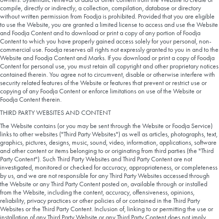
compile, directly or indirectly, a collection, compilation, database or directory
without written permission from Foodja is prohibited. Provided that you are eligible
to use the Website, you are granted a limited license to access and use the Website
and Foodja Content and to download or print a copy of any portion of Foodja
Content to which you have properly gained access solely for your personal, non-
commercial use. Foodja reserves all rights not expressly granted to you in and to the
Website and Foodja Content and Marks. If you download or print a copy of Foodja
Content for personal use, you must retain all copyright and other proprietary notices
contained therein. You agree not to circumvent, disable or otherwise interfere with
security related features of the Website or features that prevent or restrict use or
copying of any Foodja Content or enforce limitations on use of the Website or
Foodja Content therein.
THIRD PARTY WEBSITES AND CONTENT
The Website contains (or you may be sent through the Website or Foodja Service)
links to other websites ("Third Party Websites") as well as articles, photographs, text,
graphics, pictures, designs, music, sound, video, information, applications, software
and other content or items belonging to or originating from third parties (the "Third
Party Content"). Such Third Party Websites and Third Party Content are not
investigated, monitored or checked for accuracy, appropriateness, or completeness
by us, and we are not responsible for any Third Party Websites accessed through
the Website or any Third Party Content posted on, available through or installed
from the Website, including the content, accuracy, offensiveness, opinions,
reliability, privacy practices or other policies of or contained in the Third Party
Websites or the Third Party Content. Inclusion of, linking to or permitting the use or
installation of any Third Party Website or any Third Party Content does not imply