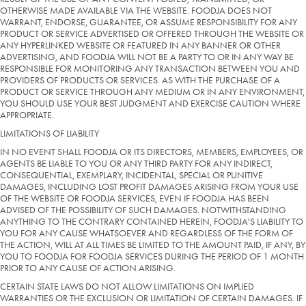
OTHERWISE MADE AVAILABLE VIA THE WEBSITE. FOODJA DOES NOT
WARRANT, ENDORSE, GUARANTEE, OR ASSUME RESPONSIBILITY FOR ANY
PRODUCT OR SERVICE ADVERTISED OR OFFERED THROUGH THE WEBSITE OR
ANY HYPERLINKED WEBSITE OR FEATURED IN ANY BANNER OR OTHER
ADVERTISING, AND FOODJA WILL NOT BE A PARTY TO OR IN ANY WAY BE
RESPONSIBLE FOR MONITORING ANY TRANSACTION BETWEEN YOU AND
PROVIDERS OF PRODUCTS OR SERVICES. AS WITH THE PURCHASE OF A
PRODUCT OR SERVICE THROUGH ANY MEDIUM OR IN ANY ENVIRONMENT,
YOU SHOULD USE YOUR BEST JUDGMENT AND EXERCISE CAUTION WHERE
APPROPRIATE.
LIMITATIONS OF LIABILITY
IN NO EVENT SHALL FOODJA OR ITS DIRECTORS, MEMBERS, EMPLOYEES, OR
AGENTS BE LIABLE TO YOU OR ANY THIRD PARTY FOR ANY INDIRECT,
CONSEQUENTIAL, EXEMPLARY, INCIDENTAL, SPECIAL OR PUNITIVE
DAMAGES, INCLUDING LOST PROFIT DAMAGES ARISING FROM YOUR USE
OF THE WEBSITE OR FOODJA SERVICES, EVEN IF FOODJA HAS BEEN
ADVISED OF THE POSSIBILITY OF SUCH DAMAGES. NOTWITHSTANDING
ANYTHING TO THE CONTRARY CONTAINED HEREIN, FOODJA'S LIABILITY TO
YOU FOR ANY CAUSE WHATSOEVER AND REGARDLESS OF THE FORM OF
THE ACTION, WILL AT ALL TIMES BE LIMITED TO THE AMOUNT PAID, IF ANY, BY
YOU TO FOODJA FOR FOODJA SERVICES DURING THE PERIOD OF 1 MONTH
PRIOR TO ANY CAUSE OF ACTION ARISING.
CERTAIN STATE LAWS DO NOT ALLOW LIMITATIONS ON IMPLIED
WARRANTIES OR THE EXCLUSION OR LIMITATION OF CERTAIN DAMAGES. IF