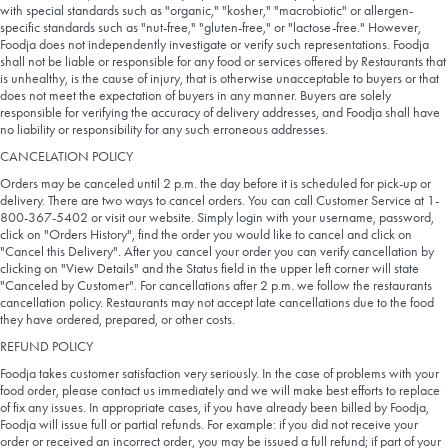
with special standards such as "organic," "kosher," "macrobiotic" or allergen-
specific standards such as "nut-free," "gluten-free," or "lactose-free." However,
Foodja does not independently investigate or verify such representations. Foodja
shall not be liable or responsible for any food or services offered by Restaurants that
is unhealthy, is the cause of injury, that is otherwise unacceptable to buyers or that
does not meet the expectation of buyers in any manner. Buyers are solely
responsible for verifying the accuracy of delivery addresses, and Foodja shall have
no liability or responsibility for any such erroneous addresses.
CANCELATION POLICY
Orders may be canceled until 2 p.m. the day before it is scheduled for pick-up or
delivery. There are two ways to cancel orders. You can call Customer Service at 1-
800-367-5402 or visit our website. Simply login with your username, password,
click on "Orders History", find the order you would like to cancel and click on
"Cancel this Delivery". After you cancel your order you can verify cancellation by
clicking on "View Details" and the Status field in the upper left corner will state
"Canceled by Customer". For cancellations after 2 p.m. we follow the restaurants
cancellation policy. Restaurants may not accept late cancellations due to the food
they have ordered, prepared, or other costs.
REFUND POLICY
Foodja takes customer satisfaction very seriously. In the case of problems with your
food order, please contact us immediately and we will make best efforts to replace
of fix any issues. In appropriate cases, if you have already been billed by Foodja,
Foodja will issue full or partial refunds. For example: if you did not receive your
order or received an incorrect order, you may be issued a full refund; if part of your