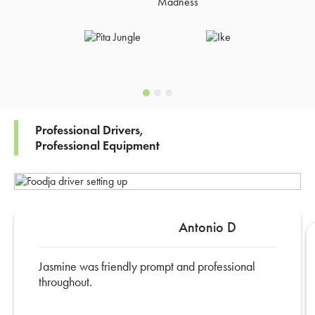
Professional Drivers,
Professional Equipment
Antonio D
Jasmine was friendly prompt and professional
throughout.