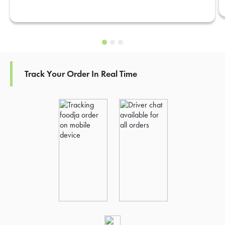
Track Your Order In Real Time