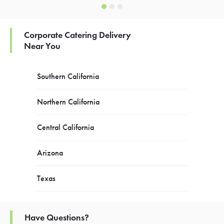
Corporate Catering Delivery
Near You
Southern California
Northern California
Central California
Arizona
Texas
Have Questions?