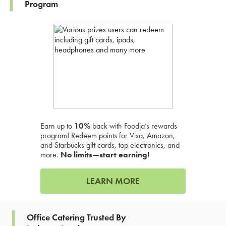
Program
Earn up to
10%
back with Foodja’s rewards
program! Redeem points for Visa, Amazon,
and Starbucks gift cards, top electronics, and
more.
No limits—start earning!
LEARN MORE
Office Catering Trusted By