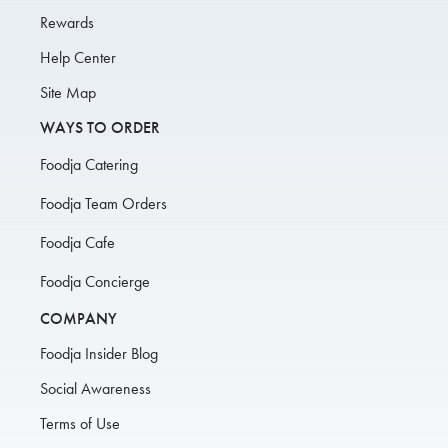
Rewards
Help Center
Site Map
WAYS TO ORDER
Foodja Catering
Foodja Team Orders
Foodja Cafe
Foodja Concierge
COMPANY
Foodja Insider Blog
Social Awareness
Terms of Use