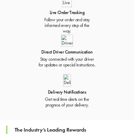
Live Order Tracking
Follow your order and stay
informed every step of the
way.
Direct Driver Communication
Stay connected with your driver
for updates or special instructions.
Delivery Notifications
Get real time alerts on the
progress of your delivery.
The Industry’s Leading Rewards