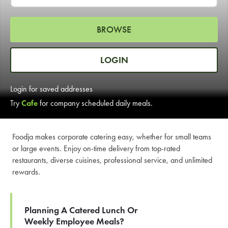
LEARN MORE
BROWSE
CAFE
For scheduled weekly or da
LOGIN
Login for saved addresses
Try
Cafe
for company scheduled daily meals.
If you were invited to a private
Foodja makes corporate catering easy, whether for small teams
or large events. Enjoy on-time delivery from top-rated
SIGN IN TO CAF
restaurants, diverse cuisines, professional service, and unlimited
rewards.
Otherwise,
FIND A KIOSK
Planning A Catered Lunch Or
Weekly Employee Meals?