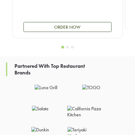
ORDER NOW
Partnered With Top Restaurant
Brands