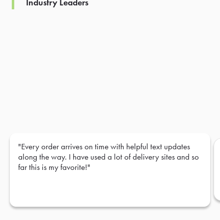
Industry Leaders
"Every order arrives on time with helpful text updates
along the way. I have used a lot of delivery sites and so
far this is my favorite!"