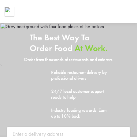
Foodja offers a variety of product
workplace’s needs.
To order on-demand meals and ca
up for Catering. If you were invite
The Best Way To
cafe by your employer or are look
from a Cafe kiosk, sign up for Caf
Order Food
At Work.
ON-DEMAND CATE
Order from thousands of restaurants and caterers.
Group meals for meetings a
`
Reliable restaurant delivery by
professional drivers
24/7 local customer support
ready to help
Industry-leading rewards: Earn
up to 10% back
SIGN UP FOR CATE