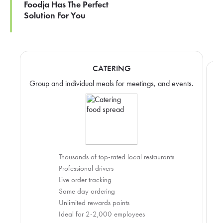
Foodja Has The Perfect
Solution For You
CATERING
Group and individual meals for meetings, and events.
Thousands of top-rated local restaurants
Professional drivers
Live order tracking
Same day ordering
Unlimited rewards points
Ideal for 2-2,000 employees