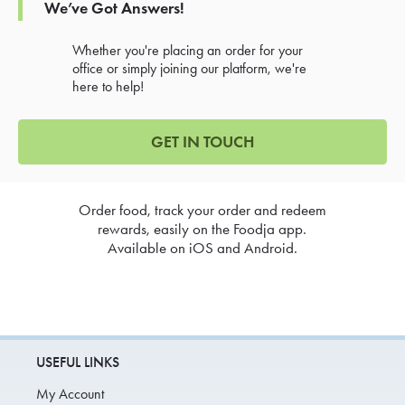
We’ve Got Answers!
Whether you're placing an order for your
office or simply joining our platform, we're
here to help!
GET IN TOUCH
Order food, track your order and redeem
rewards, easily on the Foodja app.
Available on iOS and Android.
USEFUL LINKS
My Account