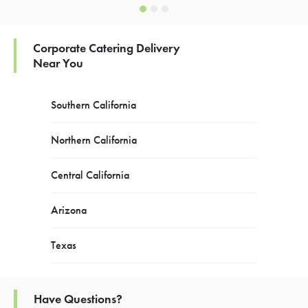
Corporate Catering Delivery
Near You
Southern California
Northern California
Central California
Arizona
Texas
Have Questions?