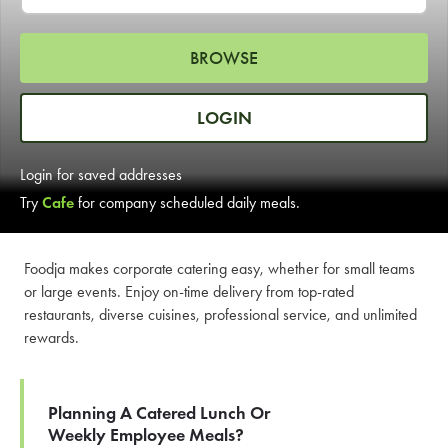
LEARN MORE
BROWSE
CAFE
For scheduled weekly or da
LOGIN
Login for saved addresses
Try
Cafe
for company scheduled daily meals.
If you were invited to a private
Foodja makes corporate catering easy, whether for small teams
or large events. Enjoy on-time delivery from top-rated
SIGN IN TO CAF
restaurants, diverse cuisines, professional service, and unlimited
rewards.
Otherwise,
FIND A KIOSK
Planning A Catered Lunch Or
Weekly Employee Meals?