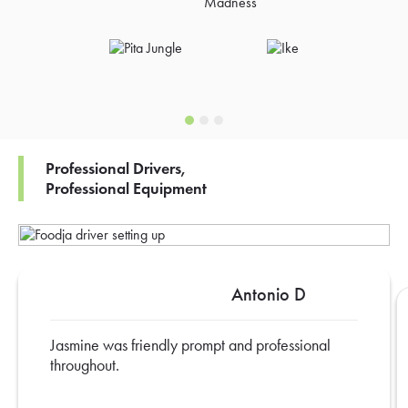
Professional Drivers,
Professional Equipment
Antonio D
Jasmine was friendly prompt and professional
throughout.