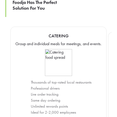
Foodja Has The Perfect
Solution For You
CATERING
Group and individual meals for meetings, and events.
Thousands of top-rated local restaurants
Professional drivers
Live order tracking
Same day ordering
Unlimited rewards points
Ideal for 2-2,000 employees