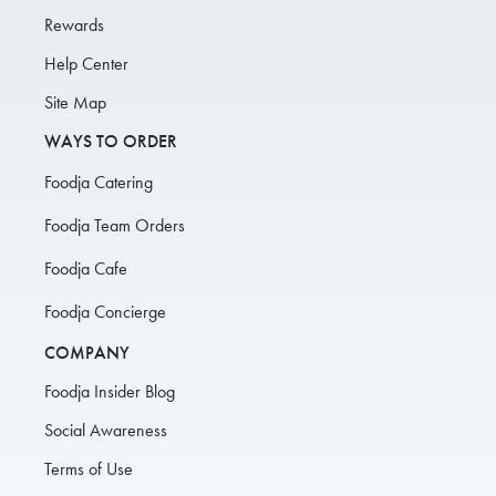
Rewards
Help Center
Site Map
WAYS TO ORDER
Foodja Catering
Foodja Team Orders
Foodja Cafe
Foodja Concierge
COMPANY
Foodja Insider Blog
Social Awareness
Terms of Use