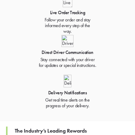
Live Order Tracking
Follow your order and stay
informed every step of the
way.
Direct Driver Communication
Stay connected with your driver
for updates or special instructions.
Delivery Notifications
Get real time alerts on the
progress of your delivery.
The Industry’s Leading Rewards