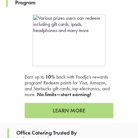
Program
Earn up to
10%
back with Foodja’s rewards
program! Redeem points for Visa, Amazon,
and Starbucks gift cards, top electronics, and
more.
No limits—start earning!
LEARN MORE
Office Catering Trusted By