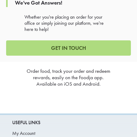
We’ve Got Answers!
Whether you're placing an order for your
office or simply joining our platform, we're
here to help!
GET IN TOUCH
Order food, track your order and redeem
rewards, easily on the Foodja app.
Available on iOS and Android.
USEFUL LINKS
My Account