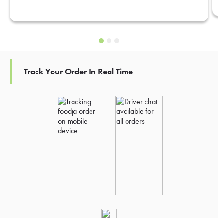
Track Your Order In Real Time