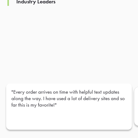
Industry Leaders
"Every order arrives on time with helpful text updates
along the way. I have used a lot of delivery sites and so
far this is my favorite!"