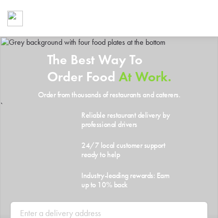
Foodja offers a variety of product
workplace’s needs.
To order on-demand meals and ca
up for Catering. If you were invite
The Best Way To
cafe by your employer or are look
from a Cafe kiosk, sign up for Caf
Order Food
At Work.
ON-DEMAND CATE
Order from thousands of restaurants and caterers.
Group meals for meetings a
`
Reliable restaurant delivery by
professional drivers
24/7 local customer support
ready to help
Industry-leading rewards: Earn
up to 10% back
SIGN UP FOR CATE