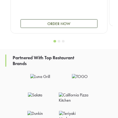
ORDER NOW
Partnered With Top Restaurant
Brands