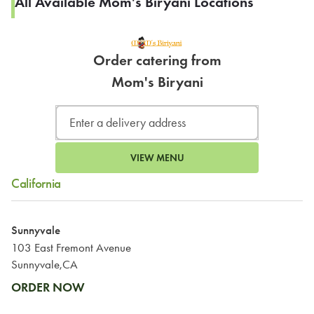
All Available Mom's Biryani Locations
Order catering from
Mom's Biryani
VIEW MENU
California
Sunnyvale
103 East Fremont Avenue
Sunnyvale,CA
ORDER NOW