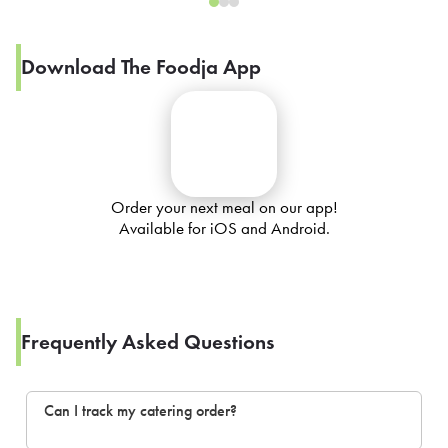
Download The Foodja App
Order your next meal on our app!
Available for iOS and Android.
Frequently Asked Questions
Can I track my catering order?