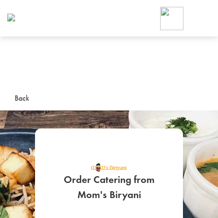
Foodja offers a variety of product
workplace’s needs.
To order on-demand meals and ca
up for Catering. If you were invite
cafe by your employer or are look
from a Cafe kiosk, sign up for Caf
ON-DEMAND CATE
Back
Group meals for meetings a
Order Catering from
SIGN UP FOR CATE
Mom's Biryani