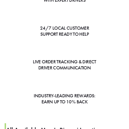
WITH EXPERT DRIVERS
24/7 LOCAL CUSTOMER
SUPPORT READY TO HELP
LIVE ORDER TRACKING & DIRECT
DRIVER COMMUNICATION
INDUSTRY-LEADING REWARDS:
EARN UP TO 10% BACK