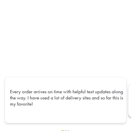
Every order arrives on time with helpful text updates along
the way. I have used a lot of delivery sites and so far this is
my favorite!