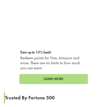
Earn up to 10% back!
Redeem points for Visa, Amazon and
more. There are no limits to how much
you can earn!
LEARN MORE
Trusted By Fortune 500