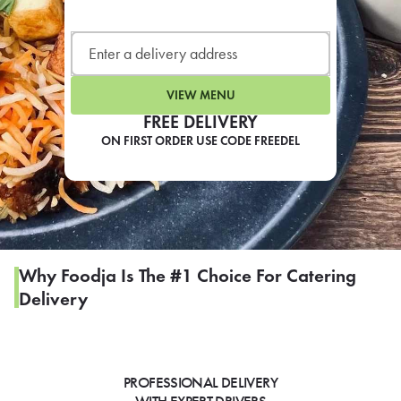
LEARN MORE
CAFE
For scheduled weekly or da
VIEW MENU
FREE DELIVERY
ON FIRST ORDER USE CODE FREEDEL
If you were invited to a private
SIGN IN TO CAF
Why Foodja Is The #1 Choice For Catering
Delivery
Otherwise,
FIND A KIOSK
PROFESSIONAL DELIVERY