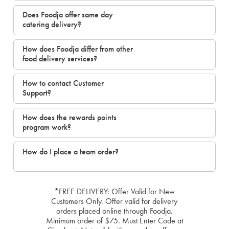
Does Foodja offer same day
catering delivery?
How does Foodja differ from other
food delivery services?
How to contact Customer
Support?
How does the rewards points
program work?
How do I place a team order?
*FREE DELIVERY: Offer Valid for New
Customers Only. Offer valid for delivery
orders placed online through Foodja.
Minimum order of $75. Must Enter Code at