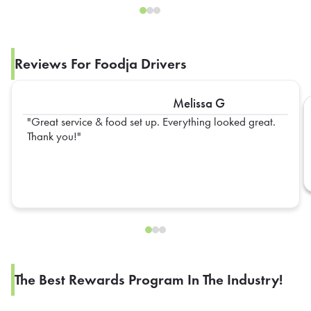
Reviews For Foodja Drivers
Melissa G
Great service & food set up. Everything looked great.
Thank you!
The Best Rewards Program In The Industry!