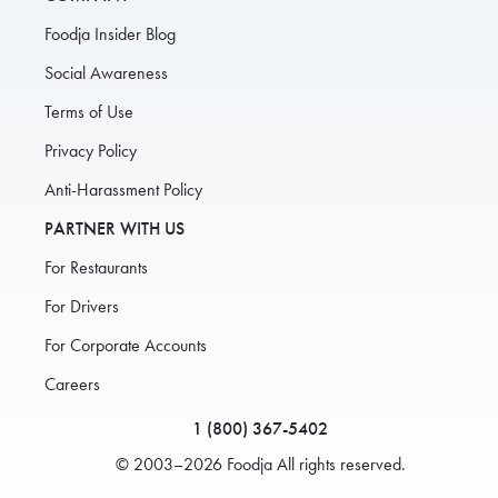
Foodja Insider Blog
Social Awareness
Terms of Use
Privacy Policy
Anti-Harassment Policy
PARTNER WITH US
For Restaurants
For Drivers
For Corporate Accounts
Careers
1 (800) 367-5402
© 2003–2026 Foodja All rights reserved.