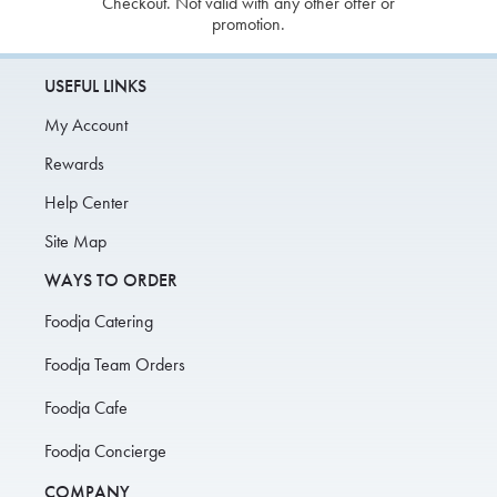
Checkout. Not valid with any other offer or
promotion.
USEFUL LINKS
My Account
Rewards
Help Center
Site Map
WAYS TO ORDER
Foodja Catering
Foodja Team Orders
Foodja Cafe
Foodja Concierge
COMPANY