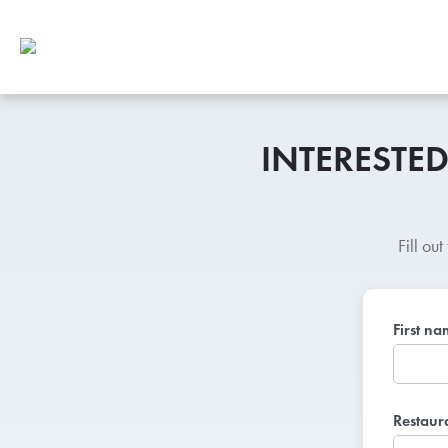
INTERESTE
Fill ou
First n
Restaur