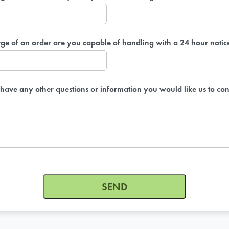
ge of an order are you capable of handling with a 24 hour notic
have any other questions or information you would like us to con
ON-DEM
Group meals 
SEND