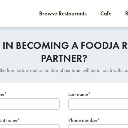
Browse Restaurants
Cafe
To order on-demand meals and
D IN BECOMING A FOODJA 
PARTNER?
t the form below and a member of our team will be in touch with nex
ame*
Last name*
ant name*
Phone number*