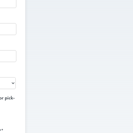
or pick-
?*