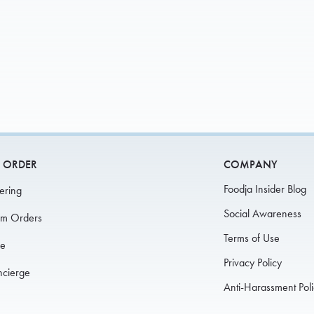
SIGN 
L
 ORDER
COMPANY
Foodja Insider Blog
ering
Social Awareness
am Orders
Terms of Use
fe
Privacy Policy
ncierge
Anti-Harassment Pol