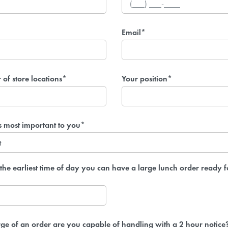
Email*
of store locations*
Your position*
s most important to you*
the earliest time of day you can have a large lunch order ready f
ge of an order are you capable of handling with a 2 hour notice