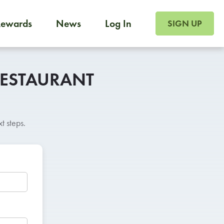
SIGN UP FOR FOO
Rewards
News
Log In
SIGN UP
Foodja offers a variety of products to meet your workplac
 catering, sign up for Catering. If you were invited to a private 
from a Cafe kiosk, sign up for Cafe.
RESTAURANT
t steps.