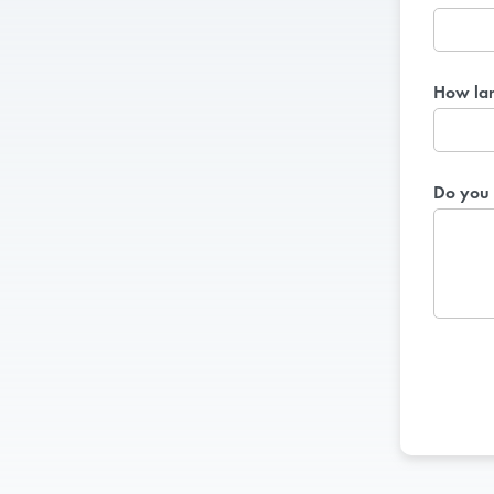
How lar
Do you 