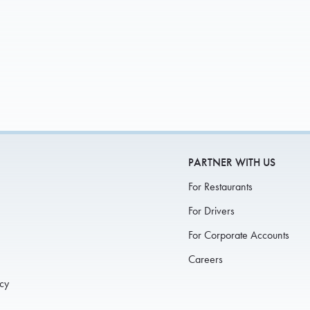
If you were invite
UP FOR CATERING
EARN MORE
Otherwise,
PARTNER WITH US
For Restaurants
For Drivers
For Corporate Accounts
Careers
icy