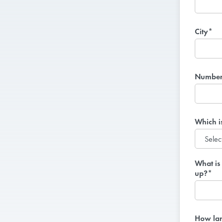
City*
Number 
Which i
What is 
up?*
How lar