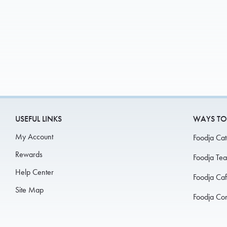
USEFUL LINKS
WAYS TO
My Account
Foodja Cat
Rewards
Foodja Te
Help Center
Foodja Ca
Site Map
Foodja Co