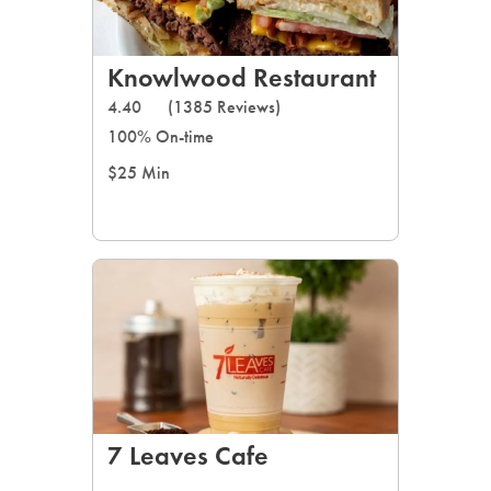
Knowlwood Restaurant
4.40
(1385 Reviews)
100% On-time
$25 Min
7 Leaves Cafe