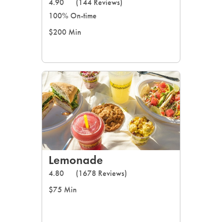
4.90
(144 Reviews)
100% On-time
$200 Min
Lemonade
4.80
(1678 Reviews)
$75 Min