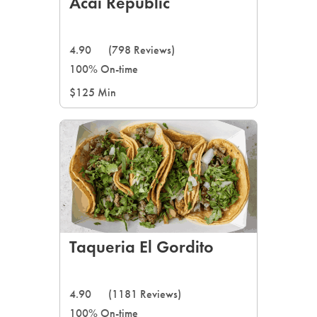
Acai Republic
4.90
(798 Reviews)
100% On-time
$125 Min
Taqueria El Gordito
4.90
(1181 Reviews)
100% On-time