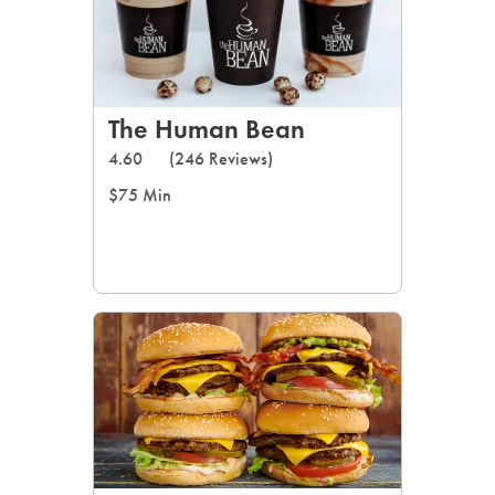
The Human Bean
4.60
(246 Reviews)
$75 Min