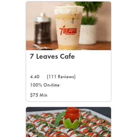
7 Leaves Cafe
4.40
(111 Reviews)
100% On-time
$75 Min