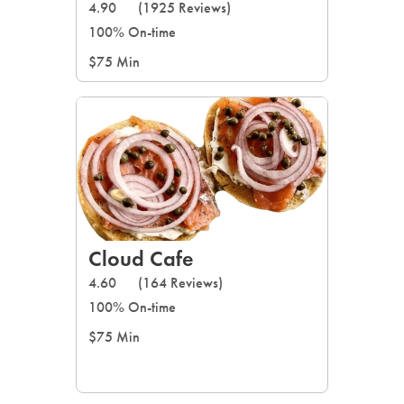
4.90
(1925 Reviews)
100% On-time
$75 Min
Cloud Cafe
4.60
(164 Reviews)
100% On-time
$75 Min