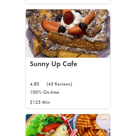
Sunny Up Cafe
4.80
(45 Reviews)
100% On-time
$125 Min