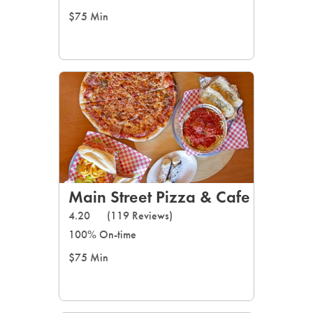
$75 Min
Main Street Pizza & Cafe
4.20
(119 Reviews)
100% On-time
$75 Min