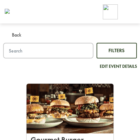
Foodja offers a variety of product
workplace’s needs.
To order on-demand meals and ca
up for Catering. If you were invite
Back
cafe by your employer or are look
from a Cafe kiosk, sign up for Caf
FILTERS
ON-DEMAND CATE
Group meals for meetings a
EDIT EVENT DETAILS
SIGN UP FOR CATE
Gourmet Burger