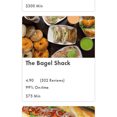
$300 Min
The Bagel Shack
4.90
(302 Reviews)
99% On-time
$75 Min