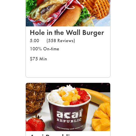
Hole in the Wall Burger
5.00
(558 Reviews)
100% On-time
$75 Min