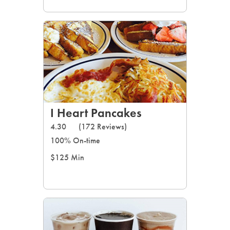
I Heart Pancakes
4.30
(172 Reviews)
100% On-time
$125 Min