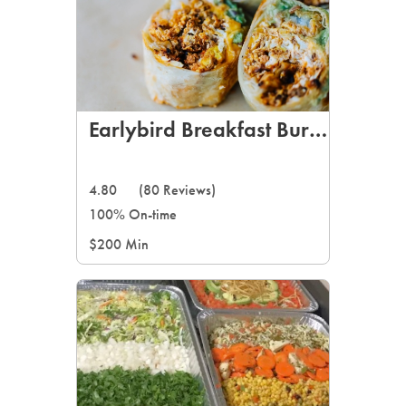
Earlybird Breakfast Burritos
4.80
(80 Reviews)
100% On-time
$200 Min