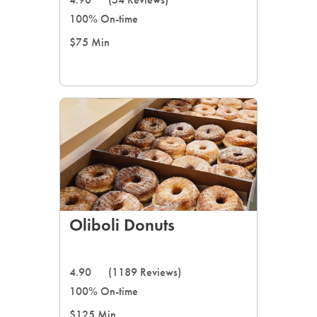
100% On-time
$75 Min
Oliboli Donuts
4.90
(1189 Reviews)
100% On-time
$125 Min