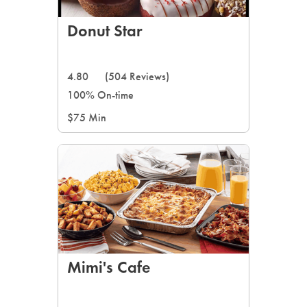
Donut Star
4.80
(504 Reviews)
100% On-time
$75 Min
Mimi's Cafe