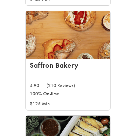
Saffron Bakery
4.90
(210 Reviews)
100% On-time
$125 Min