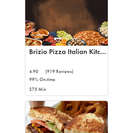
Brizio Pizza Italian Kitchen
4.90
(919 Reviews)
99% On-time
$75 Min