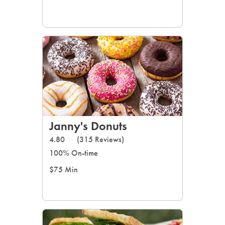
Janny's Donuts
4.80
(315 Reviews)
100% On-time
$75 Min