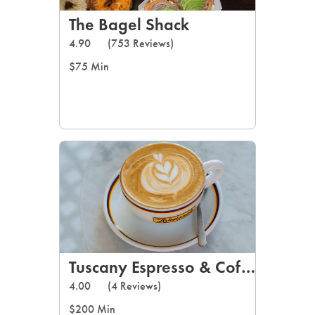
The Bagel Shack
4.90
(753 Reviews)
$75 Min
Tuscany Espresso & Coffee
4.00
(4 Reviews)
$200 Min