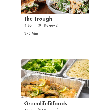
The Trough
4.80
(91 Reviews)
$75 Min
Greenlifefitfoods
4.90
(54 Reviews)