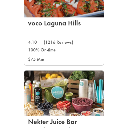
voco Laguna Hills
4.10
(1216 Reviews)
100% On-time
$75 Min
Nekter Juice Bar