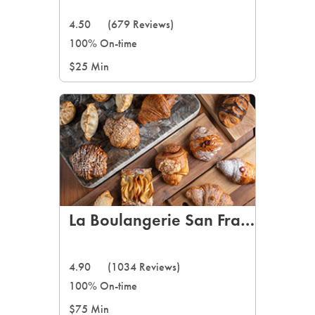
4.50
(679 Reviews)
100% On-time
$25 Min
La Boulangerie San Francisco
4.90
(1034 Reviews)
100% On-time
$75 Min