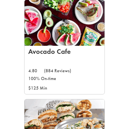
Avocado Cafe
4.80
(884 Reviews)
100% On-time
$125 Min