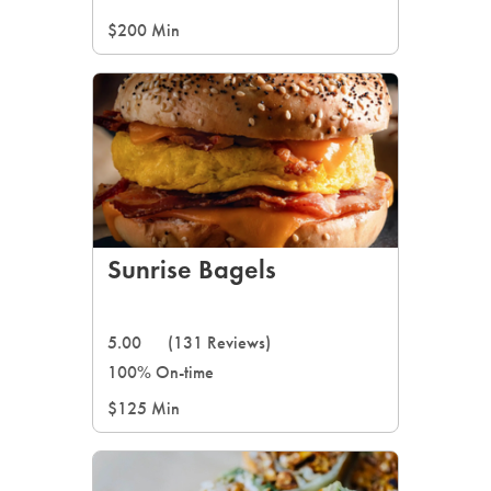
$200 Min
Sunrise Bagels
5.00
(131 Reviews)
100% On-time
$125 Min