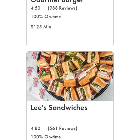
LEARN MORE
4.50
(988 Reviews)
100% On-time
CAFE
$125 Min
For scheduled weekly or da
If you were invited to a private
SIGN IN TO CAF
Lee's Sandwiches
Otherwise,
FIND A KIOSK
4.80
(561 Reviews)
100% On-time