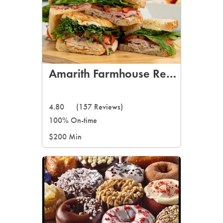
Amarith Farmhouse Restaurant
4.80
(157 Reviews)
100% On-time
$200 Min