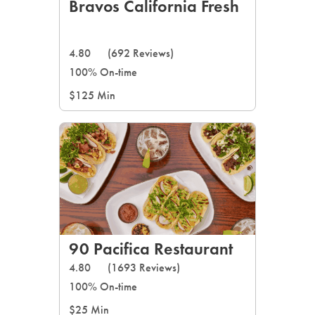
Bravos California Fresh
4.80
(692 Reviews)
100% On-time
$125 Min
90 Pacifica Restaurant
4.80
(1693 Reviews)
100% On-time
$25 Min