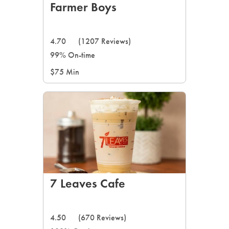
Farmer Boys
4.70
(1207 Reviews)
99% On-time
$75 Min
7 Leaves Cafe
4.50
(670 Reviews)