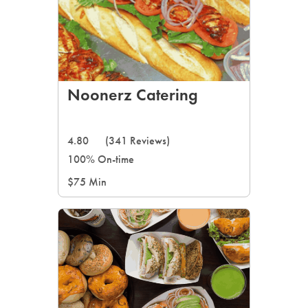
Noonerz Catering
4.80
(341 Reviews)
100% On-time
$75 Min