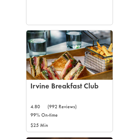
Irvine Breakfast Club
4.80
(992 Reviews)
99% On-time
$25 Min