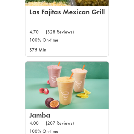
Las Fajitas Mexican Grill
4.70
(328 Reviews)
100% On-time
$75 Min
Jamba
4.00
(207 Reviews)
100% On-time