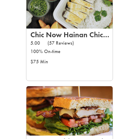
Chic Now Hainan Chicken Rice
5.00
(57 Reviews)
100% On-time
$75 Min