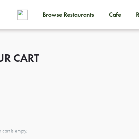
Browse Restaurants
Cafe
To order on-demand meals and
UR CART
r cart is empty.