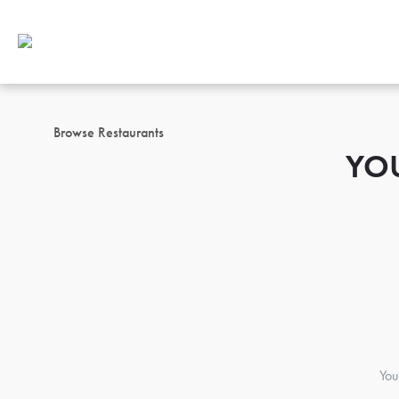
Browse Restaurants
YO
You