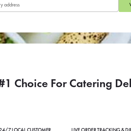
#1 Choice For Catering De
24/7 LOCAL CUSTOMER
LIVE ORDER TRACKING & DI