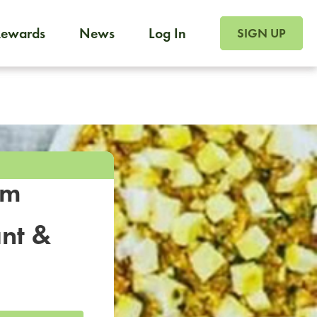
SIGN UP FOR FOO
Rewards
News
Log In
SIGN UP
Foodja offers a variety of products to meet your workplac
 catering, sign up for Catering. If you were invited to a private 
from a Cafe kiosk, sign up for Cafe.
om
nt &