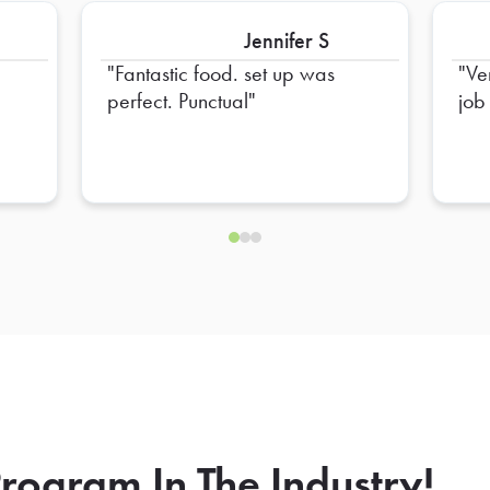
Jennifer S
Fantastic food. set up was
Ve
perfect. Punctual
job
rogram In The Industry!