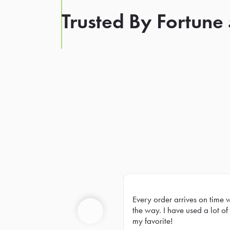
Trusted By Fortune
Every order arrives on time 
Prev
the way. I have used a lot of 
my favorite!
Previous