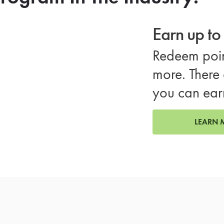
Earn up t
Redeem poin
more. There 
you can ear
LEARN 