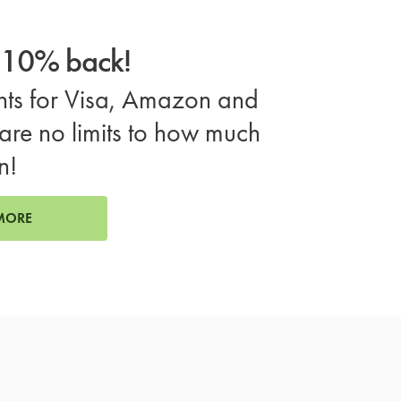
o 10% back!
ts for Visa, Amazon and
are no limits to how much
n!
MORE