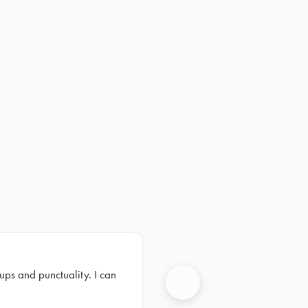
ups and punctuality. I can
Next