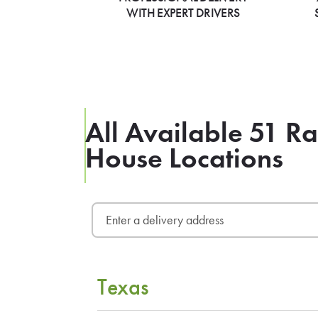
WITH EXPERT DRIVERS
All Available 51 
House Locations
Texas