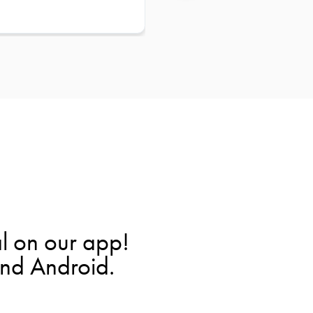
l on our app!
and Android.