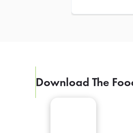
Download The Foo