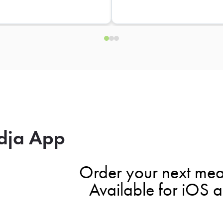
dja App
Order your next mea
Available for iOS 