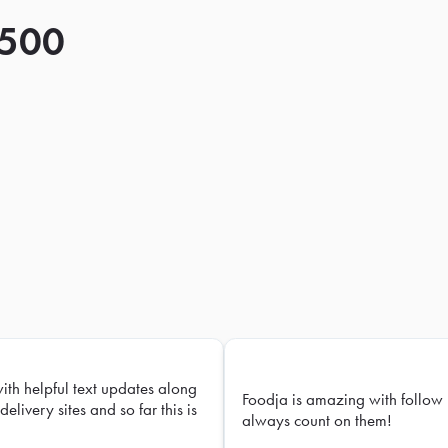
 500
with helpful text updates along
Foodja is amazing with follow 
delivery sites and so far this is
always count on them!