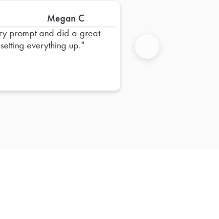
Megan C
ry prompt and did a great
 setting everything up.
Next