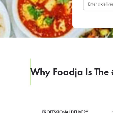
Why Foodja Is The 
PROFESSIONAL DELIVERY