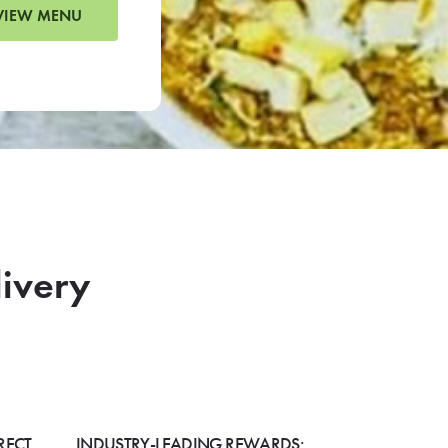
VIEW MENU
livery
RECT
INDUSTRY-LEADING REWARDS: