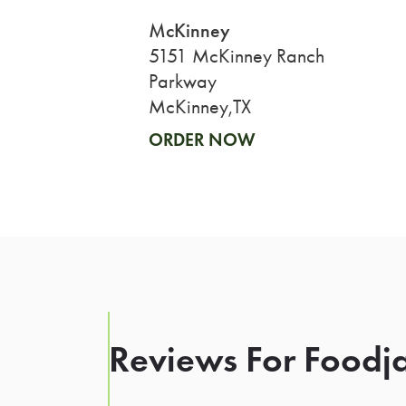
McKinney
5151 McKinney Ranch
Parkway
McKinney,TX
ORDER NOW
Reviews For Foodja