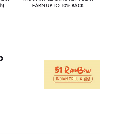
ON
EARN UP TO 10% BACK
o