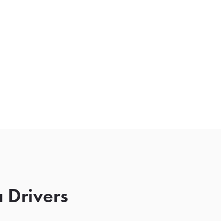
 Drivers