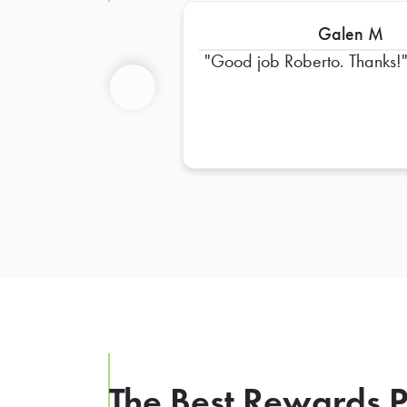
Galen M
Good job Roberto. Thanks!
Previous
The Best Rewards P