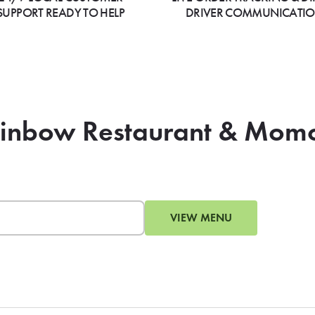
SUPPORT READY TO HELP
DRIVER COMMUNICATI
Rainbow Restaurant & Mom
VIEW MENU