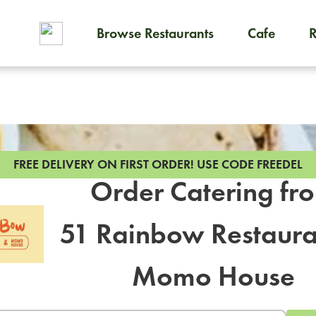
Browse Restaurants
Cafe
To order on-demand meals and
FREE DELIVERY ON FIRST ORDER!
USE CODE FREEDEL
Order Catering fr
51 Rainbow Restaura
Momo House