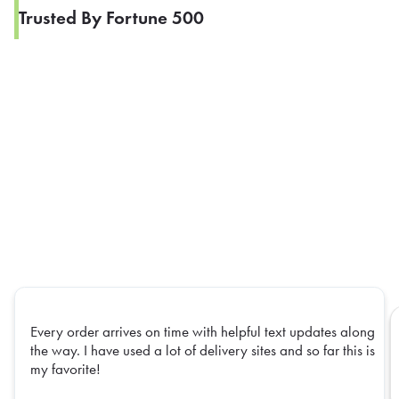
Trusted By Fortune 500
Every order arrives on time with helpful text updates along
the way. I have used a lot of delivery sites and so far this is
my favorite!