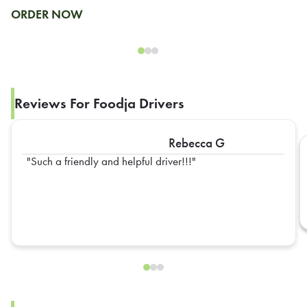
ORDER NOW
Reviews For Foodja Drivers
Rebecca G
Such a friendly and helpful driver!!!