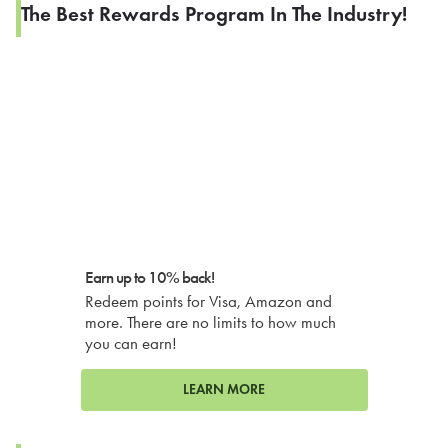
The Best Rewards Program In The Industry!
Earn up to 10% back!
Redeem points for Visa, Amazon and
more. There are no limits to how much
you can earn!
LEARN MORE