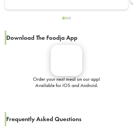
Download The Foodja App
Order your next meal on our app!
Available for iOS and Android.
Frequently Asked Questions