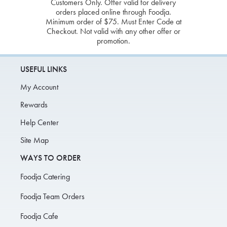
Customers Only. Offer valid for delivery
orders placed online through Foodja.
Minimum order of $75. Must Enter Code at
Checkout. Not valid with any other offer or
promotion.
USEFUL LINKS
My Account
Rewards
Help Center
Site Map
WAYS TO ORDER
Foodja Catering
Foodja Team Orders
Foodja Cafe