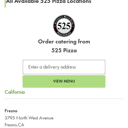
All Available 525 Pizza Locations
Order catering from
525 Pizza
VIEW MENU
California
Fresno
3795 North West Avenue
Fresno,CA