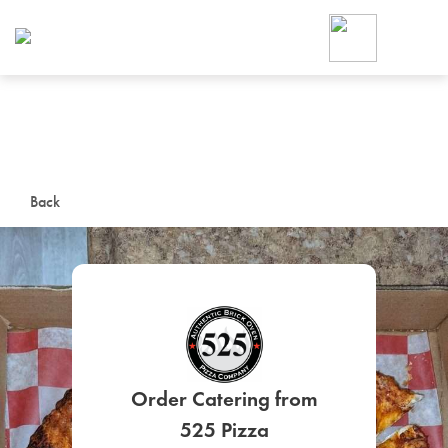
Foodja offers a variety of product
workplace’s needs.
To order on-demand meals and ca
up for Catering. If you were invite
cafe by your employer or are look
from a Cafe kiosk, sign up for Caf
ON-DEMAND CATE
Back
Group meals for meetings a
SIGN UP FOR CATE
Order Catering from
525 Pizza