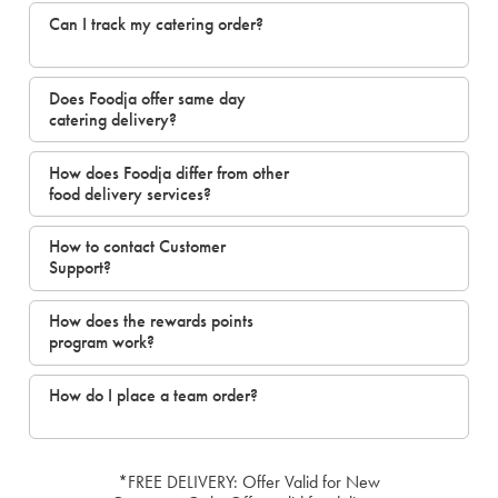
Can I track my catering order?
Does Foodja offer same day
catering delivery?
How does Foodja differ from other
food delivery services?
How to contact Customer
Support?
How does the rewards points
program work?
How do I place a team order?
*FREE DELIVERY: Offer Valid for New