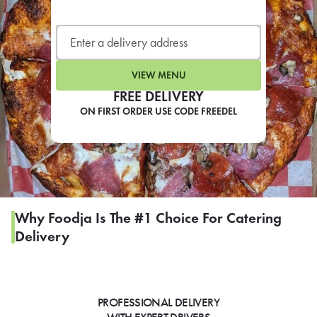
LEARN MORE
CAFE
For scheduled weekly or da
VIEW MENU
FREE DELIVERY
ON FIRST ORDER USE CODE FREEDEL
If you were invited to a private
SIGN IN TO CAF
Why Foodja Is The #1 Choice For Catering
Delivery
Otherwise,
FIND A KIOSK
PROFESSIONAL DELIVERY