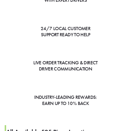
WITH EXPERT DRIVERS
24/7 LOCAL CUSTOMER
SUPPORT READY TO HELP
LIVE ORDER TRACKING & DIRECT
DRIVER COMMUNICATION
INDUSTRY-LEADING REWARDS:
EARN UP TO 10% BACK