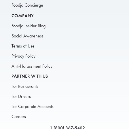
Foodja Concierge
COMPANY
Foodja Insider Blog
Social Awareness
Terms of Use
Privacy Policy
Anti-Harassment Policy
PARTNER WITH US
For Restaurants
For Drivers
For Corporate Accounts
Careers
1 (800) 367-5402