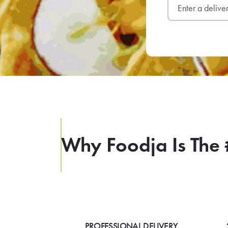
Why Foodja Is The 
PROFESSIONAL DELIVERY