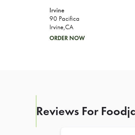
Irvine
90 Pacifica
Irvine,CA
ORDER NOW
Reviews For Foodja