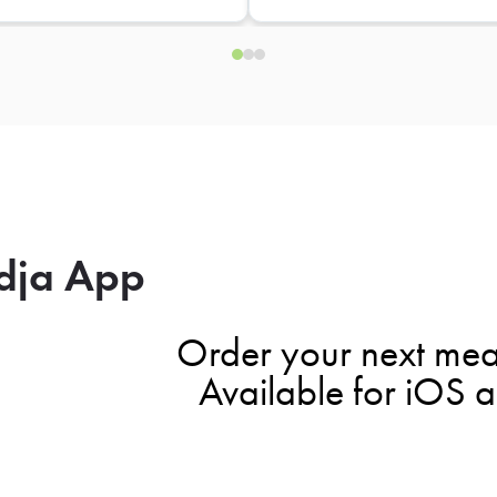
dja App
Order your next mea
Available for iOS 