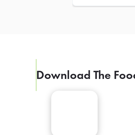
Download The Foo