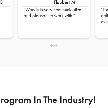
 B
Flaubert M
Wendy is very communicative
To
and pleasant to work with.
del
eve
hel
ens
rogram In The Industry!