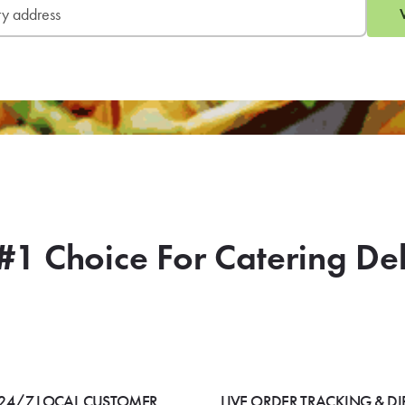
#1 Choice For Catering De
24/7 LOCAL CUSTOMER
LIVE ORDER TRACKING & DI