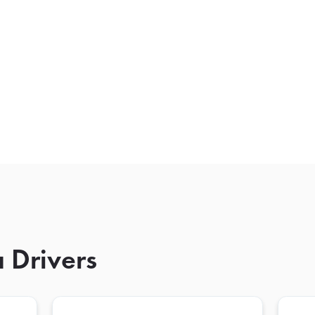
 Drivers