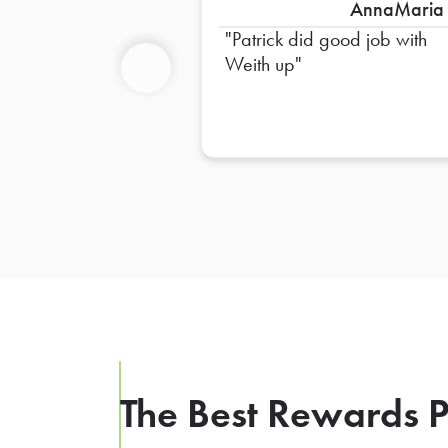
AnnaMaria
Patrick did good job with
Weith up
Previous
The Best Rewards P