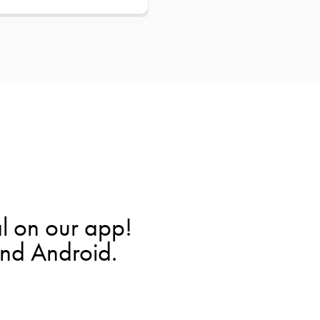
l on our app!
and Android.