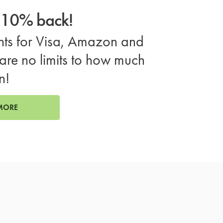
o 10% back!
ts for Visa, Amazon and
are no limits to how much
n!
MORE