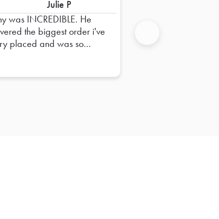
Julie P
ny was INCREDIBLE. He
ivered the biggest order i've
ry placed and was so
Next
pful in dropping it off and
uring everything was right.