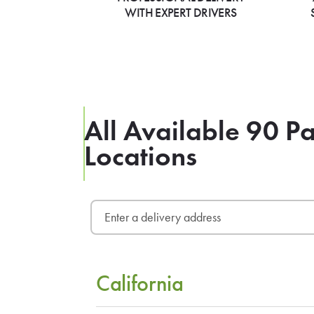
WITH EXPERT DRIVERS
All Available 90 Pa
Locations
California