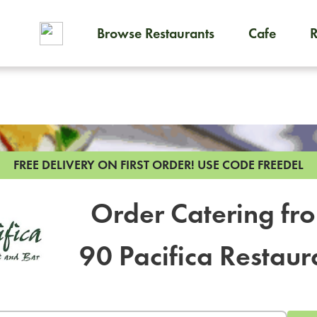
Browse Restaurants
Cafe
To order on-demand meals and
FREE DELIVERY ON FIRST ORDER!
USE CODE FREEDEL
Order Catering fr
90 Pacifica Restaur