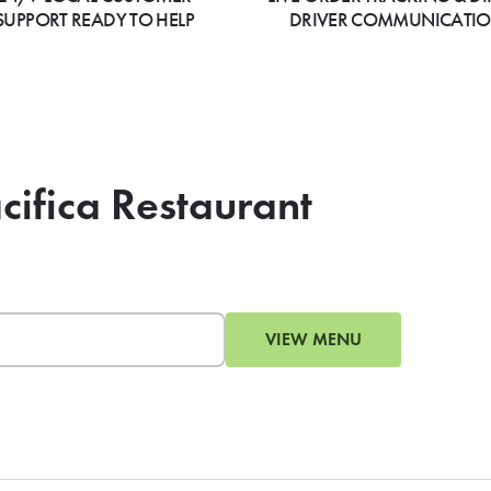
SUPPORT READY TO HELP
DRIVER COMMUNICATI
cifica Restaurant
VIEW MENU