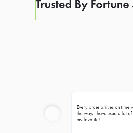
Trusted By Fortune
Every order arrives on time 
Prev
the way. I have used a lot of 
my favorite!
Previous