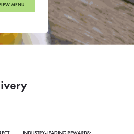
VIEW MENU
livery
RECT
INDUSTRY-LEADING REWARDS: