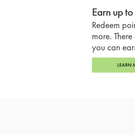
Earn up t
Redeem poin
more. There 
you can ear
LEARN 