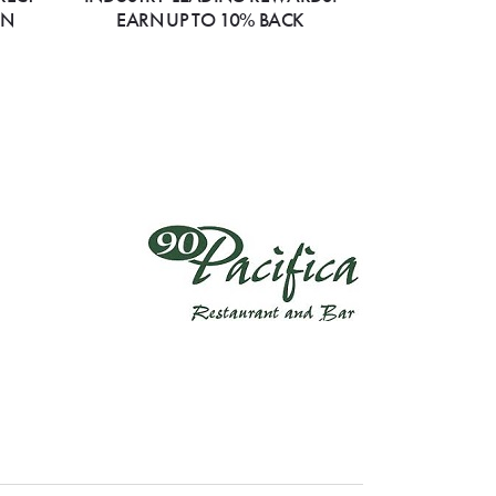
ON
EARN UP TO 10% BACK