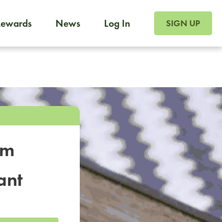
SIGN UP FOR FOO
Rewards
News
Log In
SIGN UP
Foodja offers a variety of products to meet your workplac
 catering, sign up for Catering. If you were invited to a private 
from a Cafe kiosk, sign up for Cafe.
om
ant