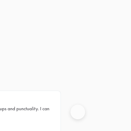
ups and punctuality. I can
Next