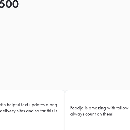
 500
with helpful text updates along
Foodja is amazing with follow 
delivery sites and so far this is
always count on them!