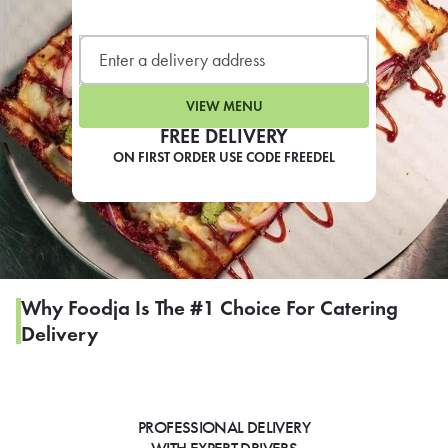
LEARN MORE
CAFE
For scheduled weekly or da
VIEW MENU
FREE DELIVERY
ON FIRST ORDER USE CODE FREEDEL
If you were invited to a private
SIGN IN TO CAF
Why Foodja Is The #1 Choice For Catering
Delivery
Otherwise,
FIND A KIOSK
PROFESSIONAL DELIVERY