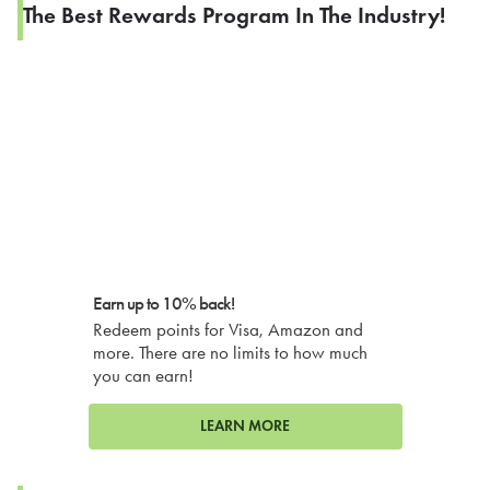
The Best Rewards Program In The Industry!
Earn up to 10% back!
Redeem points for Visa, Amazon and
more. There are no limits to how much
you can earn!
LEARN MORE