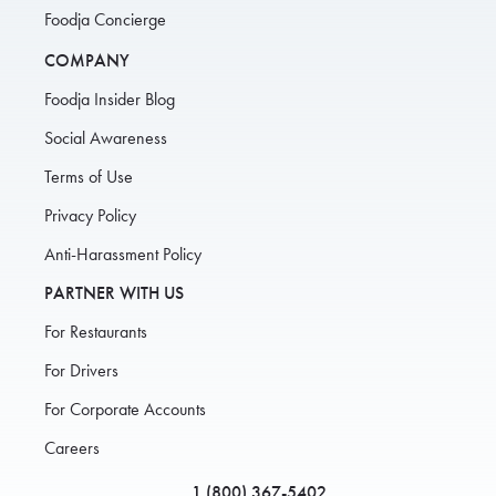
Foodja Concierge
COMPANY
Foodja Insider Blog
Social Awareness
Terms of Use
Privacy Policy
Anti-Harassment Policy
PARTNER WITH US
For Restaurants
For Drivers
For Corporate Accounts
Careers
1 (800) 367-5402