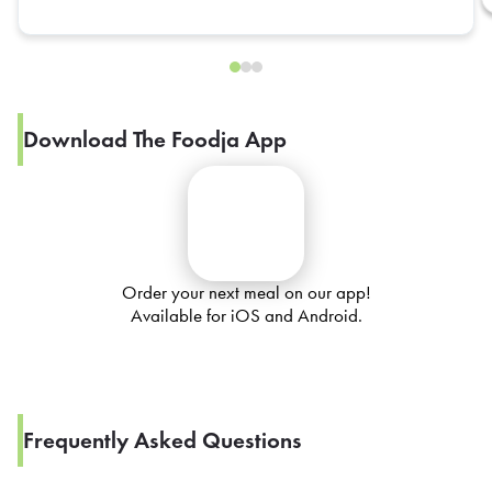
Download The Foodja App
Order your next meal on our app!
Available for iOS and Android.
Frequently Asked Questions