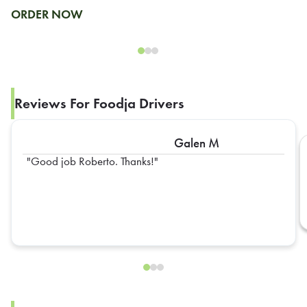
ORDER NOW
Reviews For Foodja Drivers
Galen M
Good job Roberto. Thanks!