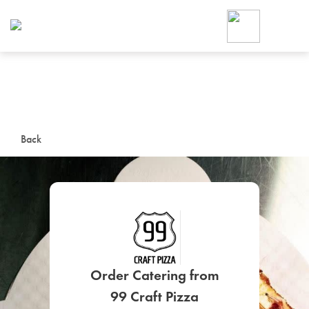
Foodja offers a variety of product
workplace’s needs.
To order on-demand meals and ca
up for Catering. If you were invite
cafe by your employer or are look
from a Cafe kiosk, sign up for Caf
ON-DEMAND CATE
Back
Group meals for meetings a
SIGN UP FOR CATE
Order Catering from
99 Craft Pizza