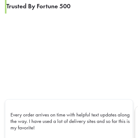
Trusted By Fortune 500
Every order arrives on time with helpful text updates along
the way. I have used a lot of delivery sites and so far this is
my favorite!