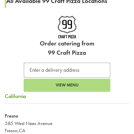
All Available 99 Craft Pizza Locations
Order catering from
99 Craft Pizza
VIEW MENU
California
Fresno
585 West Nees Avenue
Fresno,CA