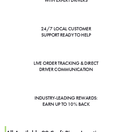
WITH EXPERT DRIVERS
24/7 LOCAL CUSTOMER
SUPPORT READY TO HELP
LIVE ORDER TRACKING & DIRECT
DRIVER COMMUNICATION
INDUSTRY-LEADING REWARDS:
EARN UP TO 10% BACK