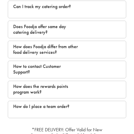
Can I track my catering order?
Does Foodja offer same day
catering delivery?
How does Foodja differ from other
food delivery services?
How to contact Customer
Support?
How does the rewards points
program work?
How do I place a team order?
*FREE DELIVERY: Offer Valid for New