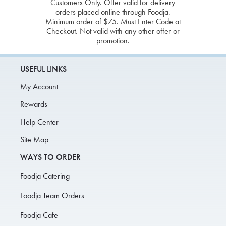
Customers Only. Offer valid for delivery
orders placed online through Foodja.
Minimum order of $75. Must Enter Code at
Checkout. Not valid with any other offer or
promotion.
USEFUL LINKS
My Account
Rewards
Help Center
Site Map
WAYS TO ORDER
Foodja Catering
Foodja Team Orders
Foodja Cafe