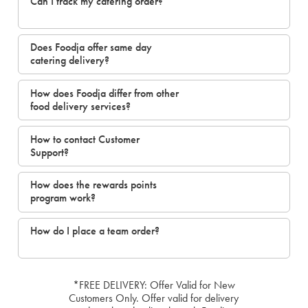
Can I track my catering order?
Does Foodja offer same day
catering delivery?
How does Foodja differ from other
food delivery services?
How to contact Customer
Support?
How does the rewards points
program work?
How do I place a team order?
*FREE DELIVERY: Offer Valid for New
Customers Only. Offer valid for delivery