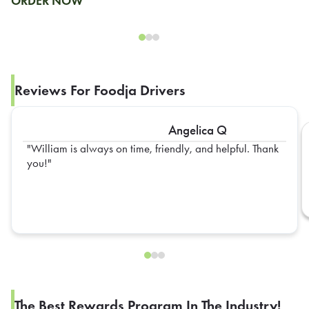
ORDER NOW
Reviews For Foodja Drivers
Angelica Q
William is always on time, friendly, and helpful. Thank
you!
The Best Rewards Program In The Industry!