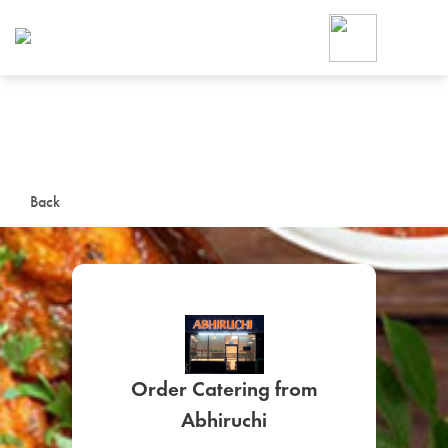
Foodja offers a variety of product
workplace’s needs.
To order on-demand meals and ca
up for Catering. If you were invite
cafe by your employer or are look
from a Cafe kiosk, sign up for Caf
ON-DEMAND CATE
Back
Group meals for meetings a
Order Catering from
SIGN UP FOR CATE
Abhiruchi