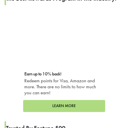
Earn up to 10% back!
Redeem points for Visa, Amazon and
more. There are no limits to how much
you can earn!
LEARN MORE