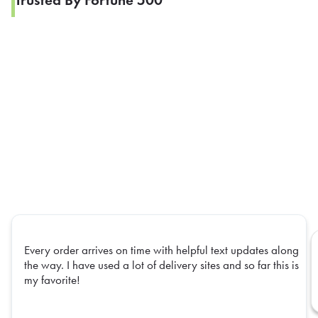
Trusted By Fortune 500
Every order arrives on time with helpful text updates along
the way. I have used a lot of delivery sites and so far this is
my favorite!