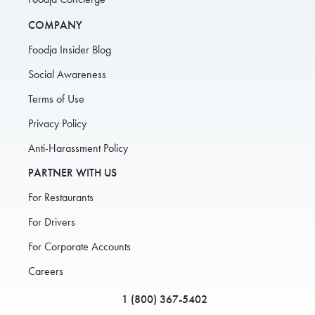
COMPANY
Foodja Insider Blog
Social Awareness
Terms of Use
Privacy Policy
Anti-Harassment Policy
PARTNER WITH US
For Restaurants
For Drivers
For Corporate Accounts
Careers
1 (800) 367-5402