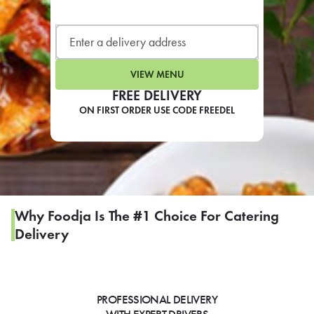
LEARN MORE
CAFE
For scheduled weekly or da
VIEW MENU
FREE DELIVERY
ON FIRST ORDER USE CODE FREEDEL
If you were invited to a private
SIGN IN TO CAF
Why Foodja Is The #1 Choice For Catering
Delivery
Otherwise,
FIND A KIOSK
PROFESSIONAL DELIVERY