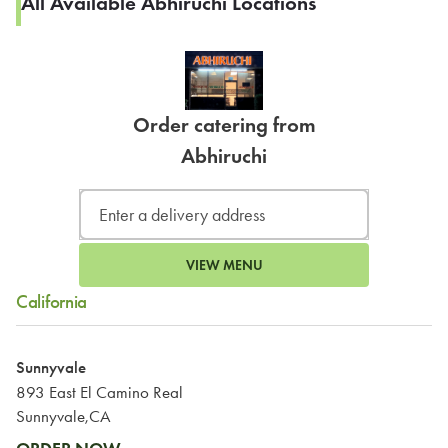
All Available Abhiruchi Locations
Order catering from
Abhiruchi
VIEW MENU
California
Sunnyvale
893 East El Camino Real
Sunnyvale,CA