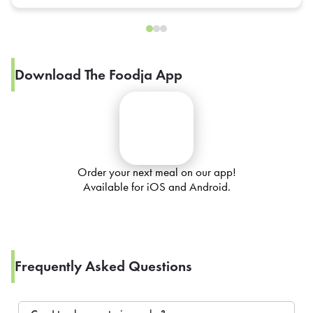
Download The Foodja App
Order your next meal on our app!
Available for iOS and Android.
Frequently Asked Questions