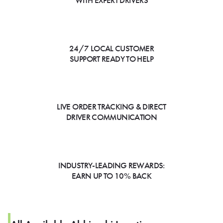
WITH EXPERT DRIVERS
24/7 LOCAL CUSTOMER
SUPPORT READY TO HELP
LIVE ORDER TRACKING & DIRECT
DRIVER COMMUNICATION
INDUSTRY-LEADING REWARDS:
EARN UP TO 10% BACK