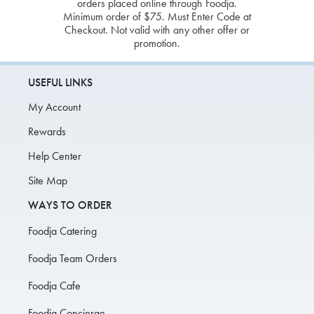
orders placed online through Foodja.
Minimum order of $75. Must Enter Code at
Checkout. Not valid with any other offer or
promotion.
USEFUL LINKS
My Account
Rewards
Help Center
Site Map
WAYS TO ORDER
Foodja Catering
Foodja Team Orders
Foodja Cafe
Foodja Concierge