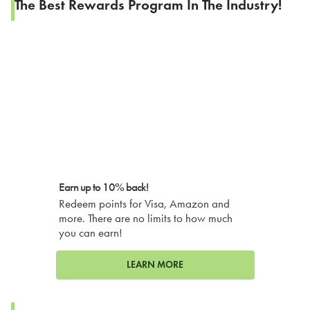
The Best Rewards Program In The Industry!
Earn up to 10% back!
Redeem points for Visa, Amazon and
more. There are no limits to how much
you can earn!
LEARN MORE