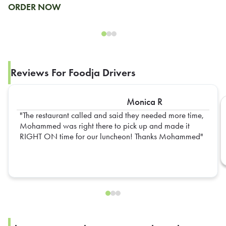
ORDER NOW
Reviews For Foodja Drivers
Monica R
The restaurant called and said they needed more time,
Mohammed was right there to pick up and made it
RIGHT ON time for our luncheon! Thanks Mohammed