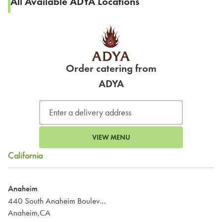
All Available ADYA Locations
Order catering from
ADYA
VIEW MENU
California
Anaheim
440 South Anaheim Boulevard
Anaheim,CA