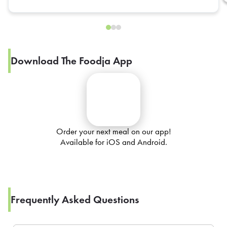
Download The Foodja App
Order your next meal on our app!
Available for iOS and Android.
Frequently Asked Questions