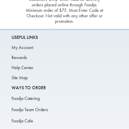
orders placed online through Foodja.
Minimum order of $75. Must Enter Code at
Checkout. Not valid with any other offer or
promotion.
USEFUL LINKS
My Account
Rewards
Help Center
Site Map
WAYS TO ORDER
Foodja Catering
Foodja Team Orders
Foodja Cafe