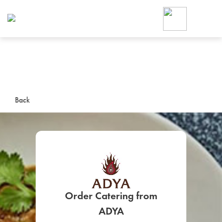
Foodja offers a variety of product
workplace’s needs.
To order on-demand meals and ca
up for Catering. If you were invite
cafe by your employer or are look
from a Cafe kiosk, sign up for Caf
ON-DEMAND CATE
Back
Group meals for meetings a
Order Catering from
SIGN UP FOR CATE
ADYA