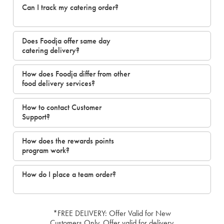
Can I track my catering order?
Does Foodja offer same day
catering delivery?
How does Foodja differ from other
food delivery services?
How to contact Customer
Support?
How does the rewards points
program work?
How do I place a team order?
*FREE DELIVERY: Offer Valid for New
Customers Only. Offer valid for delivery