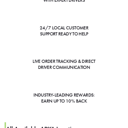
WITH EXPERT DRIVERS
24/7 LOCAL CUSTOMER
SUPPORT READY TO HELP
LIVE ORDER TRACKING & DIRECT
DRIVER COMMUNICATION
INDUSTRY-LEADING REWARDS:
EARN UP TO 10% BACK