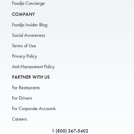
Foodja Concierge
COMPANY
Foodja Insider Blog
Social Awareness
Terms of Use
Privacy Policy
Anti-Harassment Policy
PARTNER WITH US
For Restaurants
For Drivers
For Corporate Accounts
Careers
1 (800) 367-5402