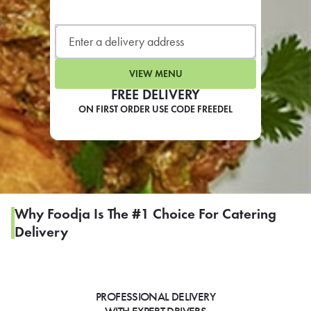
LEARN MORE
CAFE
For scheduled weekly or da
VIEW MENU
FREE DELIVERY
ON FIRST ORDER USE CODE FREEDEL
If you were invited to a private
SIGN IN TO CAF
Why Foodja Is The #1 Choice For Catering
Delivery
Otherwise,
FIND A KIOSK
PROFESSIONAL DELIVERY