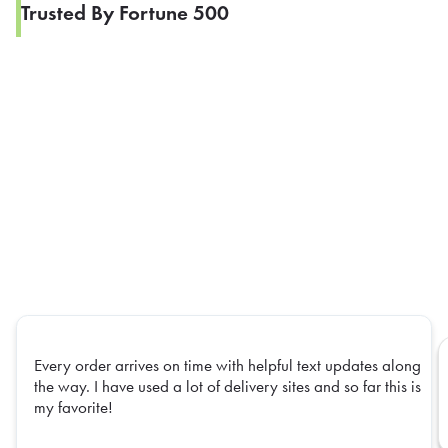
Trusted By Fortune 500
Every order arrives on time with helpful text updates along
the way. I have used a lot of delivery sites and so far this is
my favorite!