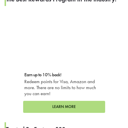
Earn up to 10% back!
Redeem points for Visa, Amazon and
more. There are no limits to how much
you can earn!
LEARN MORE