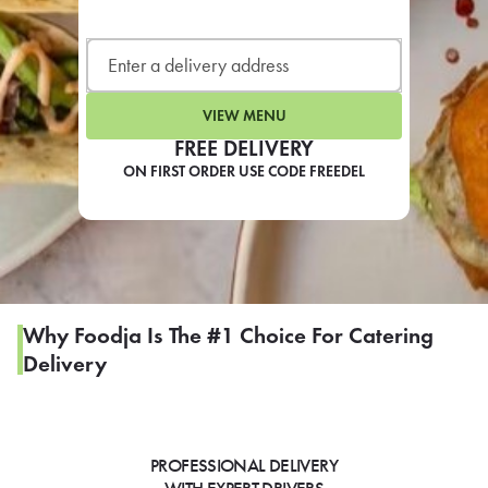
LEARN MORE
CAFE
For scheduled weekly or da
VIEW MENU
FREE DELIVERY
ON FIRST ORDER USE CODE FREEDEL
If you were invited to a private
SIGN IN TO CAF
Why Foodja Is The #1 Choice For Catering
Delivery
Otherwise,
FIND A KIOSK
PROFESSIONAL DELIVERY