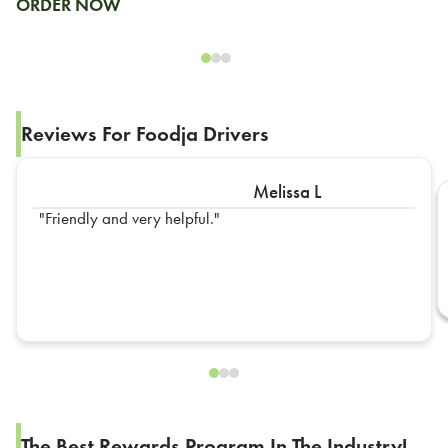
ORDER NOW
Reviews For Foodja Drivers
Melissa L
Friendly and very helpful.
The Best Rewards Program In The Industry!