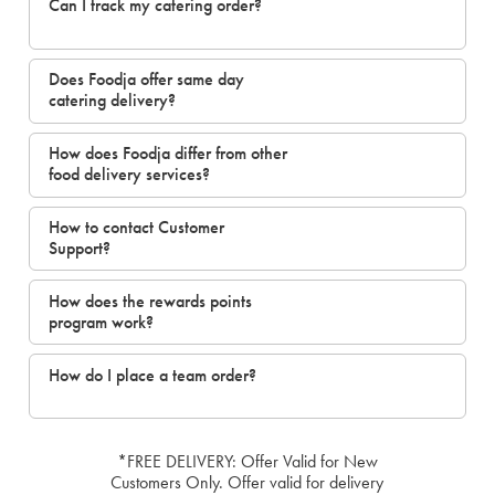
Can I track my catering order?
Does Foodja offer same day
catering delivery?
How does Foodja differ from other
food delivery services?
How to contact Customer
Support?
How does the rewards points
program work?
How do I place a team order?
*FREE DELIVERY: Offer Valid for New
Customers Only. Offer valid for delivery