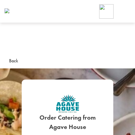
Foodja offers a variety of product
workplace’s needs.
To order on-demand meals and ca
up for Catering. If you were invite
cafe by your employer or are look
from a Cafe kiosk, sign up for Caf
ON-DEMAND CATE
Back
Group meals for meetings a
Order Catering from
SIGN UP FOR CATE
Agave House