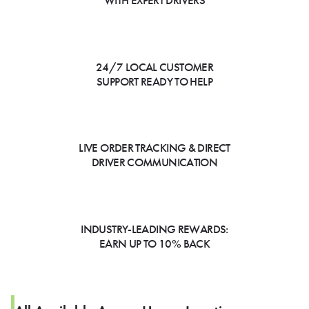
WITH EXPERT DRIVERS
24/7 LOCAL CUSTOMER
SUPPORT READY TO HELP
LIVE ORDER TRACKING & DIRECT
DRIVER COMMUNICATION
INDUSTRY-LEADING REWARDS:
EARN UP TO 10% BACK