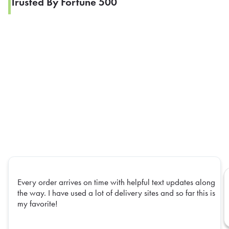
Trusted By Fortune 500
Every order arrives on time with helpful text updates along
the way. I have used a lot of delivery sites and so far this is
my favorite!