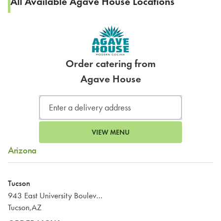
All Available Agave House Locations
Order catering from
Agave House
VIEW MENU
Arizona
Tucson
943 East University Boulevard
Tucson,AZ