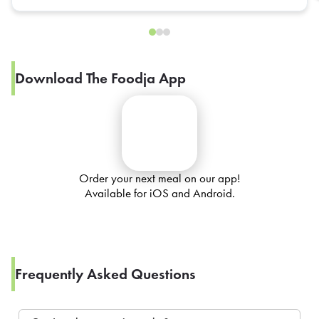
Download The Foodja App
Order your next meal on our app!
Available for iOS and Android.
Frequently Asked Questions