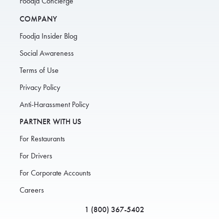
Foodja Concierge
COMPANY
Foodja Insider Blog
Social Awareness
Terms of Use
Privacy Policy
Anti-Harassment Policy
PARTNER WITH US
For Restaurants
For Drivers
For Corporate Accounts
Careers
1 (800) 367-5402