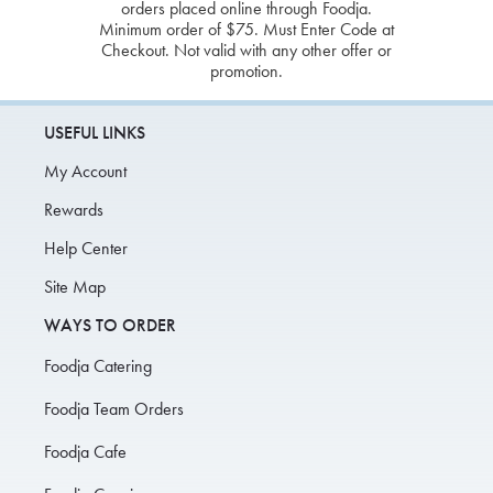
orders placed online through Foodja.
Minimum order of $75. Must Enter Code at
Checkout. Not valid with any other offer or
promotion.
USEFUL LINKS
My Account
Rewards
Help Center
Site Map
WAYS TO ORDER
Foodja Catering
Foodja Team Orders
Foodja Cafe