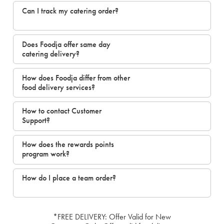
Can I track my catering order?
Does Foodja offer same day
catering delivery?
How does Foodja differ from other
food delivery services?
How to contact Customer
Support?
How does the rewards points
program work?
How do I place a team order?
*FREE DELIVERY: Offer Valid for New