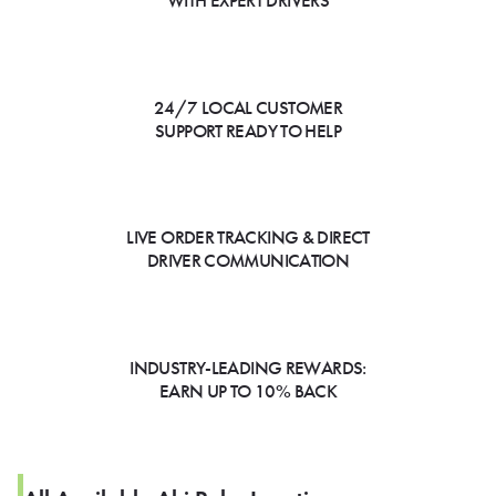
WITH EXPERT DRIVERS
24/7 LOCAL CUSTOMER
SUPPORT READY TO HELP
LIVE ORDER TRACKING & DIRECT
DRIVER COMMUNICATION
INDUSTRY-LEADING REWARDS:
EARN UP TO 10% BACK