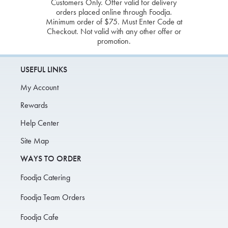
Customers Only. Offer valid for delivery
orders placed online through Foodja.
Minimum order of $75. Must Enter Code at
Checkout. Not valid with any other offer or
promotion.
USEFUL LINKS
My Account
Rewards
Help Center
Site Map
WAYS TO ORDER
Foodja Catering
Foodja Team Orders
Foodja Cafe