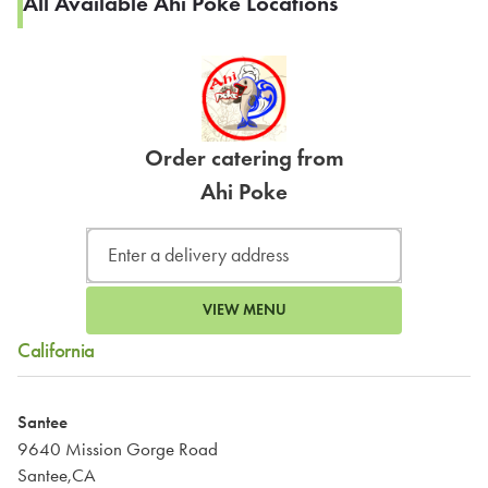
All Available Ahi Poke Locations
Order catering from
Ahi Poke
VIEW MENU
California
Santee
9640 Mission Gorge Road
Santee,CA