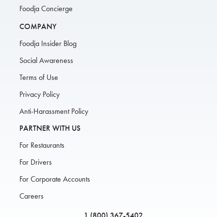
Foodja Concierge
COMPANY
Foodja Insider Blog
Social Awareness
Terms of Use
Privacy Policy
Anti-Harassment Policy
PARTNER WITH US
For Restaurants
For Drivers
For Corporate Accounts
Careers
1 (800) 367-5402