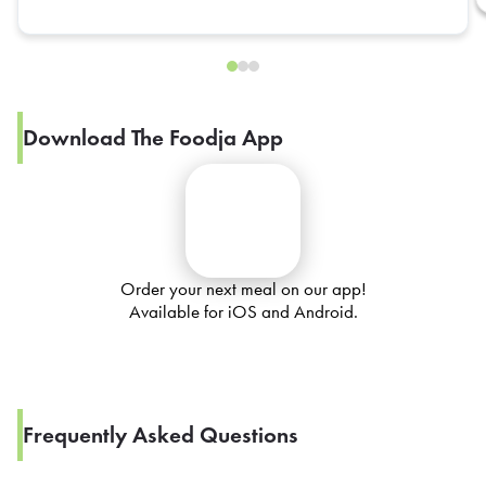
Download The Foodja App
Order your next meal on our app!
Available for iOS and Android.
Frequently Asked Questions