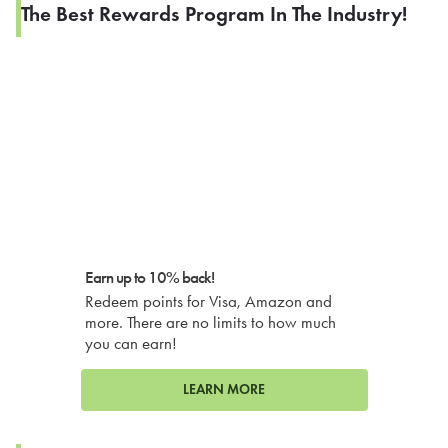
The Best Rewards Program In The Industry!
Earn up to 10% back!
Redeem points for Visa, Amazon and
more. There are no limits to how much
you can earn!
LEARN MORE