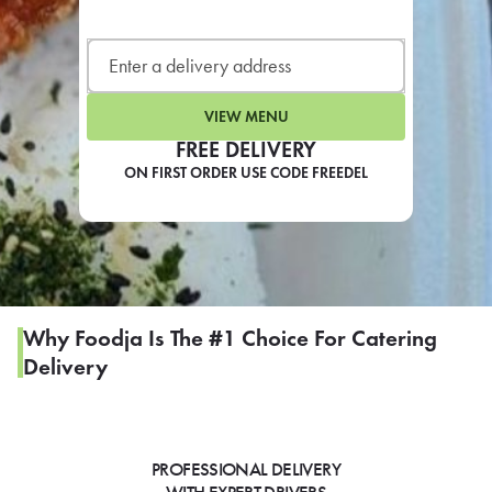
LEARN MORE
CAFE
For scheduled weekly or da
VIEW MENU
FREE DELIVERY
ON FIRST ORDER USE CODE FREEDEL
If you were invited to a private
SIGN IN TO CAF
Why Foodja Is The #1 Choice For Catering
Delivery
Otherwise,
FIND A KIOSK
PROFESSIONAL DELIVERY