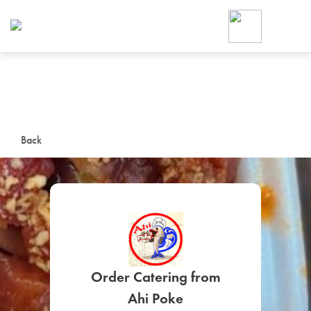
Foodja offers a variety of product
workplace’s needs.
To order on-demand meals and ca
up for Catering. If you were invite
cafe by your employer or are look
from a Cafe kiosk, sign up for Caf
ON-DEMAND CATE
Back
Group meals for meetings a
SIGN UP FOR CATE
Order Catering from
Ahi Poke