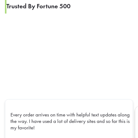
Trusted By Fortune 500
Every order arrives on time with helpful text updates along
the way. I have used a lot of delivery sites and so far this is
my favorite!