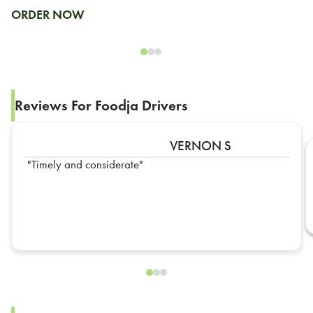
ORDER NOW
Reviews For Foodja Drivers
VERNON S
Timely and considerate