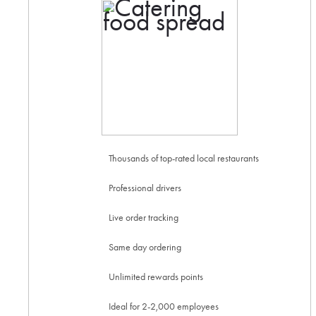
Thousands of top-rated local restaurants
Professional drivers
Live order tracking
Same day ordering
Unlimited rewards points
Ideal for 2-2,000 employees