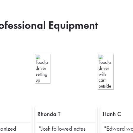
rofessional Equipment
Rhonda T
Hanh C
ganized
"Josh followed notes
"Edward wa