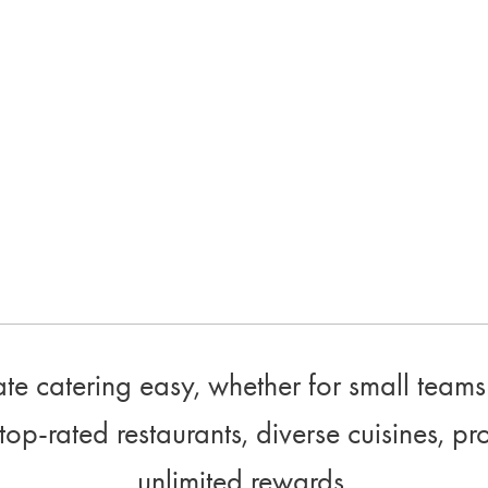
e catering easy, whether for small teams 
top-rated restaurants, diverse cuisines, pr
unlimited rewards.