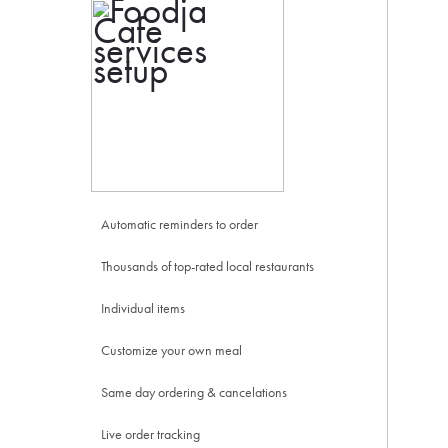
Automatic reminders to order
Thousands of top-rated local restaurants
Individual items
Customize your own meal
Same day ordering & cancelations
Live order tracking