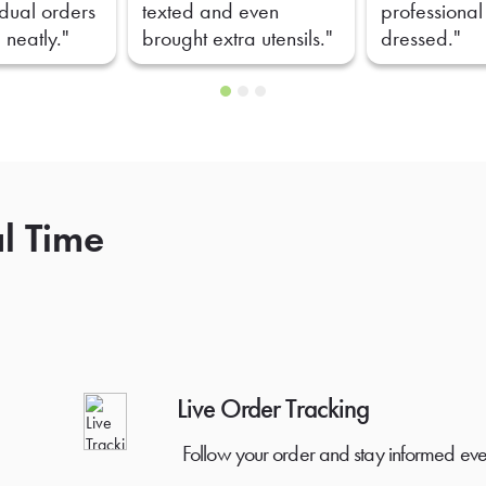
idual orders
texted and even
professional
 neatly."
brought extra utensils."
dressed."
al Time
Live Order Tracking
Follow your order and stay informed eve