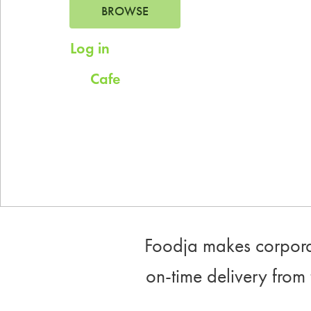
BROWSE
Log in
for saved addresses
Cafe
Try
for company scheduled daily
meals.
Foodja makes corporat
on-time delivery from 