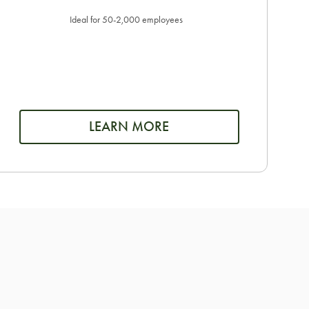
Ideal for 50-2,000 employees
LEARN MORE