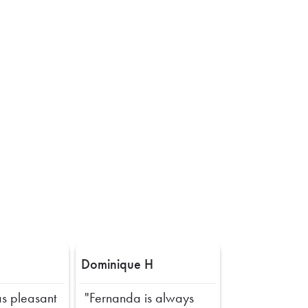
Dominique H
s pleasant
"Fernanda is always
Next