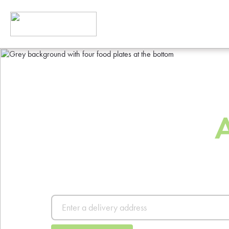
The Best Way
Order Food
Order from thousands of resta