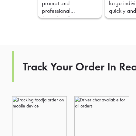
prompt and
large indiv
professional
quickly and
throughout."
Track Your Order In Re