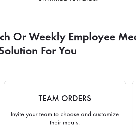
nch Or Weekly Employee Me
Solution For You
TEAM ORDERS
Invite your team to choose and customize
their meals.