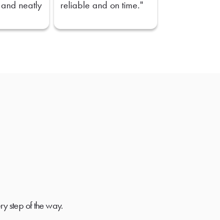
 and neatly
reliable and on time."
ry step of the way.