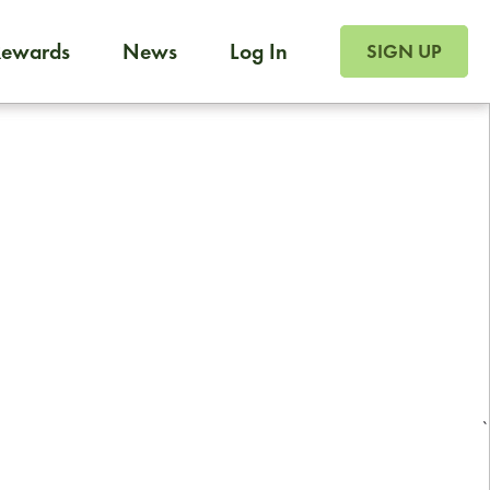
SIGN UP FOR FOO
Rewards
News
Log In
Foodja offers a variety of products to meet your workplac
SIGN UP
 catering, sign up for Catering. If you were invited to a private 
from a Cafe kiosk, sign up for Cafe.
Reliable restaurant delivery by
professional drivers
24/7 local customer support
`
ready to help