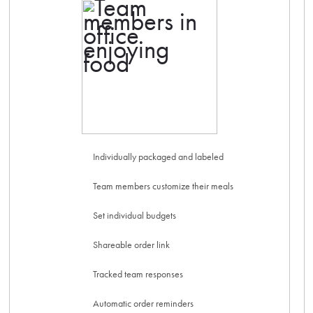
Individually packaged and labeled
Team members customize their meals
Set individual budgets
Shareable order link
Tracked team responses
Automatic order reminders