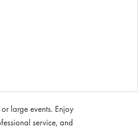
Industry-leading rewards: Earn
up to 10% back
or large events. Enjoy
ofessional service, and