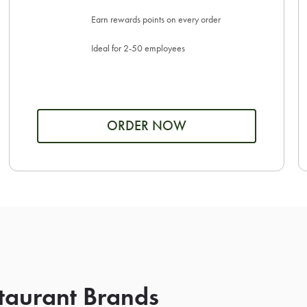
Earn rewards points on every order
Ideal for 2-50 employees
ORDER NOW
taurant Brands