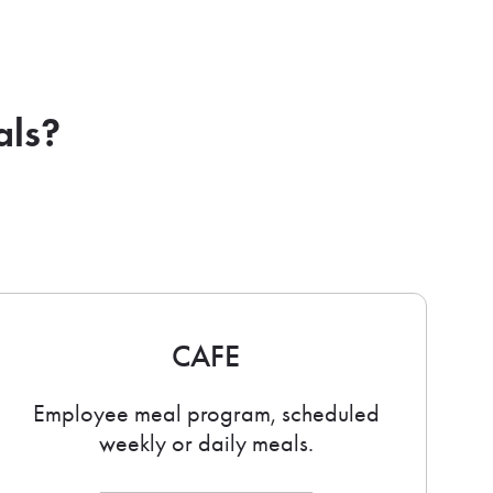
als?
CAFE
Employee meal program, scheduled
weekly or daily meals.