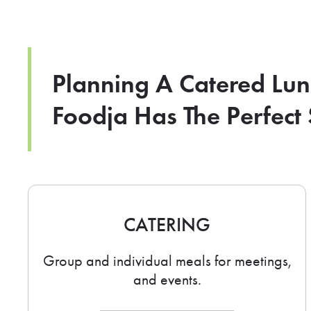
Planning A Catered Lu
Foodja Has The Perfect 
CATERING
Group and individual meals for meetings,
and events.