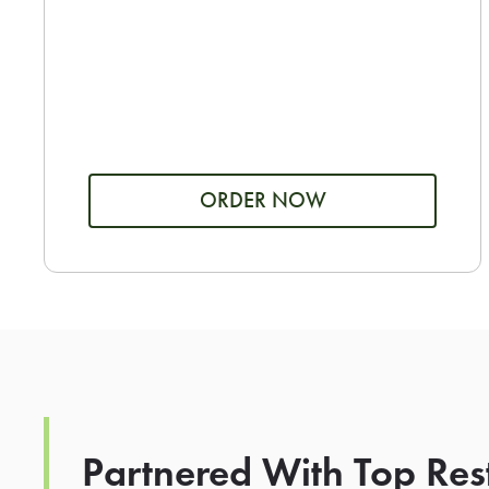
ORDER NOW
Partnered With Top Res