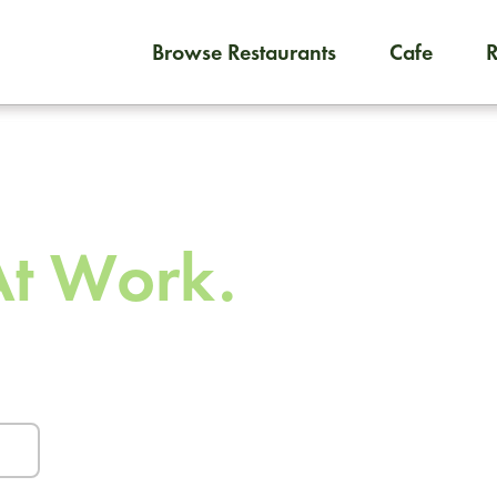
Browse Restaurants
Cafe
To order on-demand meals and
 To
At Work.
urants and caterers.