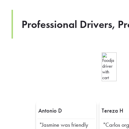
Professional Drivers, P
Antonio D
Tereza H
"Jasmine was friendly
"Carlos or
Previous