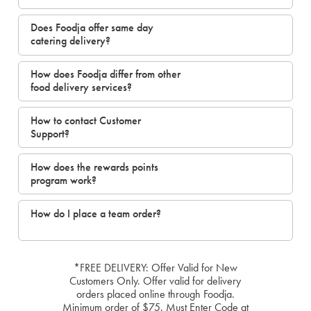
Does Foodja offer same day
catering delivery?
How does Foodja differ from other
food delivery services?
How to contact Customer
Support?
How does the rewards points
program work?
How do I place a team order?
*FREE DELIVERY: Offer Valid for New
Customers Only. Offer valid for delivery
orders placed online through Foodja.
Minimum order of $75. Must Enter Code at