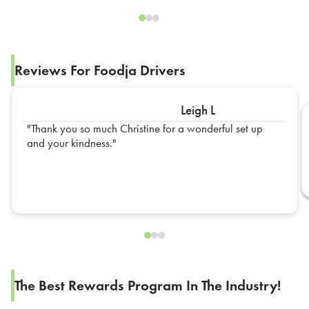
Reviews For Foodja Drivers
Leigh L
Thank you so much Christine for a wonderful set up
and your kindness.
The Best Rewards Program In The Industry!