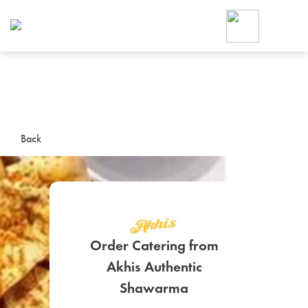
Foodja offers a variety of product
workplace’s needs.
To order on-demand meals and ca
up for Catering. If you were invite
cafe by your employer or are look
from a Cafe kiosk, sign up for Caf
ON-DEMAND CATE
Back
Group meals for meetings a
Order Catering from
Akhis Authentic
SIGN UP FOR CATE
Shawarma