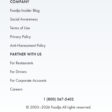
COMPANY
Foodja Insider Blog
Social Awareness
Terms of Use
Privacy Policy
Anti-Harassment Policy
PARTNER WITH US
For Restaurants
For Drivers
For Corporate Accounts
Careers
1 (800) 367-5402
© 2003–2026 Foodja All rights reserved.