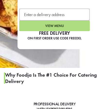
LEARN MORE
CAFE
For scheduled weekly or da
VIEW MENU
FREE DELIVERY
ON FIRST ORDER USE CODE FREEDEL
If you were invited to a private
SIGN IN TO CAF
Why Foodja Is The #1 Choice For Catering
Delivery
Otherwise,
FIND A KIOSK
PROFESSIONAL DELIVERY