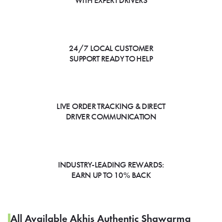
WITH EXPERT DRIVERS
24/7 LOCAL CUSTOMER
SUPPORT READY TO HELP
LIVE ORDER TRACKING & DIRECT
DRIVER COMMUNICATION
INDUSTRY-LEADING REWARDS:
EARN UP TO 10% BACK
All Available Akhis Authentic Shawarma