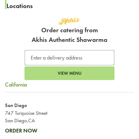
Locations
Order catering from
Akhis Authentic Shawarma
VIEW MENU
California
San Diego
747 Turquoise Street
San Diego,CA
ORDER NOW