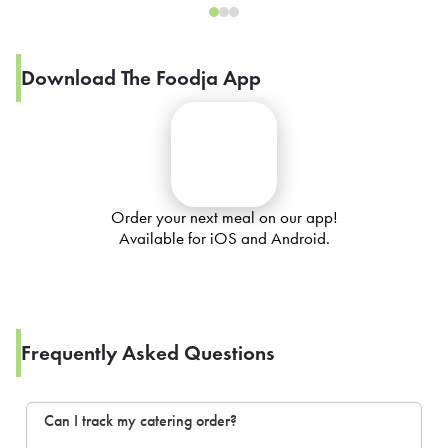
Download The Foodja App
Order your next meal on our app!
Available for iOS and Android.
Frequently Asked Questions
Can I track my catering order?