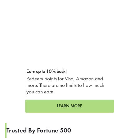
Earn up to 10% back!
Redeem points for Visa, Amazon and
more. There are no limits to how much
you can earn!
LEARN MORE
Trusted By Fortune 500