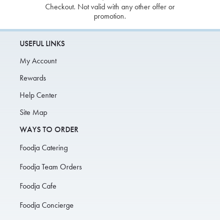
Checkout. Not valid with any other offer or
promotion.
USEFUL LINKS
My Account
Rewards
Help Center
Site Map
WAYS TO ORDER
Foodja Catering
Foodja Team Orders
Foodja Cafe
Foodja Concierge