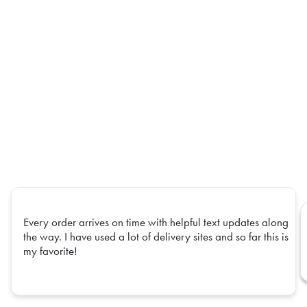
Every order arrives on time with helpful text updates along
the way. I have used a lot of delivery sites and so far this is
my favorite!