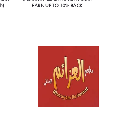
ON
EARN UP TO 10% BACK