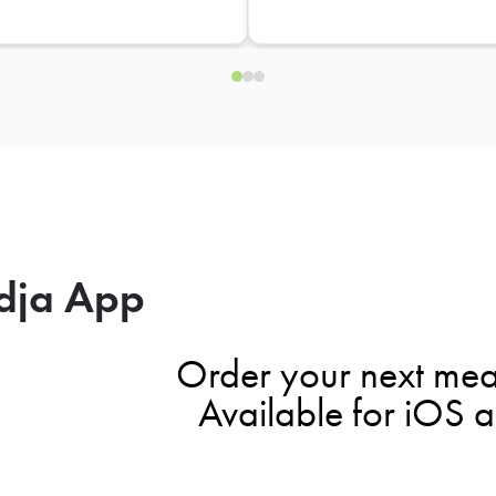
dja App
Order your next mea
Available for iOS 