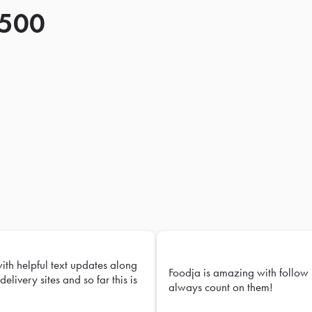
 500
with helpful text updates along
Foodja is amazing with follow 
delivery sites and so far this is
always count on them!