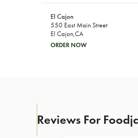
El Cajon
550 East Main Street
El Cajon,CA
ORDER NOW
Reviews For Foodja