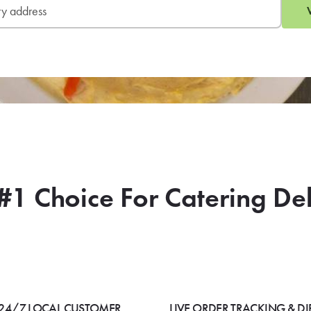
#1 Choice For Catering De
24/7 LOCAL CUSTOMER
LIVE ORDER TRACKING & DI