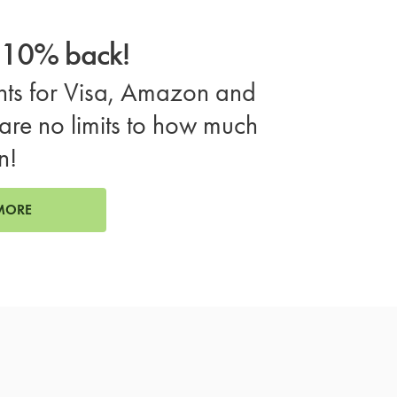
o 10% back!
ts for Visa, Amazon and
are no limits to how much
n!
MORE