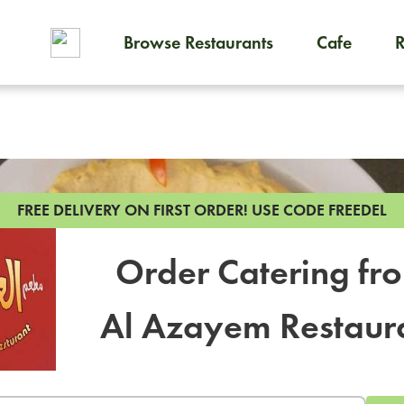
Browse Restaurants
Cafe
To order on-demand meals and
FREE DELIVERY ON FIRST ORDER!
USE CODE FREEDEL
Order Catering fr
Al Azayem Restaur