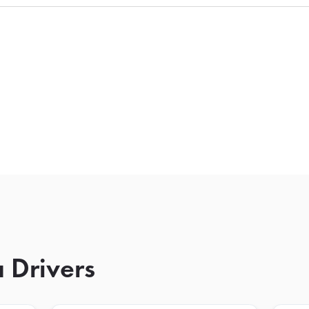
 Drivers