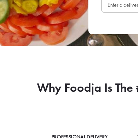
Why Foodja Is The 
PROFESSIONAL DELIVERY