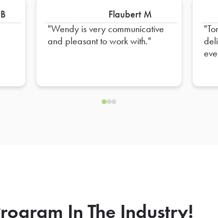
 B
Flaubert M
Wendy is very communicative
To
and pleasant to work with.
del
eve
hel
ens
rogram In The Industry!