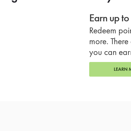
Earn up t
Redeem poin
more. There 
you can ear
LEARN 