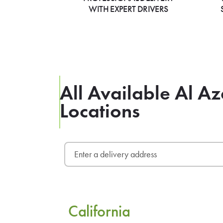
WITH EXPERT DRIVERS
All Available Al A
Locations
California