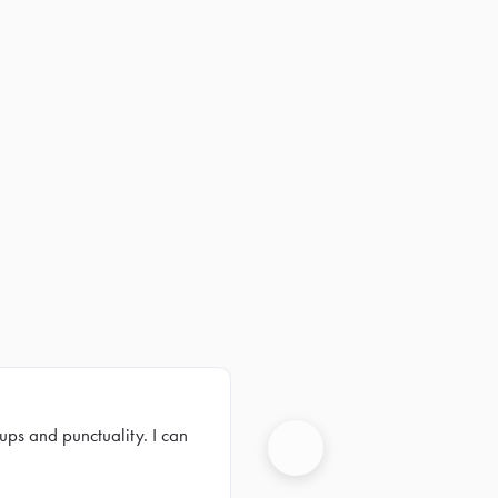
ups and punctuality. I can
Next