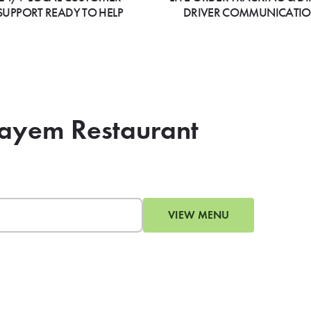
SUPPORT READY TO HELP
DRIVER COMMUNICATI
zayem Restaurant
VIEW MENU