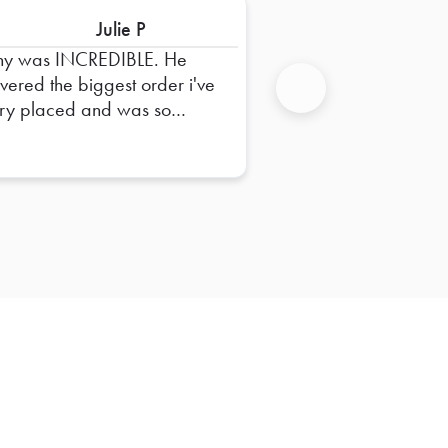
Julie P
ny was INCREDIBLE. He
ivered the biggest order i've
ry placed and was so
Next
pful in dropping it off and
uring everything was right.