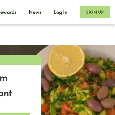
SIGN UP FOR FOO
Rewards
News
Log In
SIGN UP
Foodja offers a variety of products to meet your workplac
 catering, sign up for Catering. If you were invited to a private 
from a Cafe kiosk, sign up for Cafe.
om
ant