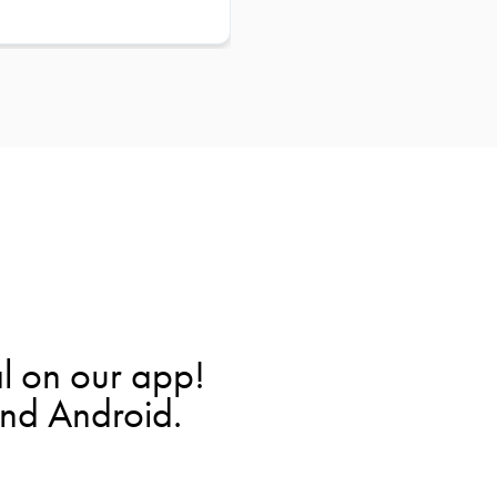
l on our app!
and Android.