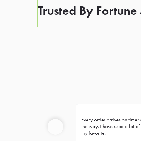
Trusted By Fortune
Every order arrives on time 
Prev
the way. I have used a lot of 
my favorite!
Previous