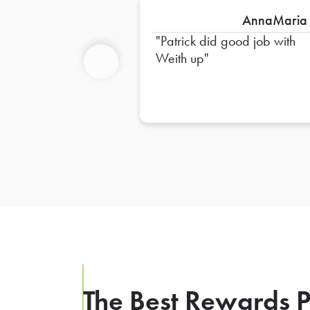
AnnaMaria
Patrick did good job with
Weith up
Previous
The Best Rewards P