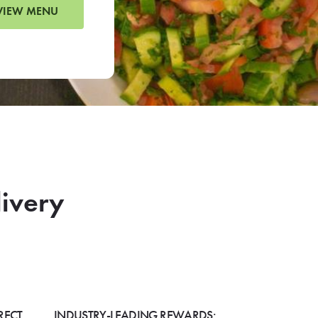
VIEW MENU
livery
RECT
INDUSTRY-LEADING REWARDS: