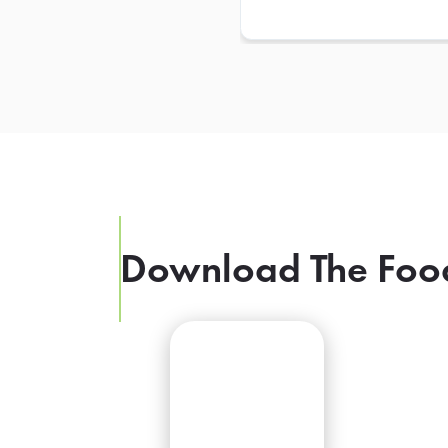
Download The Foo