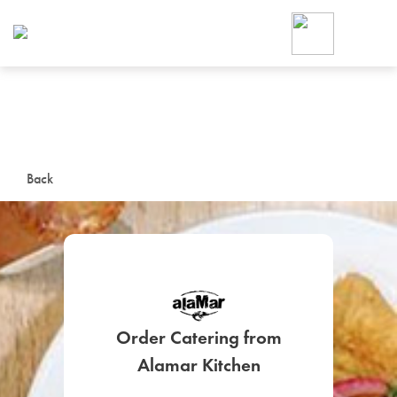
Foodja offers a variety of product
workplace’s needs.
To order on-demand meals and ca
up for Catering. If you were invite
cafe by your employer or are look
from a Cafe kiosk, sign up for Caf
ON-DEMAND CATE
Back
Group meals for meetings a
Order Catering from
SIGN UP FOR CATE
Alamar Kitchen