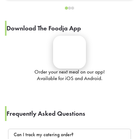
Download The Foodja App
Order your next meal on our app!
Available for iOS and Android.
Frequently Asked Questions
Can I track my catering order?