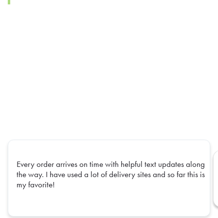
Every order arrives on time with helpful text updates along
the way. I have used a lot of delivery sites and so far this is
my favorite!