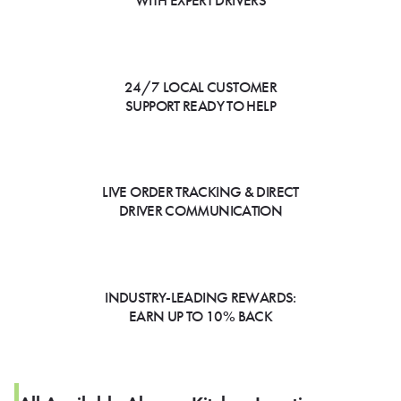
WITH EXPERT DRIVERS
24/7 LOCAL CUSTOMER
SUPPORT READY TO HELP
LIVE ORDER TRACKING & DIRECT
DRIVER COMMUNICATION
INDUSTRY-LEADING REWARDS:
EARN UP TO 10% BACK