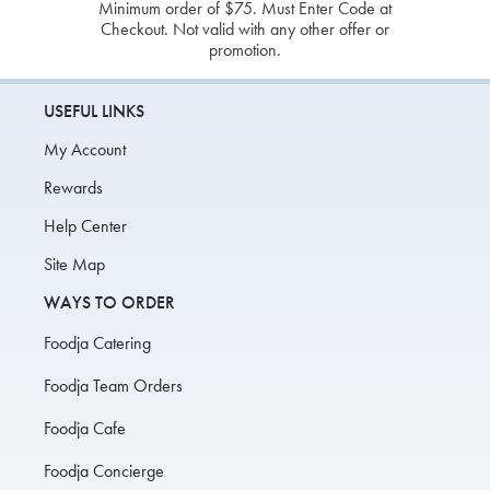
Minimum order of $75. Must Enter Code at
Checkout. Not valid with any other offer or
promotion.
USEFUL LINKS
My Account
Rewards
Help Center
Site Map
WAYS TO ORDER
Foodja Catering
Foodja Team Orders
Foodja Cafe
Foodja Concierge