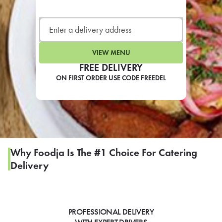
LEARN MORE
CAFE
For scheduled weekly or da
VIEW MENU
FREE DELIVERY
ON FIRST ORDER USE CODE FREEDEL
If you were invited to a private
SIGN IN TO CAF
Why Foodja Is The #1 Choice For Catering
Delivery
Otherwise,
FIND A KIOSK
PROFESSIONAL DELIVERY