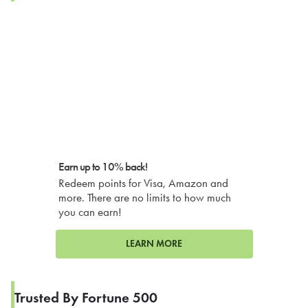
Earn up to 10% back!
Redeem points for Visa, Amazon and
more. There are no limits to how much
you can earn!
LEARN MORE
Trusted By Fortune 500