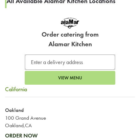
All Available Alamar Kitchen Locations
Order catering from
Alamar Kitchen
VIEW MENU
California
Oakland
100 Grand Avenue
Oakland,CA
ORDER NOW