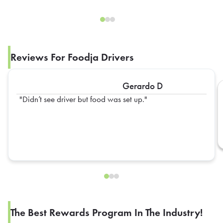
Reviews For Foodja Drivers
Gerardo D
Didn’t see driver but food was set up.
The Best Rewards Program In The Industry!