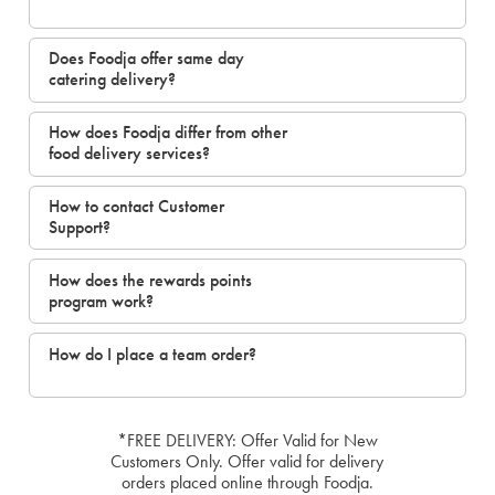
Does Foodja offer same day
catering delivery?
How does Foodja differ from other
food delivery services?
How to contact Customer
Support?
How does the rewards points
program work?
How do I place a team order?
*FREE DELIVERY: Offer Valid for New
Customers Only. Offer valid for delivery
orders placed online through Foodja.