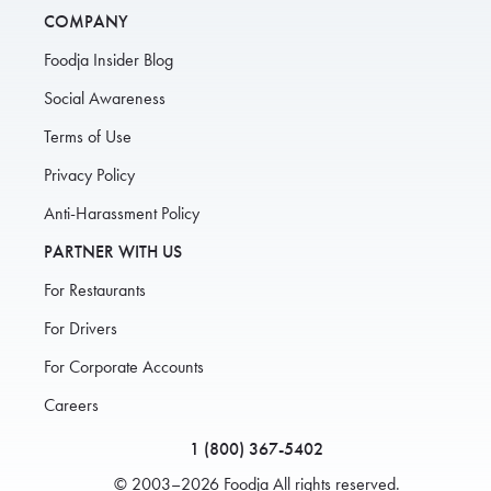
COMPANY
Foodja Insider Blog
Social Awareness
Terms of Use
Privacy Policy
Anti-Harassment Policy
PARTNER WITH US
For Restaurants
For Drivers
For Corporate Accounts
Careers
1 (800) 367-5402
© 2003–2026 Foodja All rights reserved.