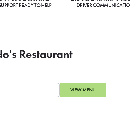
SUPPORT READY TO HELP
DRIVER COMMUNICATI
do's Restaurant
VIEW MENU