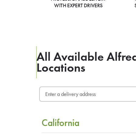
WITH EXPERT DRIVERS
All Available Alfre
Locations
California