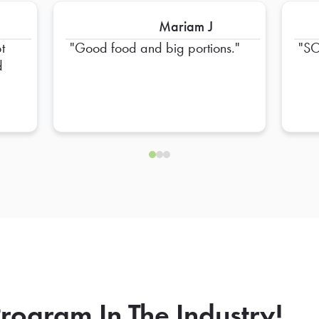
Mariam J
t
Good food and big portions.
SO
d
rogram In The Industry!