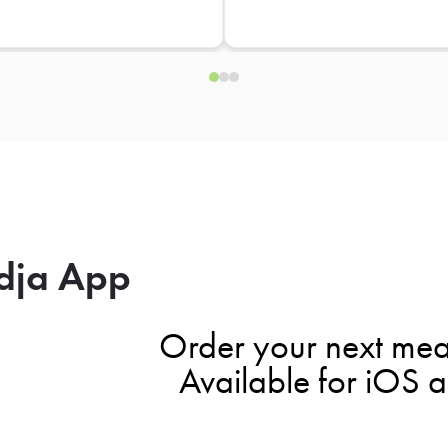
dja App
Order your next mea
Available for iOS 