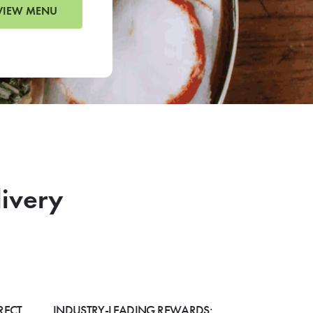
VIEW MENU
livery
RECT
INDUSTRY-LEADING REWARDS: