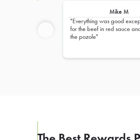
Mike M
Everything was good excep
for the beef in red sauce an
the pozole
Previous
The Best Rewards P