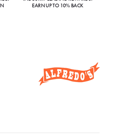
ON
EARN UP TO 10% BACK