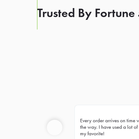
Trusted By Fortune
Every order arrives on time 
Prev
the way. I have used a lot of 
my favorite!
Previous