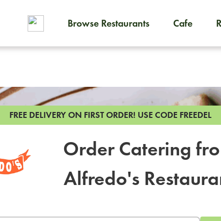
Browse Restaurants
Cafe
To order on-demand meals and
FREE DELIVERY ON FIRST ORDER!
USE CODE FREEDEL
Order Catering fr
Alfredo's Restaura