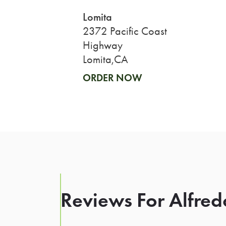
Lomita
2372 Pacific Coast
Highway
Lomita,CA
ORDER NOW
Reviews For Alfred