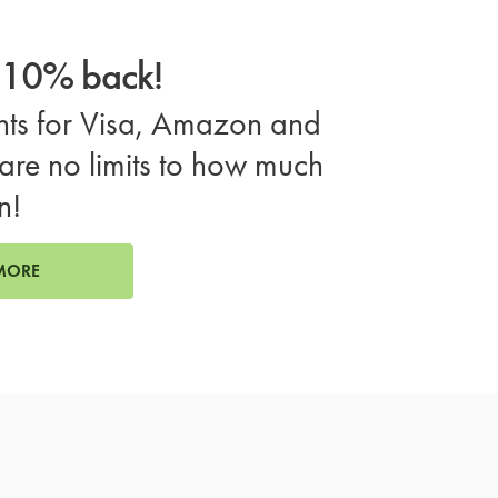
o 10% back!
ts for Visa, Amazon and
are no limits to how much
n!
MORE