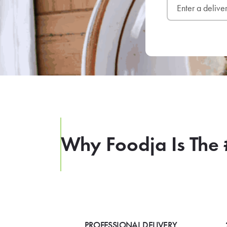
Why Foodja Is The 
PROFESSIONAL DELIVERY