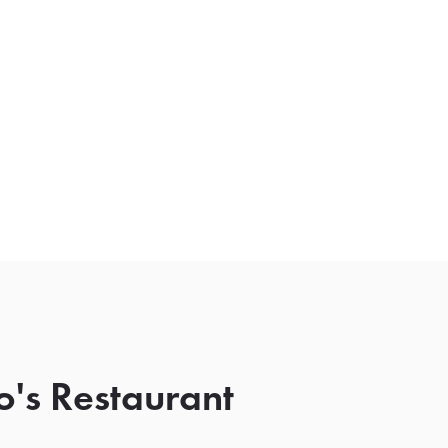
o's Restaurant