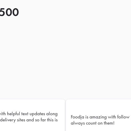
 500
with helpful text updates along
Foodja is amazing with follow 
delivery sites and so far this is
always count on them!