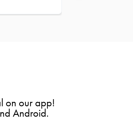
l on our app!
and Android.