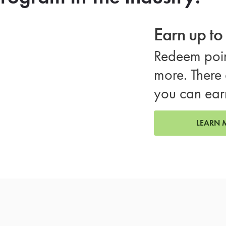
Earn up t
Redeem poin
more. There 
you can ear
LEARN 