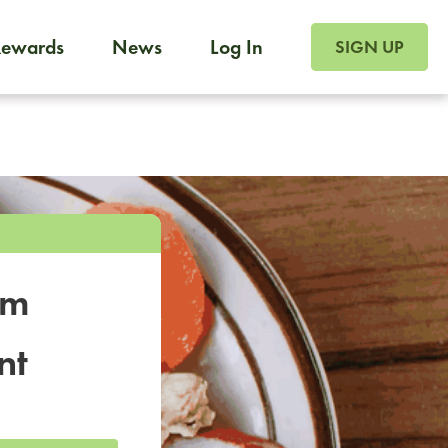
SIGN UP FOR FOO
Rewards
News
Log In
SIGN UP
Foodja offers a variety of products to meet your workplac
 catering, sign up for Catering. If you were invited to a private 
from a Cafe kiosk, sign up for Cafe.
om
nt