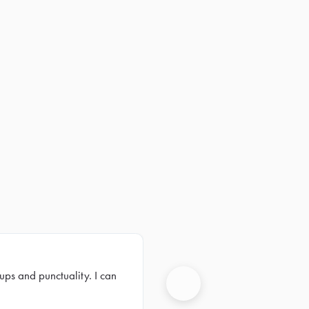
ups and punctuality. I can
Next