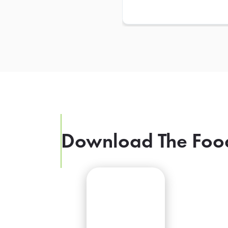
Download The Foo