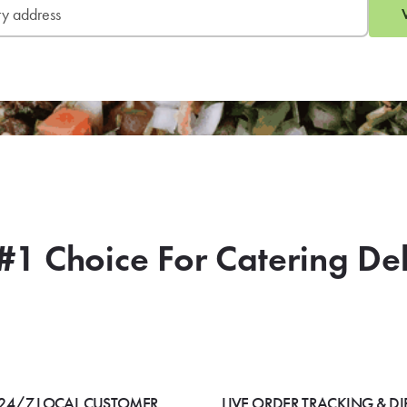
#1 Choice For Catering De
24/7 LOCAL CUSTOMER
LIVE ORDER TRACKING & DI