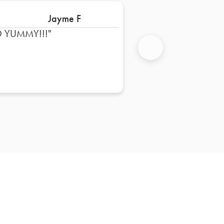
Jayme F
 YUMMY!!!
Next