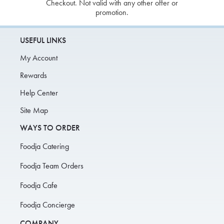
Checkout. Not valid with any other offer or
promotion.
USEFUL LINKS
My Account
Rewards
Help Center
Site Map
WAYS TO ORDER
Foodja Catering
Foodja Team Orders
Foodja Cafe
Foodja Concierge
COMPANY