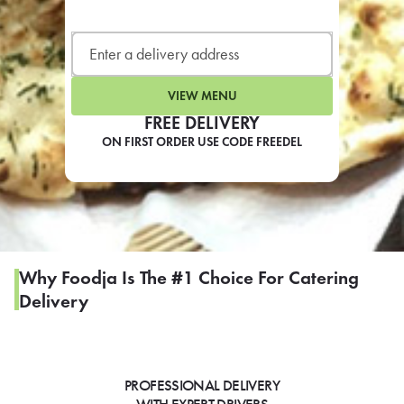
LEARN MORE
CAFE
For scheduled weekly or da
VIEW MENU
FREE DELIVERY
ON FIRST ORDER USE CODE FREEDEL
If you were invited to a private
SIGN IN TO CAF
Why Foodja Is The #1 Choice For Catering
Delivery
Otherwise,
FIND A KIOSK
PROFESSIONAL DELIVERY