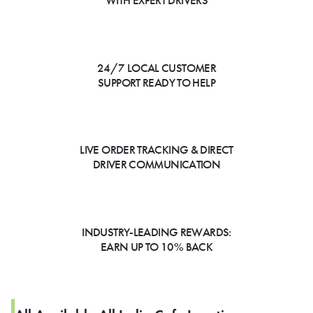
WITH EXPERT DRIVERS
24/7 LOCAL CUSTOMER
SUPPORT READY TO HELP
LIVE ORDER TRACKING & DIRECT
DRIVER COMMUNICATION
INDUSTRY-LEADING REWARDS:
EARN UP TO 10% BACK