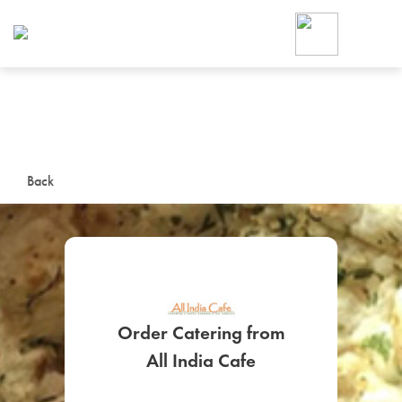
Foodja offers a variety of product
workplace’s needs.
To order on-demand meals and ca
up for Catering. If you were invite
cafe by your employer or are look
from a Cafe kiosk, sign up for Caf
ON-DEMAND CATE
Back
Group meals for meetings a
Order Catering from
SIGN UP FOR CATE
All India Cafe