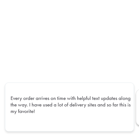
Every order arrives on time with helpful text updates along
the way. I have used a lot of delivery sites and so far this is
my favorite!