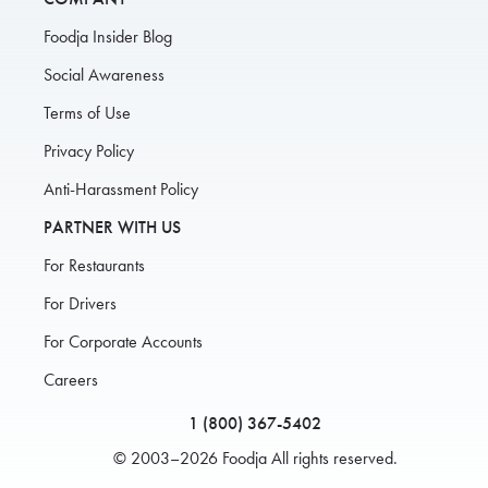
Foodja Insider Blog
Social Awareness
Terms of Use
Privacy Policy
Anti-Harassment Policy
PARTNER WITH US
For Restaurants
For Drivers
For Corporate Accounts
Careers
1 (800) 367-5402
© 2003–2026 Foodja All rights reserved.