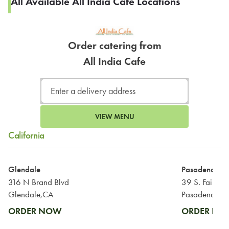
All Available All India Cafe Locations
Order catering from
All India Cafe
VIEW MENU
California
Glendale
Pasadena
316 N Brand Blvd
39 S. Fair Oa
Glendale,CA
Pasadena,CA
ORDER NOW
ORDER N