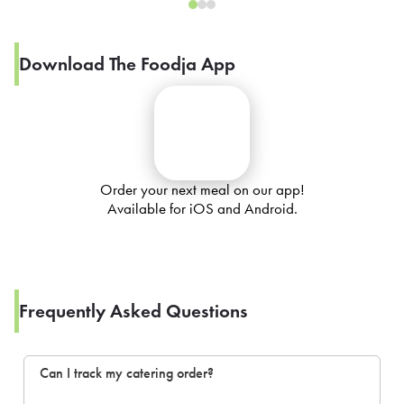
Download The Foodja App
Order your next meal on our app!
Available for iOS and Android.
Frequently Asked Questions
Can I track my catering order?