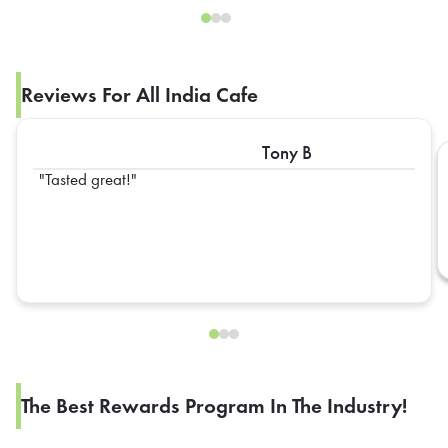
Reviews For All India Cafe
Tony B
Tasted great!
The Best Rewards Program In The Industry!