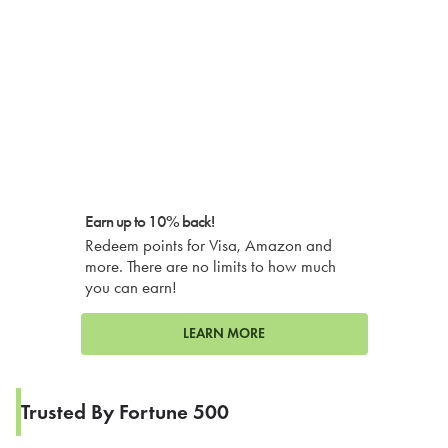
Earn up to 10% back!
Redeem points for Visa, Amazon and
more. There are no limits to how much
you can earn!
LEARN MORE
Trusted By Fortune 500