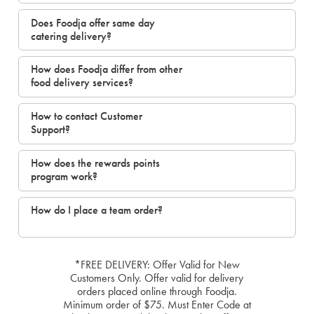
Does Foodja offer same day
catering delivery?
How does Foodja differ from other
food delivery services?
How to contact Customer
Support?
How does the rewards points
program work?
How do I place a team order?
*FREE DELIVERY: Offer Valid for New
Customers Only. Offer valid for delivery
orders placed online through Foodja.
Minimum order of $75. Must Enter Code at