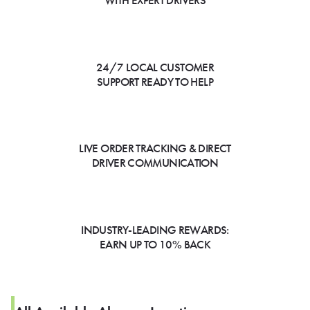
WITH EXPERT DRIVERS
24/7 LOCAL CUSTOMER
SUPPORT READY TO HELP
LIVE ORDER TRACKING & DIRECT
DRIVER COMMUNICATION
INDUSTRY-LEADING REWARDS:
EARN UP TO 10% BACK