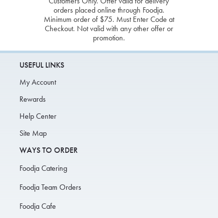
Customers Only. Offer valid for delivery
orders placed online through Foodja.
Minimum order of $75. Must Enter Code at
Checkout. Not valid with any other offer or
promotion.
USEFUL LINKS
My Account
Rewards
Help Center
Site Map
WAYS TO ORDER
Foodja Catering
Foodja Team Orders
Foodja Cafe