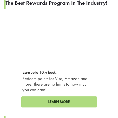
The Best Rewards Program In The Industry!
Earn up to 10% back!
Redeem points for Visa, Amazon and
more. There are no limits to how much
you can earn!
LEARN MORE