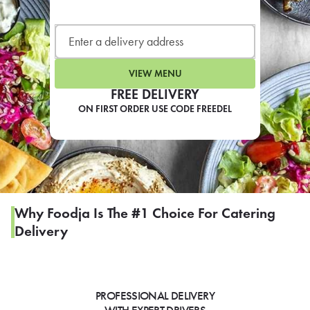
LEARN MORE
CAFE
For scheduled weekly or da
VIEW MENU
FREE DELIVERY
ON FIRST ORDER USE CODE FREEDEL
If you were invited to a private
SIGN IN TO CAF
Why Foodja Is The #1 Choice For Catering
Delivery
Otherwise,
FIND A KIOSK
PROFESSIONAL DELIVERY