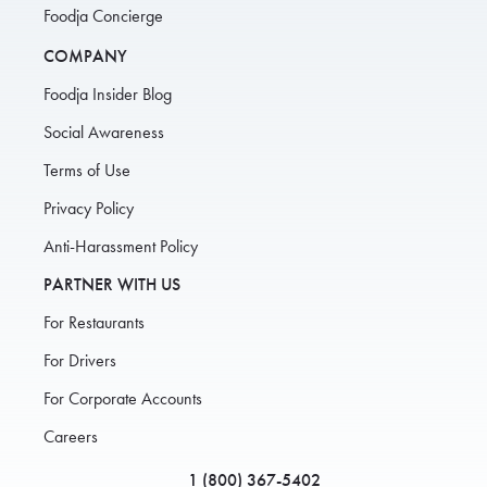
Foodja Concierge
COMPANY
Foodja Insider Blog
Social Awareness
Terms of Use
Privacy Policy
Anti-Harassment Policy
PARTNER WITH US
For Restaurants
For Drivers
For Corporate Accounts
Careers
1 (800) 367-5402