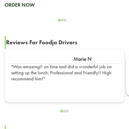
ORDER NOW
Reviews For Foodja Drivers
Marie N
Was amazing!! on time and did a wonderful job on
setting up the lunch. Professional and Friendly!! High
recommend him!