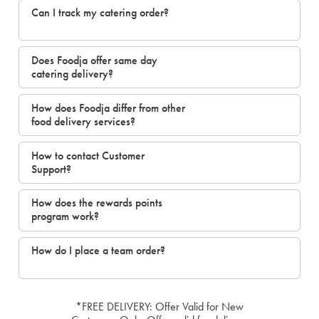
Can I track my catering order?
Does Foodja offer same day
catering delivery?
How does Foodja differ from other
food delivery services?
How to contact Customer
Support?
How does the rewards points
program work?
How do I place a team order?
*FREE DELIVERY: Offer Valid for New