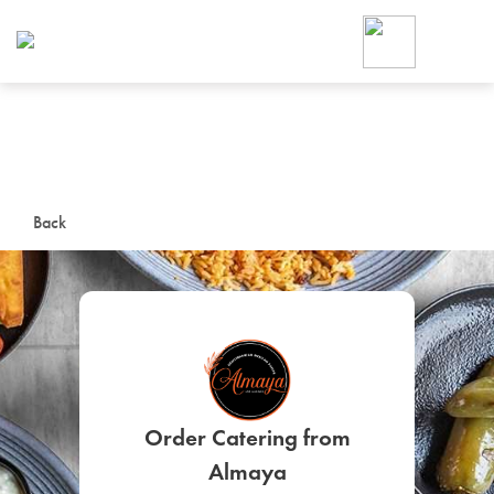
Foodja offers a variety of product
workplace’s needs.
To order on-demand meals and ca
up for Catering. If you were invite
cafe by your employer or are look
from a Cafe kiosk, sign up for Caf
ON-DEMAND CATE
Back
Group meals for meetings a
Order Catering from
SIGN UP FOR CATE
Almaya