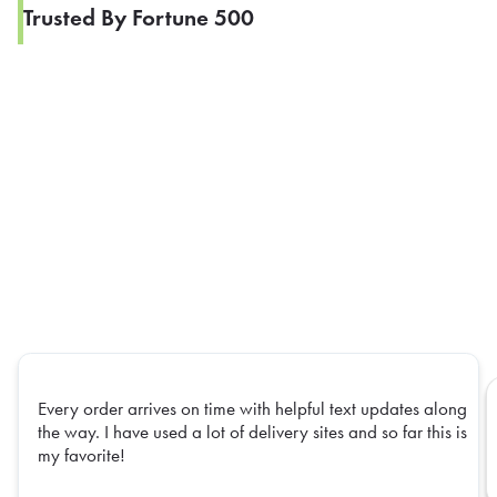
Trusted By Fortune 500
Every order arrives on time with helpful text updates along
the way. I have used a lot of delivery sites and so far this is
my favorite!