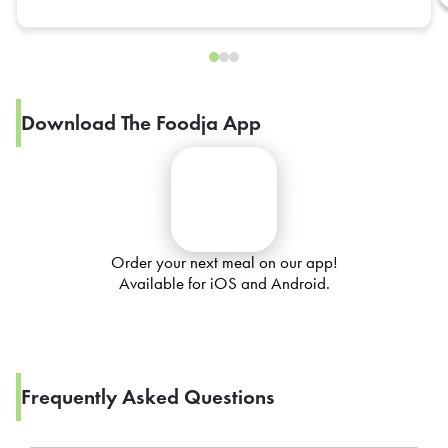
Download The Foodja App
Order your next meal on our app!
Available for iOS and Android.
Frequently Asked Questions