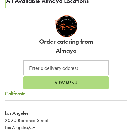
All Available Almaya Locations
Order catering from
Almaya
VIEW MENU
California
Los Angeles
2020 Barranca Street
Los Angeles,CA