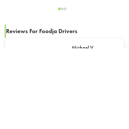
Reviews For Foodja Drivers
Michael V
Driver didn’t bring food up. Staff and myself had to
bring food upstairs.
The Best Rewards Program In The Industry!