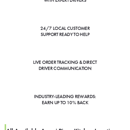
WITH EXPERT DRIVERS
24/7 LOCAL CUSTOMER
SUPPORT READY TO HELP
LIVE ORDER TRACKING & DIRECT
DRIVER COMMUNICATION
INDUSTRY-LEADING REWARDS:
EARN UP TO 10% BACK