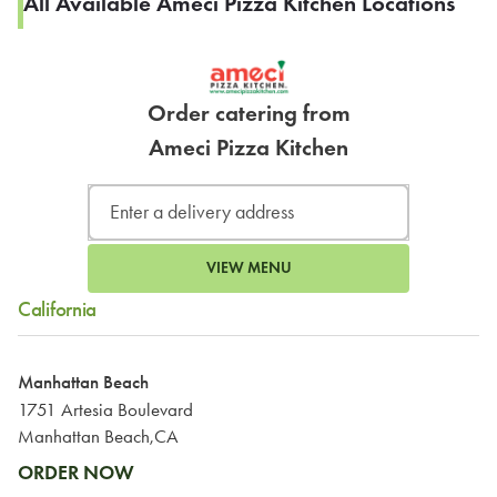
All Available Ameci Pizza Kitchen Locations
Order catering from
Ameci Pizza Kitchen
VIEW MENU
California
Manhattan Beach
1751 Artesia Boulevard
Manhattan Beach,CA
ORDER NOW