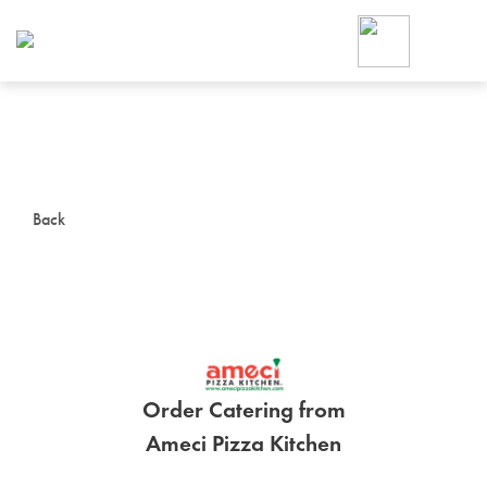
Foodja offers a variety of product
workplace’s needs.
To order on-demand meals and ca
up for Catering. If you were invite
cafe by your employer or are look
from a Cafe kiosk, sign up for Caf
ON-DEMAND CATE
Back
Group meals for meetings a
Order Catering from
SIGN UP FOR CATE
Ameci Pizza Kitchen