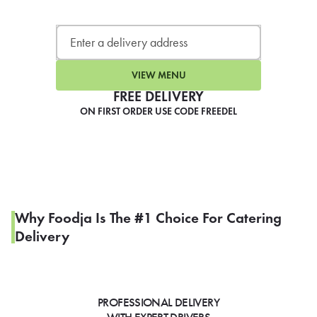
LEARN MORE
CAFE
For scheduled weekly or da
VIEW MENU
FREE DELIVERY
ON FIRST ORDER USE CODE FREEDEL
If you were invited to a private
SIGN IN TO CAF
Why Foodja Is The #1 Choice For Catering
Delivery
Otherwise,
FIND A KIOSK
PROFESSIONAL DELIVERY