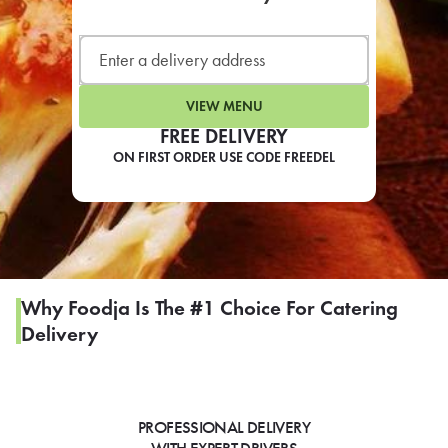
LEARN MORE
CAFE
For scheduled weekly or da
VIEW MENU
FREE DELIVERY
ON FIRST ORDER USE CODE FREEDEL
If you were invited to a private
SIGN IN TO CAF
Why Foodja Is The #1 Choice For Catering
Delivery
Otherwise,
FIND A KIOSK
PROFESSIONAL DELIVERY