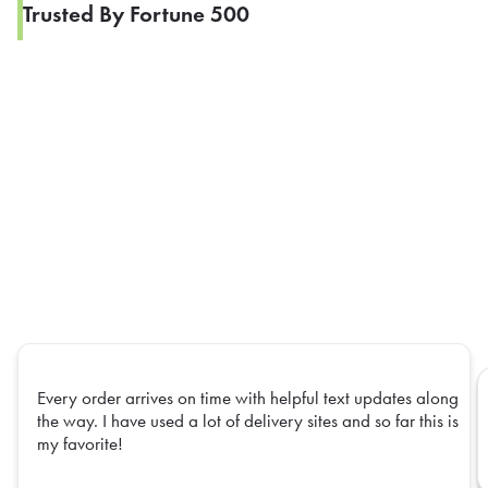
Trusted By Fortune 500
Every order arrives on time with helpful text updates along
the way. I have used a lot of delivery sites and so far this is
my favorite!