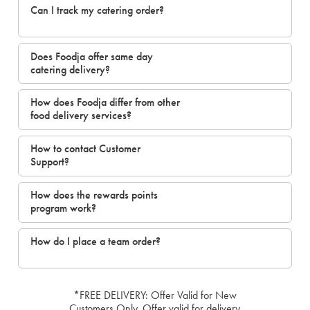
Can I track my catering order?
Does Foodja offer same day
catering delivery?
How does Foodja differ from other
food delivery services?
How to contact Customer
Support?
How does the rewards points
program work?
How do I place a team order?
*FREE DELIVERY: Offer Valid for New
Customers Only. Offer valid for delivery