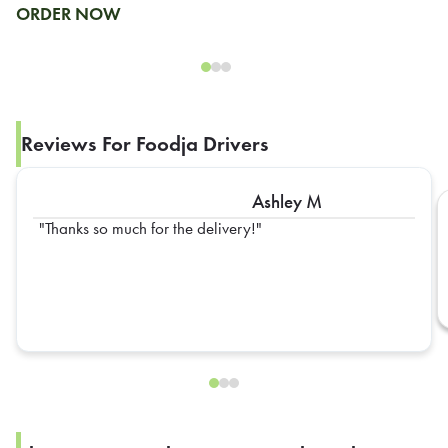
ORDER NOW
Reviews For Foodja Drivers
Ashley M
Thanks so much for the delivery!