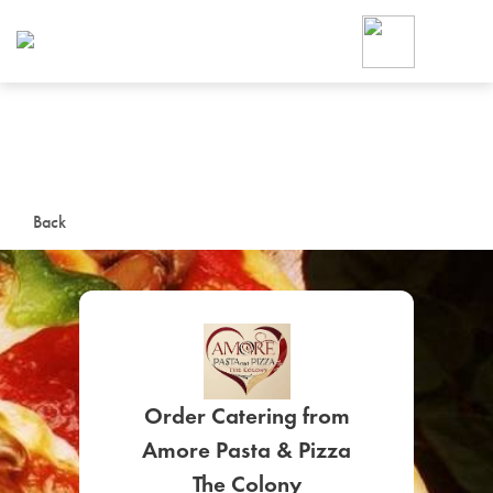
Foodja offers a variety of product
workplace’s needs.
To order on-demand meals and ca
up for Catering. If you were invite
cafe by your employer or are look
from a Cafe kiosk, sign up for Caf
ON-DEMAND CATE
Back
Group meals for meetings a
Order Catering from
SIGN UP FOR CATE
Amore Pasta & Pizza
The Colony