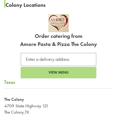
Colony Locations
Order catering from
Amore Pasta & Pizza The Colony
VIEW MENU
Texas
The Colony
4709 State Highway 121
The Colony,TX