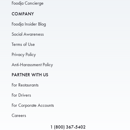
Foodja Concierge
COMPANY
Foodja Insider Blog
Social Awareness
Terms of Use
Privacy Policy
Anti-Harassment Policy
PARTNER WITH US
For Restaurants
For Drivers
For Corporate Accounts
Careers
1 (800) 367-5402