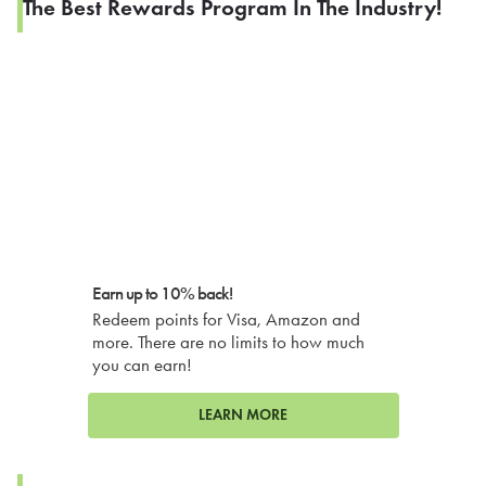
The Best Rewards Program In The Industry!
Earn up to 10% back!
Redeem points for Visa, Amazon and
more. There are no limits to how much
you can earn!
LEARN MORE