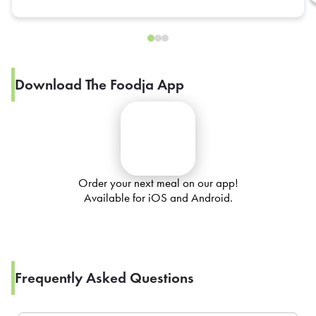
Download The Foodja App
Order your next meal on our app!
Available for iOS and Android.
Frequently Asked Questions