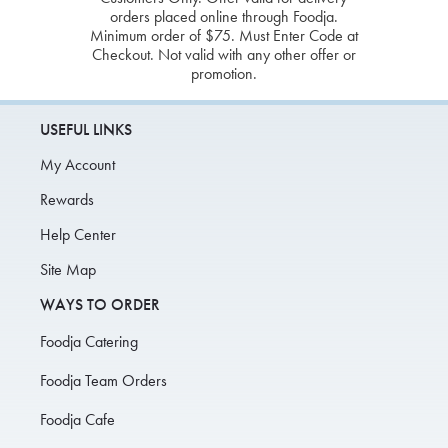
orders placed online through Foodja.
Minimum order of $75. Must Enter Code at
Checkout. Not valid with any other offer or
promotion.
USEFUL LINKS
My Account
Rewards
Help Center
Site Map
WAYS TO ORDER
Foodja Catering
Foodja Team Orders
Foodja Cafe