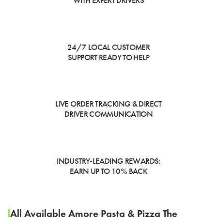
WITH EXPERT DRIVERS
24/7 LOCAL CUSTOMER
SUPPORT READY TO HELP
LIVE ORDER TRACKING & DIRECT
DRIVER COMMUNICATION
INDUSTRY-LEADING REWARDS:
EARN UP TO 10% BACK
All Available Amore Pasta & Pizza The