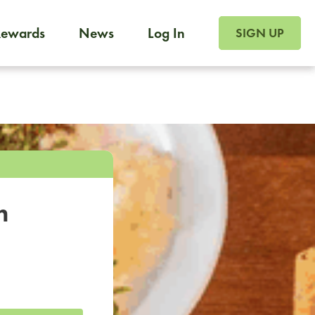
SIGN UP FOR FOO
Rewards
News
Log In
SIGN UP
Foodja offers a variety of products to meet your workplac
 catering, sign up for Catering. If you were invited to a private 
from a Cafe kiosk, sign up for Cafe.
m