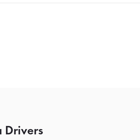
 Drivers