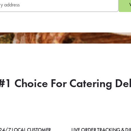
#1 Choice For Catering De
24/7 LOCAL CUSTOMER
LIVE ORDER TRACKING & DI