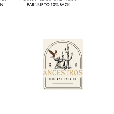
ON
EARN UP TO 10% BACK