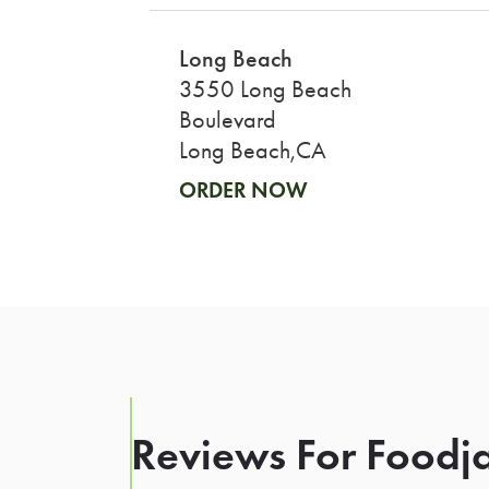
Long Beach
3550 Long Beach
Boulevard
Long Beach,CA
ORDER NOW
Reviews For Foodja