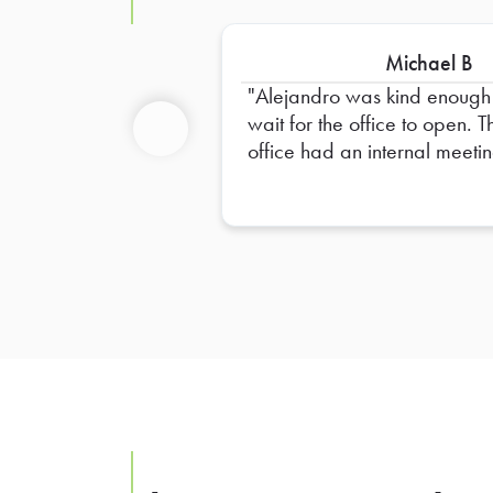
Michael B
Alejandro was kind enough
wait for the office to open. The
office had an internal meeti
Previous
and didn’t open their door. Until
a half hour after delivery tim
was scheduled. Most people
would have bailed on the
delivery, but he didn’t. I really
appreciate him waiting. Thank
you Alejandro