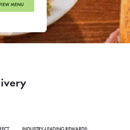
VIEW MENU
livery
RECT
INDUSTRY-LEADING REWARDS: