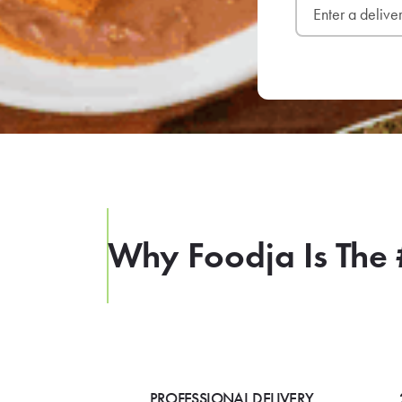
Why Foodja Is The 
PROFESSIONAL DELIVERY