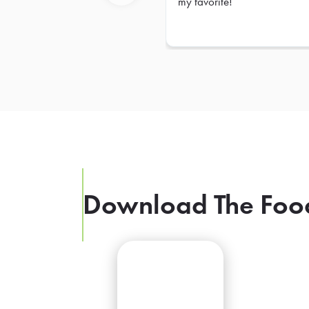
my favorite!
Previous
Download The Foo