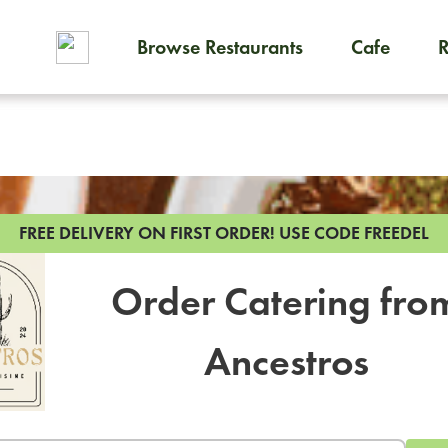
Browse Restaurants
Cafe
To order on-demand meals and
FREE DELIVERY ON FIRST ORDER!
USE CODE FREEDEL
Order Catering fro
Ancestros