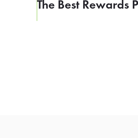
The Best Rewards P