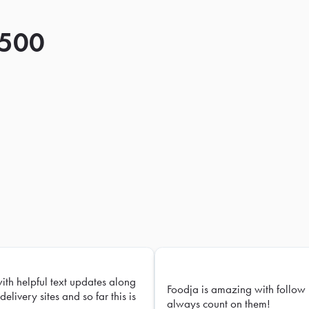
 500
with helpful text updates along
Foodja is amazing with follow 
delivery sites and so far this is
always count on them!