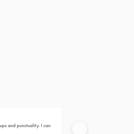
ups and punctuality. I can
Next