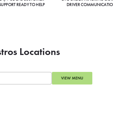
SUPPORT READY TO HELP
DRIVER COMMUNICATI
tros Locations
VIEW MENU