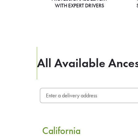
WITH EXPERT DRIVERS
All Available Ances
California