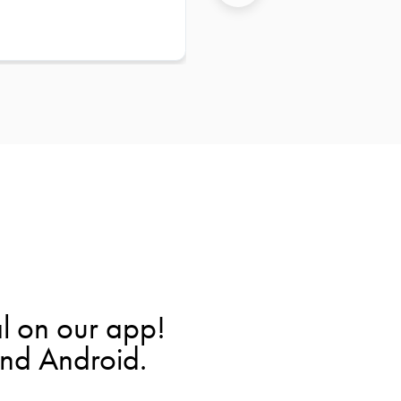
l on our app!
and Android.