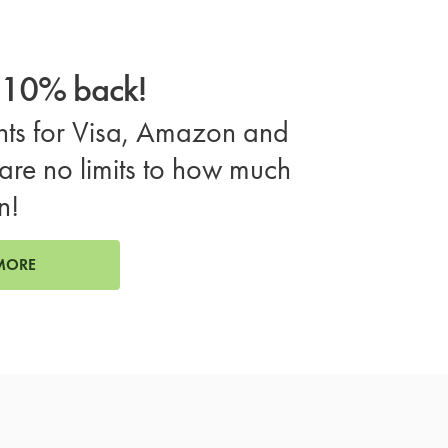
o 10% back!
ts for Visa, Amazon and
are no limits to how much
n!
MORE