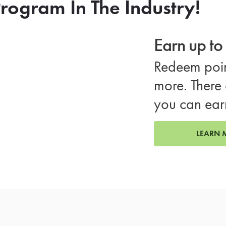
rogram In The Industry!
Earn up t
Redeem poin
more. There 
you can ear
LEARN 