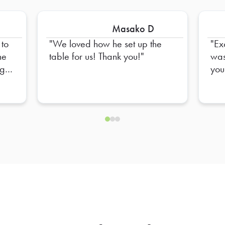
Masako D
 to
We loved how he set up the
Ex
table for us! Thank you!
was
ng
you! You incre
con
e
you