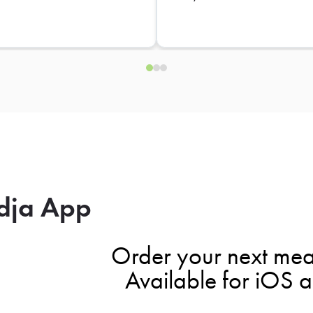
dja App
Order your next mea
Available for iOS 