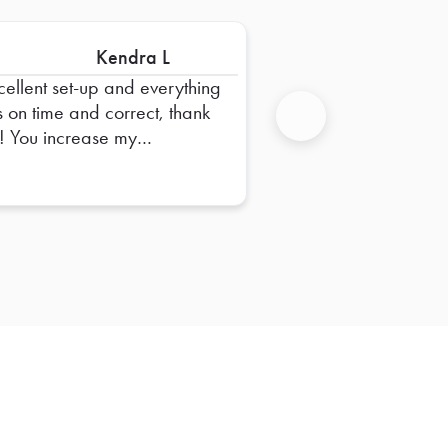
Kendra L
cellent set-up and everything
 on time and correct, thank
ase my
Next
fidence in Foodja, thank
!