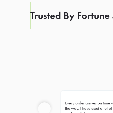
Trusted By Fortune
Every order arrives on time 
Prev
the way. I have used a lot of 