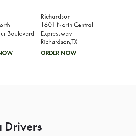
Richardson
orth
1601 North Central
ur Boulevard
Expressway
Richardson,TX
 NOW
ORDER NOW
 Drivers