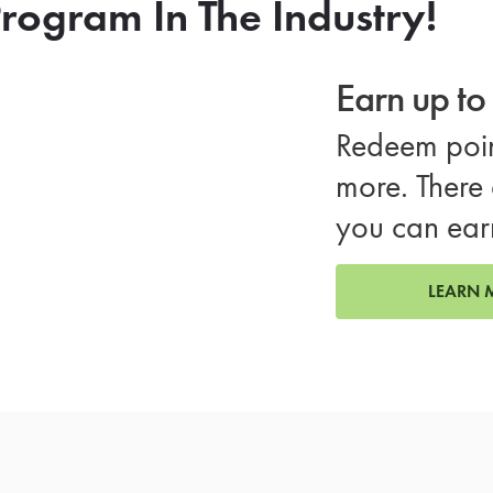
rogram In The Industry!
Earn up t
Redeem poin
more. There 
you can ear
LEARN 