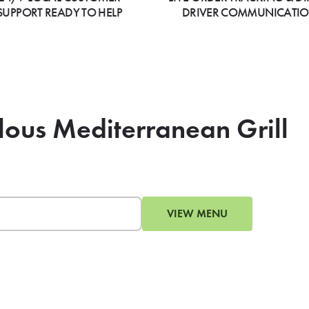
SUPPORT READY TO HELP
DRIVER COMMUNICATI
lous Mediterranean Grill
VIEW MENU