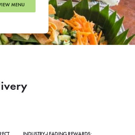
VIEW MENU
livery
RECT
INDUSTRY-LEADING REWARDS: