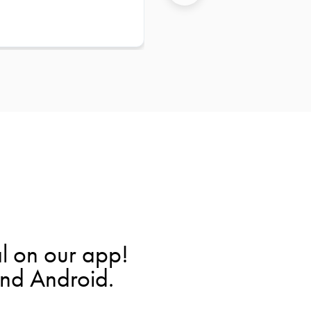
l on our app!
and Android.