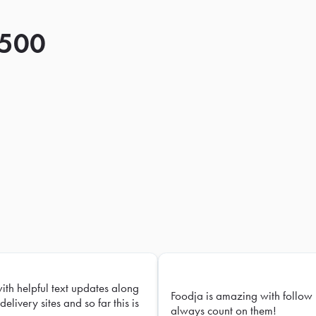
 500
with helpful text updates along
Foodja is amazing with follow 
delivery sites and so far this is
always count on them!