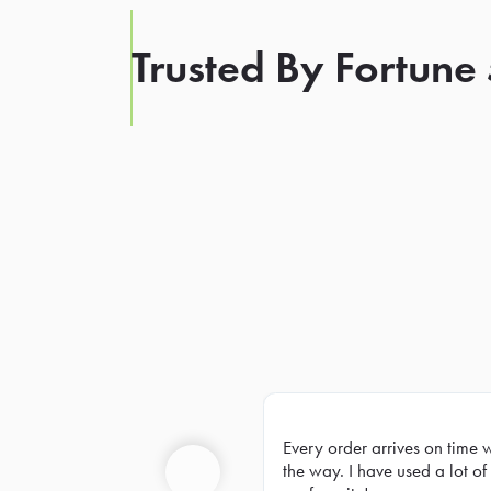
Trusted By Fortune
Every order arrives on time 
Prev
the way. I have used a lot of 