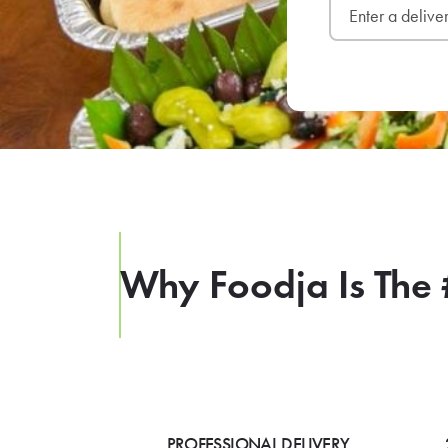
Why Foodja Is The 
PROFESSIONAL DELIVERY