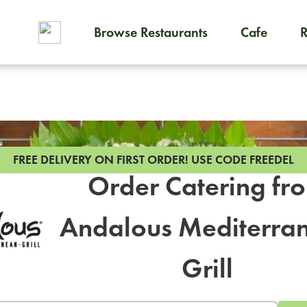
Browse Restaurants
Cafe
To order on-demand meals and
FREE DELIVERY ON FIRST ORDER!
USE CODE FREEDEL
Order Catering fr
Andalous Mediterra
Grill