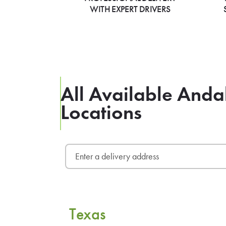
WITH EXPERT DRIVERS
All Available Anda
Locations
Texas