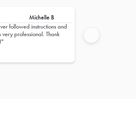
Michelle B
iver followed instructions and
 very professional. Thank
!
Next