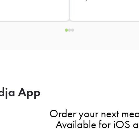
dja App
Order your next mea
Available for iOS 