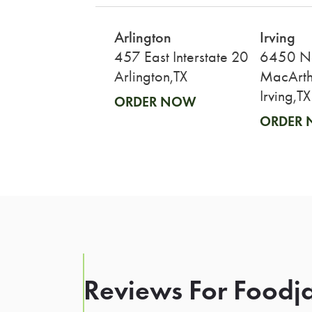
Arlington
Irving
457 East Interstate 20
6450 N
Arlington,TX
MacArth
Irving,TX
ORDER NOW
ORDER
Reviews For Foodja