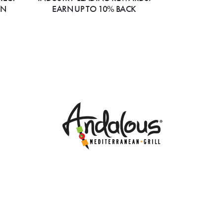
ON
EARN UP TO 10% BACK