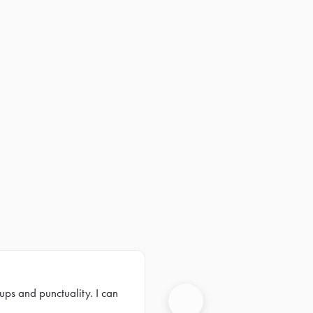
ups and punctuality. I can
Next