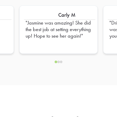
Carly M
Jasmine was amazing! She did
Dr
the best job at setting everything
was
up! Hope to see her again!
you