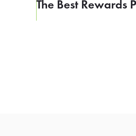
The Best Rewards P