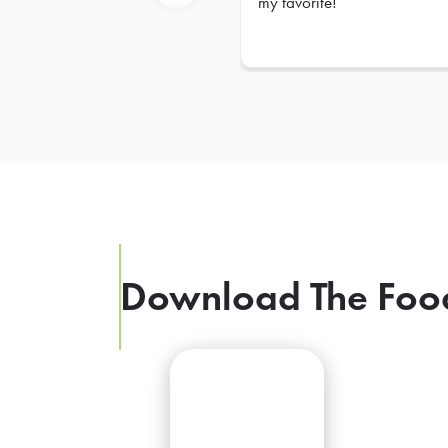
my favorite!
Previous
Download The Foo