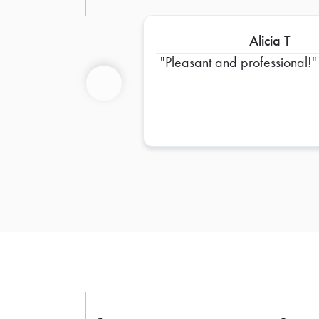
Alicia T
Pleasant and professional!
Previous