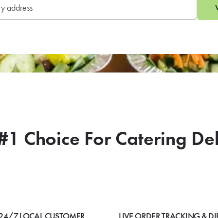
#1 Choice For Catering De
24/7 LOCAL CUSTOMER
LIVE ORDER TRACKING & DI