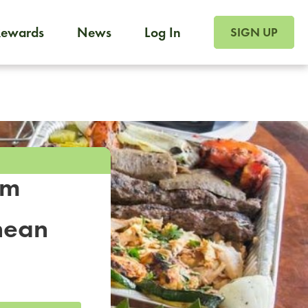
SIGN UP FOR FOO
Rewards
News
Log In
SIGN UP
Foodja offers a variety of products to meet your workplac
 catering, sign up for Catering. If you were invited to a private 
from a Cafe kiosk, sign up for Cafe.
om
nean