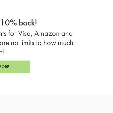
o 10% back!
ts for Visa, Amazon and
are no limits to how much
n!
MORE