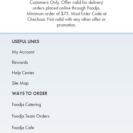
Customers Only. Offer valid for delivery
orders placed online through Foodja.
Minimum order of $75. Must Enter Code at
Checkout. Not valid with any other offer or
promotion.
USEFUL LINKS
My Account
Rewards
Help Center
Site Map
WAYS TO ORDER
Foodja Catering
Foodja Team Orders
Foodja Cafe