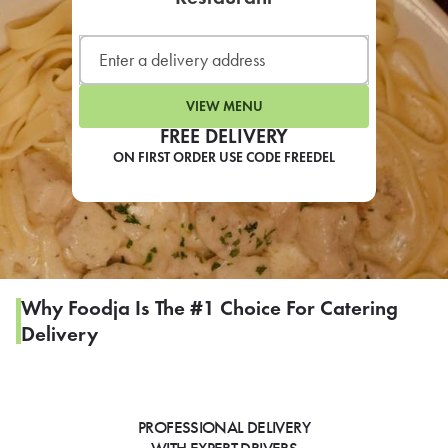
LEARN MORE
CAFE
For scheduled weekly or da
VIEW MENU
FREE DELIVERY
ON FIRST ORDER USE CODE FREEDEL
If you were invited to a private
SIGN IN TO CAF
Why Foodja Is The #1 Choice For Catering
Delivery
Otherwise,
FIND A KIOSK
PROFESSIONAL DELIVERY