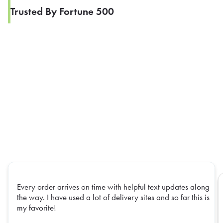
Trusted By Fortune 500
Every order arrives on time with helpful text updates along
the way. I have used a lot of delivery sites and so far this is
my favorite!