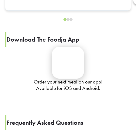
Download The Foodja App
Order your next meal on our app!
Available for iOS and Android.
Frequently Asked Questions