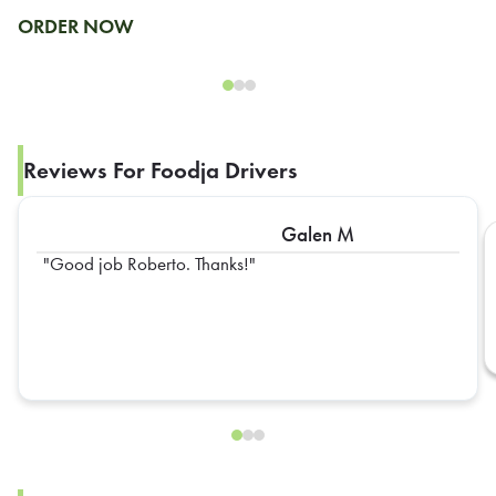
ORDER NOW
Reviews For Foodja Drivers
Galen M
Good job Roberto. Thanks!