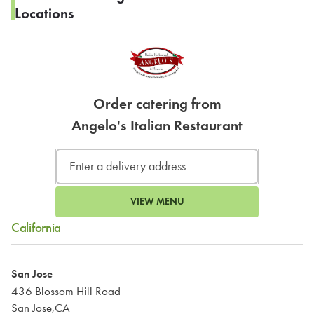
Locations
Order catering from
Angelo's Italian Restaurant
VIEW MENU
California
San Jose
436 Blossom Hill Road
San Jose,CA