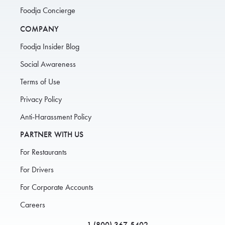
Foodja Concierge
COMPANY
Foodja Insider Blog
Social Awareness
Terms of Use
Privacy Policy
Anti-Harassment Policy
PARTNER WITH US
For Restaurants
For Drivers
For Corporate Accounts
Careers
1 (800) 367-5402