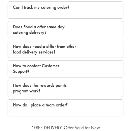
Can I track my catering order?
Does Foodja offer same day
catering delivery?
How does Foodja differ from other
food delivery services?
How to contact Customer
Support?
How does the rewards points
program work?
How do I place a team order?
*FREE DELIVERY: Offer Valid for New