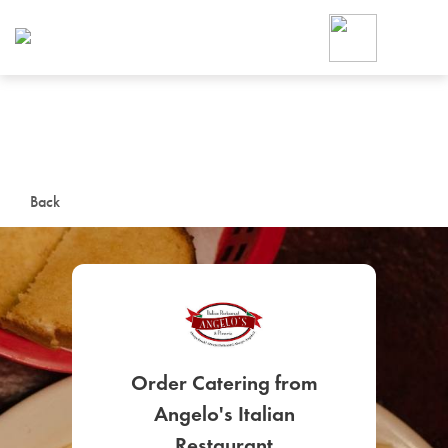
Foodja offers a variety of product
workplace’s needs.
To order on-demand meals and ca
up for Catering. If you were invite
cafe by your employer or are look
from a Cafe kiosk, sign up for Caf
ON-DEMAND CATE
Back
Group meals for meetings a
Order Catering from
SIGN UP FOR CATE
Angelo's Italian
Restaurant