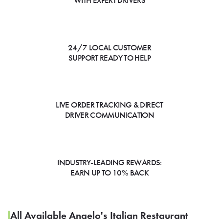
WITH EXPERT DRIVERS
24/7 LOCAL CUSTOMER
SUPPORT READY TO HELP
LIVE ORDER TRACKING & DIRECT
DRIVER COMMUNICATION
INDUSTRY-LEADING REWARDS:
EARN UP TO 10% BACK
All Available Angelo's Italian Restaurant