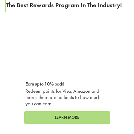
The Best Rewards Program In The Industry!
Earn up to 10% back!
Redeem points for Visa, Amazon and
more. There are no limits to how much
you can earn!
LEARN MORE