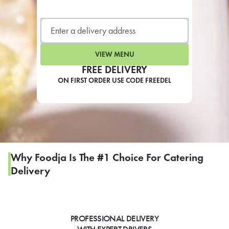
LEARN MORE
CAFE
For scheduled weekly or da
VIEW MENU
FREE DELIVERY
ON FIRST ORDER USE CODE FREEDEL
If you were invited to a private
SIGN IN TO CAF
Why Foodja Is The #1 Choice For Catering
Delivery
Otherwise,
FIND A KIOSK
PROFESSIONAL DELIVERY