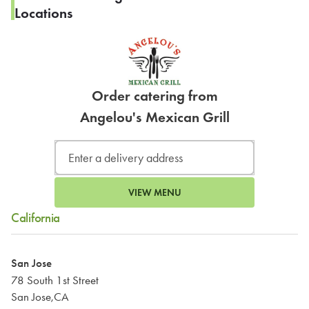
Locations
Order catering from
Angelou's Mexican Grill
VIEW MENU
California
San Jose
78 South 1st Street
San Jose,CA