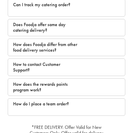
Can I track my catering order?
Does Foodja offer same day
catering delivery?
How does Foodja differ from other
food delivery services?
How to contact Customer
Support?
How does the rewards points
program work?
How do I place a team order?
*FREE DELIVERY: Offer Valid for New
Customers Only. Offer valid for delivery