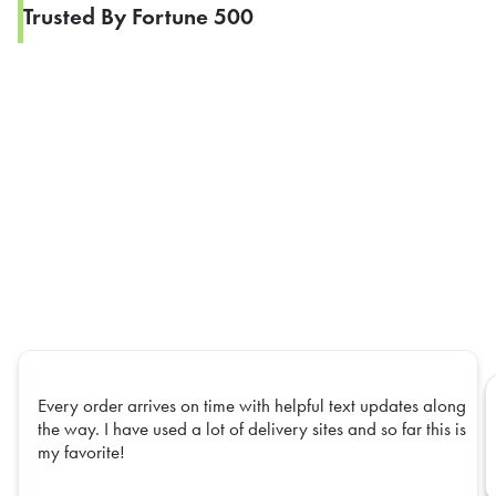
Trusted By Fortune 500
Every order arrives on time with helpful text updates along
the way. I have used a lot of delivery sites and so far this is
my favorite!