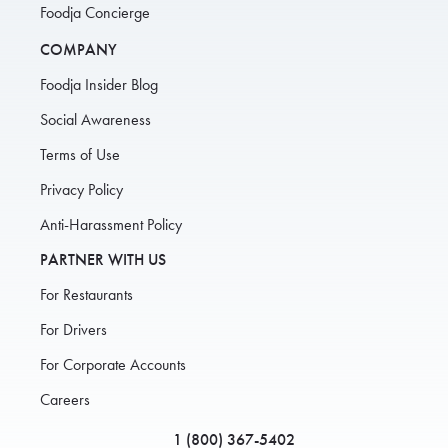
Foodja Concierge
COMPANY
Foodja Insider Blog
Social Awareness
Terms of Use
Privacy Policy
Anti-Harassment Policy
PARTNER WITH US
For Restaurants
For Drivers
For Corporate Accounts
Careers
1 (800) 367-5402