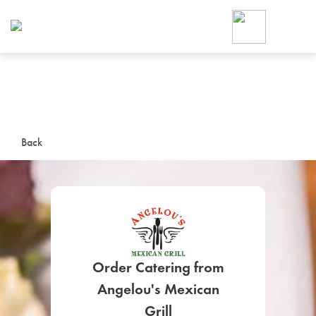
Foodja offers a variety of product
workplace’s needs.
To order on-demand meals and ca
up for Catering. If you were invite
cafe by your employer or are look
from a Cafe kiosk, sign up for Caf
ON-DEMAND CATE
Back
Group meals for meetings a
Order Catering from
SIGN UP FOR CATE
Angelou's Mexican
Grill