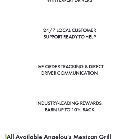
WITH EXPERT DRIVERS
24/7 LOCAL CUSTOMER
SUPPORT READY TO HELP
LIVE ORDER TRACKING & DIRECT
DRIVER COMMUNICATION
INDUSTRY-LEADING REWARDS:
EARN UP TO 10% BACK
All Available Angelou's Mexican Grill