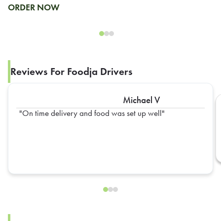
ORDER NOW
Reviews For Foodja Drivers
Michael V
On time delivery and food was set up well