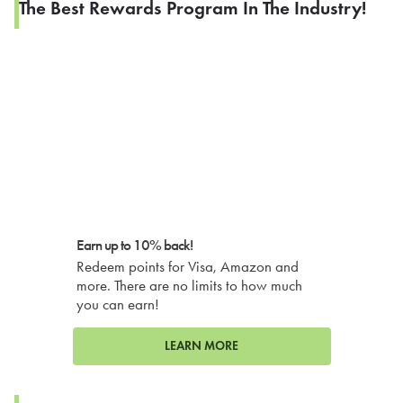
The Best Rewards Program In The Industry!
Earn up to 10% back!
Redeem points for Visa, Amazon and
more. There are no limits to how much
you can earn!
LEARN MORE