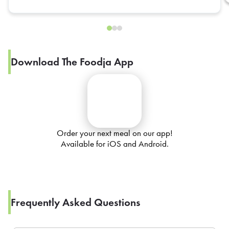
Download The Foodja App
Order your next meal on our app!
Available for iOS and Android.
Frequently Asked Questions