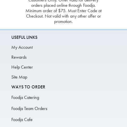
orders placed online through Foodja.
Minimum order of $75. Must Enter Code at
Checkout. Not valid with any other offer or
promotion.
USEFUL LINKS
My Account
Rewards
Help Center
Site Map
WAYS TO ORDER
Foodja Catering
Foodja Team Orders
Foodja Cafe