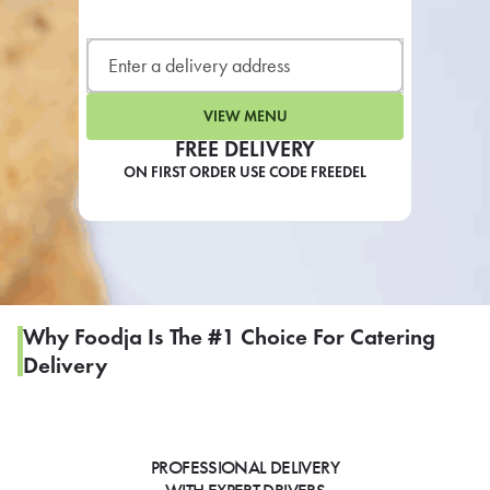
LEARN MORE
CAFE
For scheduled weekly or da
VIEW MENU
FREE DELIVERY
ON FIRST ORDER USE CODE FREEDEL
If you were invited to a private
SIGN IN TO CAF
Why Foodja Is The #1 Choice For Catering
Delivery
Otherwise,
FIND A KIOSK
PROFESSIONAL DELIVERY