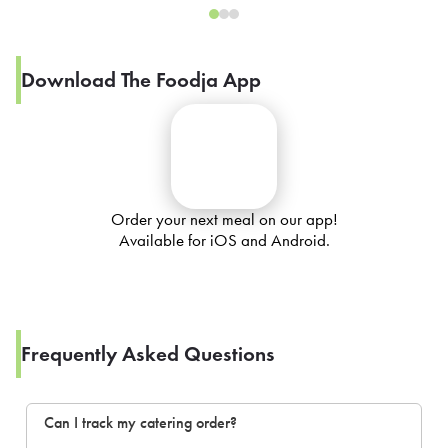
Download The Foodja App
Order your next meal on our app!
Available for iOS and Android.
Frequently Asked Questions
Can I track my catering order?