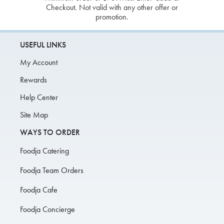
Checkout. Not valid with any other offer or
promotion.
USEFUL LINKS
My Account
Rewards
Help Center
Site Map
WAYS TO ORDER
Foodja Catering
Foodja Team Orders
Foodja Cafe
Foodja Concierge