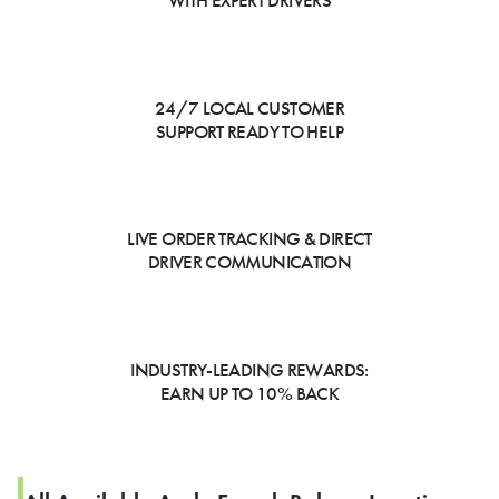
WITH EXPERT DRIVERS
24/7 LOCAL CUSTOMER
SUPPORT READY TO HELP
LIVE ORDER TRACKING & DIRECT
DRIVER COMMUNICATION
INDUSTRY-LEADING REWARDS:
EARN UP TO 10% BACK