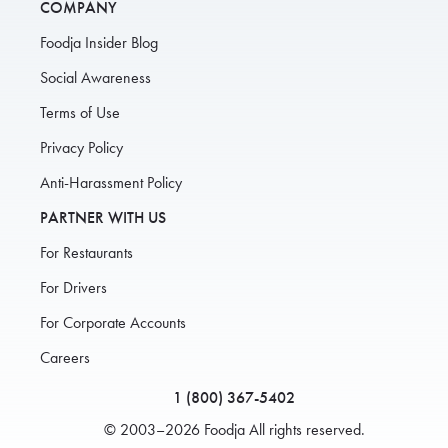
COMPANY
Foodja Insider Blog
Social Awareness
Terms of Use
Privacy Policy
Anti-Harassment Policy
PARTNER WITH US
For Restaurants
For Drivers
For Corporate Accounts
Careers
1 (800) 367-5402
© 2003–2026 Foodja All rights reserved.