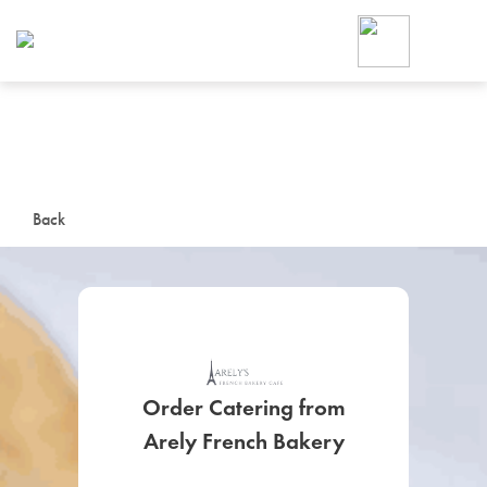
Foodja offers a variety of product
workplace’s needs.
To order on-demand meals and ca
up for Catering. If you were invite
cafe by your employer or are look
from a Cafe kiosk, sign up for Caf
ON-DEMAND CATE
Back
Group meals for meetings a
Order Catering from
SIGN UP FOR CATE
Arely French Bakery