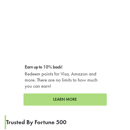
Earn up to 10% back!
Redeem points for Visa, Amazon and
more. There are no limits to how much
you can earn!
LEARN MORE
Trusted By Fortune 500