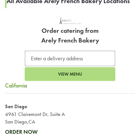
All Available Arely French Bakery Locations
Order catering from
Arely French Bakery
VIEW MENU
California
San Diego
4961 Clairemont Dr, Suite A
San Diego,CA
ORDER NOW