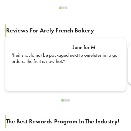
Reviews For Arely French Bakery
Jennifer M
fruit should not be packaged next to omeletes in to go
orders. The fruit is now hot.
The Best Rewards Program In The Industry!