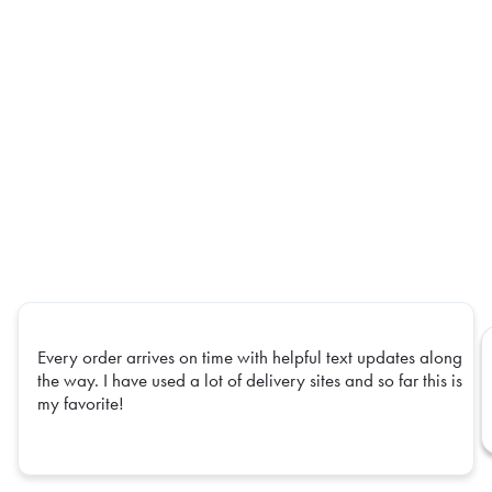
Every order arrives on time with helpful text updates along
the way. I have used a lot of delivery sites and so far this is
my favorite!