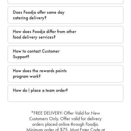
Does Foodja offer same day
catering delivery?
How does Foodja differ from other
food delivery services?
How to contact Customer
Support?
How does the rewards points
program work?
How do I place a team order?
*FREE DELIVERY: Offer Valid for New
Customers Only. Offer valid for delivery
orders placed online through Foodja.
Minimum order of $75. Must Enter Code at