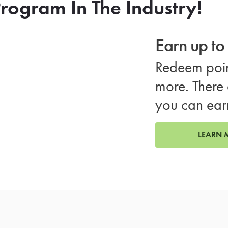
rogram In The Industry!
Earn up t
Redeem poin
more. There 
you can ear
LEARN 