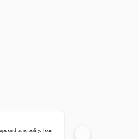
ups and punctuality. I can
Next