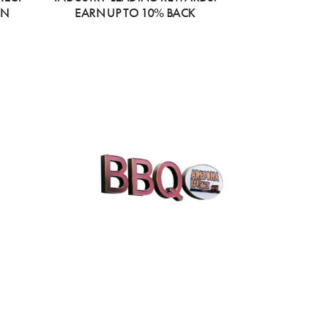
ON
EARN UP TO 10% BACK