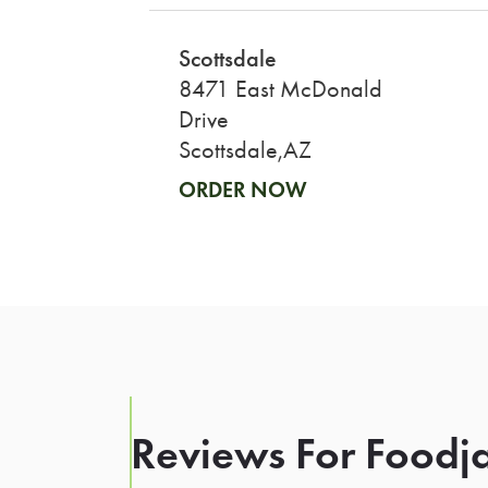
Scottsdale
8471 East McDonald
Drive
Scottsdale,AZ
ORDER NOW
Reviews For Foodja