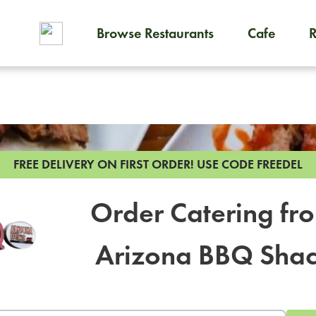
Browse Restaurants
Cafe
To order on-demand meals and
FREE DELIVERY ON FIRST ORDER!
USE CODE FREEDEL
Order Catering fr
Arizona BBQ Sha