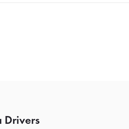
 Drivers