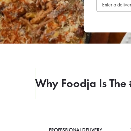
Why Foodja Is The 
PROFESSIONAL DELIVERY