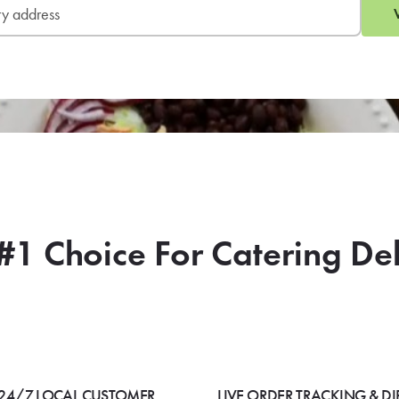
#1 Choice For Catering De
24/7 LOCAL CUSTOMER
LIVE ORDER TRACKING & DI