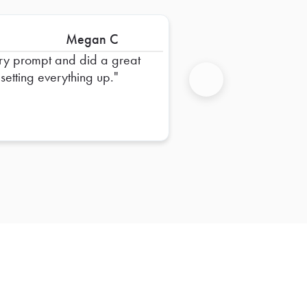
Megan C
ry prompt and did a great
 setting everything up.
Next