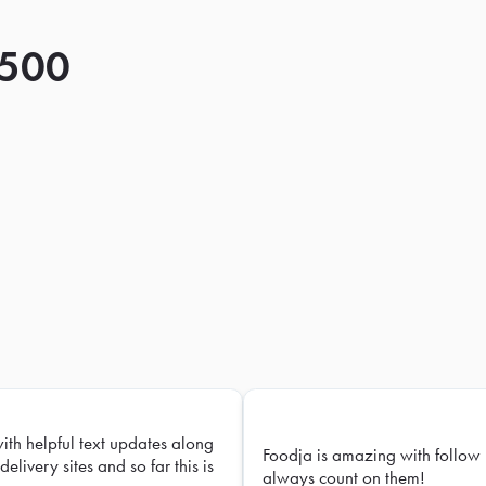
 500
with helpful text updates along
Foodja is amazing with follow 
delivery sites and so far this is
always count on them!