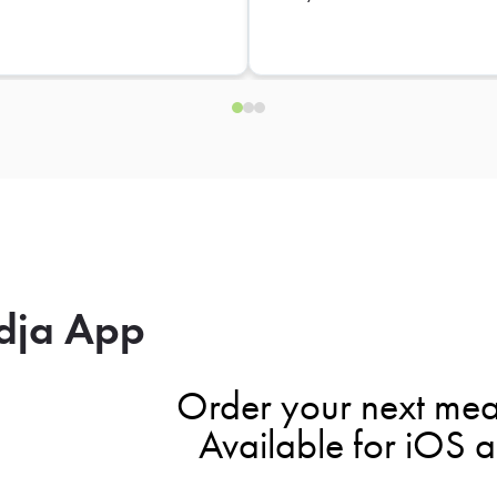
dja App
Order your next mea
Available for iOS 