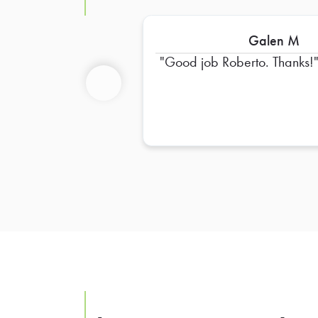
Galen M
Good job Roberto. Thanks!
Previous