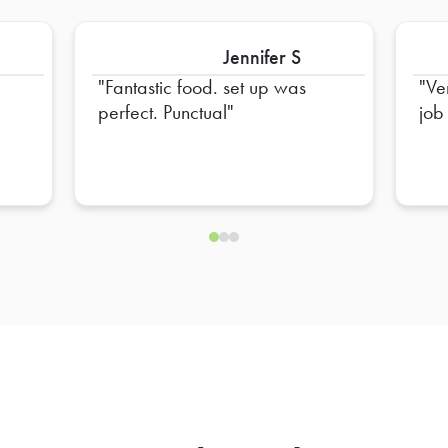
Jennifer S
Fantastic food. set up was
Ve
perfect. Punctual
job