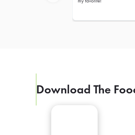
my favorite!
Previous
Download The Foo