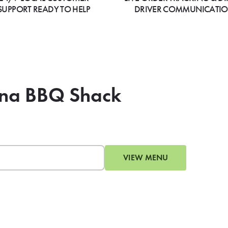
SUPPORT READY TO HELP
DRIVER COMMUNICATI
zona BBQ Shack
VIEW MENU