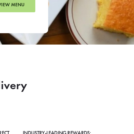
VIEW MENU
livery
RECT
INDUSTRY-LEADING REWARDS: