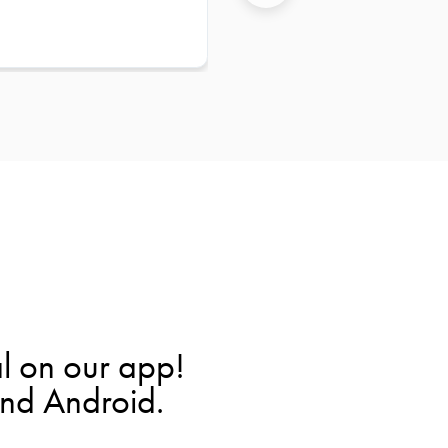
l on our app!
and Android.