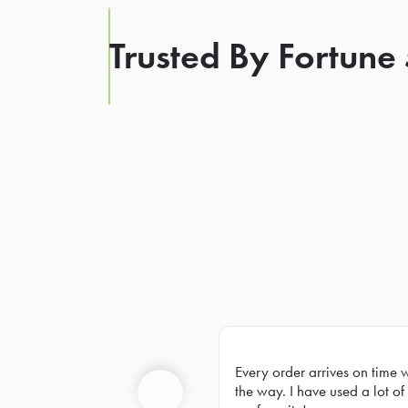
Trusted By Fortune
Every order arrives on time 
Prev
the way. I have used a lot of 