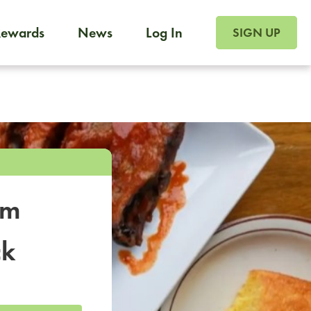
SIGN UP FOR FOO
Rewards
News
Log In
SIGN UP
Foodja offers a variety of products to meet your workplac
 catering, sign up for Catering. If you were invited to a private 
from a Cafe kiosk, sign up for Cafe.
om
ck