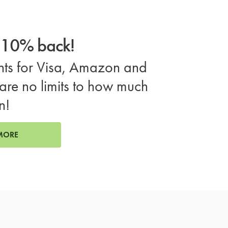
o 10% back!
ts for Visa, Amazon and
are no limits to how much
n!
MORE