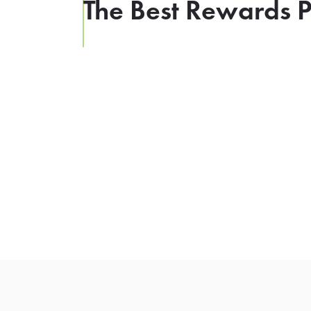
The Best Rewards P