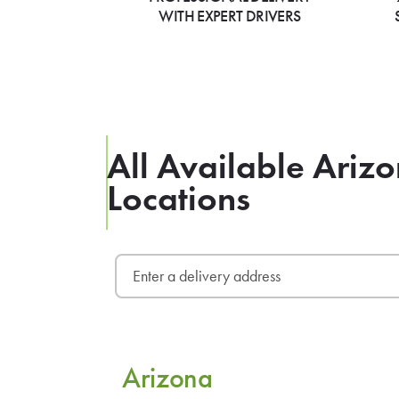
WITH EXPERT DRIVERS
All Available Ari
Locations
Arizona