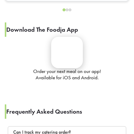
Download The Foodja App
Order your next meal on our app!
Available for iOS and Android.
Frequently Asked Questions
Can I track my catering order?