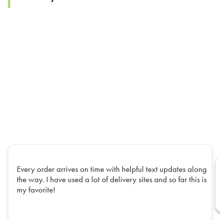
Every order arrives on time with helpful text updates along
the way. I have used a lot of delivery sites and so far this is
my favorite!