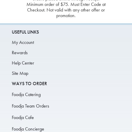
Minimum order of $75. Must Enter Code at
Checkout. Not valid with any other offer or
promotion.
USEFUL LINKS
My Account
Rewards
Help Center
Site Map
WAYS TO ORDER
Foodja Catering
Foodja Team Orders
Foodja Cafe
Foodja Concierge