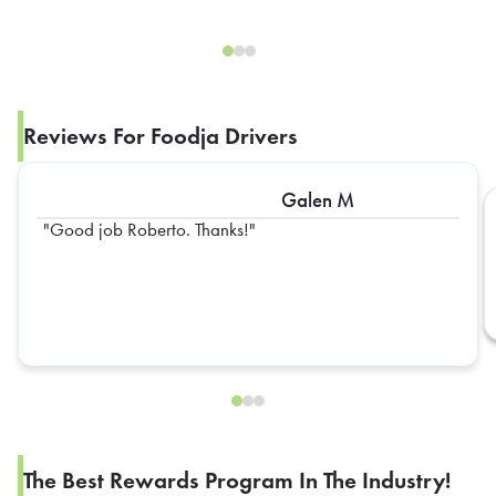
Reviews For Foodja Drivers
Galen M
Good job Roberto. Thanks!
The Best Rewards Program In The Industry!