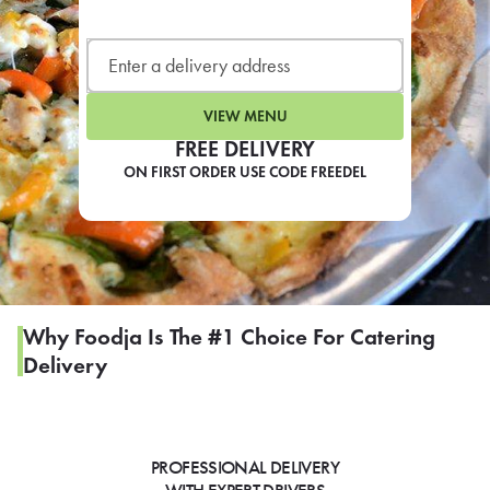
LEARN MORE
CAFE
For scheduled weekly or da
VIEW MENU
FREE DELIVERY
ON FIRST ORDER USE CODE FREEDEL
If you were invited to a private
SIGN IN TO CAF
Why Foodja Is The #1 Choice For Catering
Delivery
Otherwise,
FIND A KIOSK
PROFESSIONAL DELIVERY