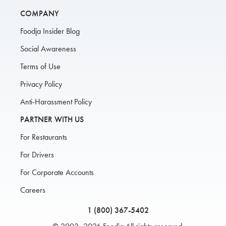
COMPANY
Foodja Insider Blog
Social Awareness
Terms of Use
Privacy Policy
Anti-Harassment Policy
PARTNER WITH US
For Restaurants
For Drivers
For Corporate Accounts
Careers
1 (800) 367-5402