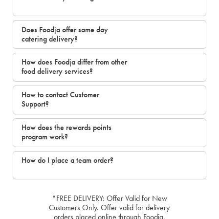
Does Foodja offer same day
catering delivery?
How does Foodja differ from other
food delivery services?
How to contact Customer
Support?
How does the rewards points
program work?
How do I place a team order?
*FREE DELIVERY: Offer Valid for New
Customers Only. Offer valid for delivery
orders placed online through Foodja.