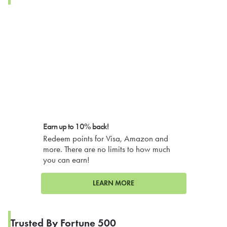
Earn up to 10% back!
Redeem points for Visa, Amazon and
more. There are no limits to how much
you can earn!
LEARN MORE
Trusted By Fortune 500