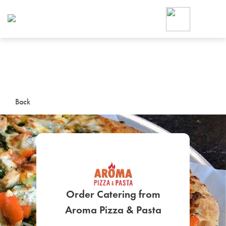
Foodja offers a variety of product
workplace’s needs.
To order on-demand meals and ca
up for Catering. If you were invite
cafe by your employer or are look
from a Cafe kiosk, sign up for Caf
ON-DEMAND CATE
Back
Group meals for meetings a
Order Catering from
SIGN UP FOR CATE
Aroma Pizza & Pasta