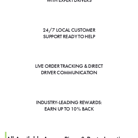
WITH EXPERT DRIVERS
24/7 LOCAL CUSTOMER
SUPPORT READY TO HELP
LIVE ORDER TRACKING & DIRECT
DRIVER COMMUNICATION
INDUSTRY-LEADING REWARDS:
EARN UP TO 10% BACK