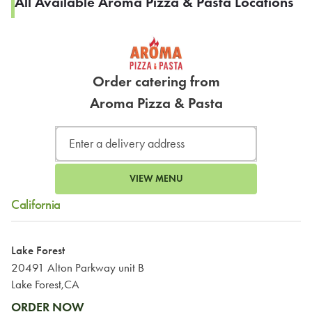
All Available Aroma Pizza & Pasta Locations
Order catering from
Aroma Pizza & Pasta
VIEW MENU
California
Lake Forest
20491 Alton Parkway unit B
Lake Forest,CA
ORDER NOW