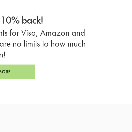
o 10% back!
ts for Visa, Amazon and
are no limits to how much
n!
MORE