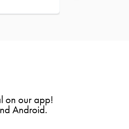
l on our app!
and Android.