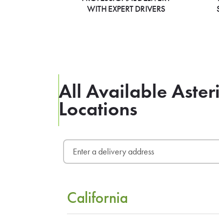
WITH EXPERT DRIVERS
All Available Aster
Locations
California