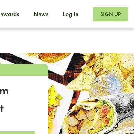
SIGN UP FOR FOO
Rewards
News
Log In
SIGN UP
Foodja offers a variety of products to meet your workplac
 catering, sign up for Catering. If you were invited to a private 
from a Cafe kiosk, sign up for Cafe.
om
t