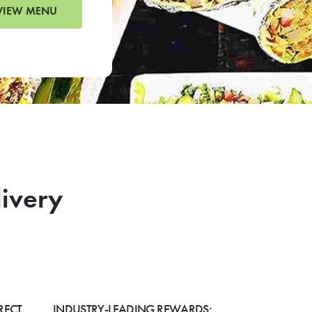
VIEW MENU
livery
RECT
INDUSTRY-LEADING REWARDS: