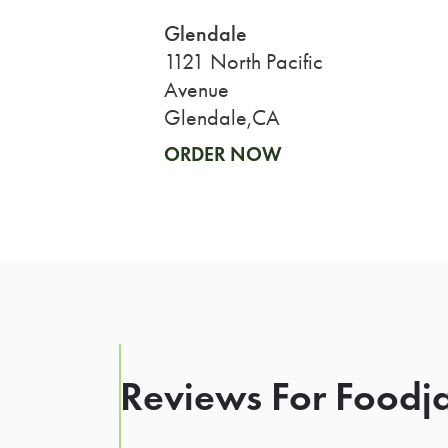
Glendale
1121 North Pacific
Avenue
Glendale,CA
ORDER NOW
Reviews For Foodja