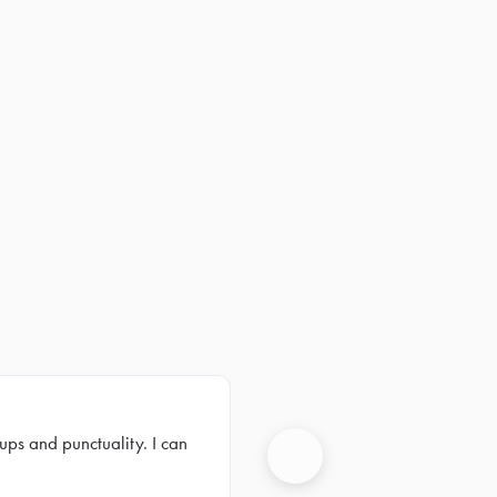
ups and punctuality. I can
Next