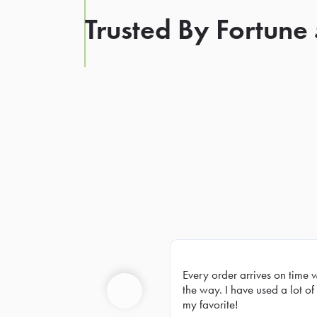
Trusted By Fortune
Every order arrives on time 
Prev
the way. I have used a lot of 
my favorite!
Previous