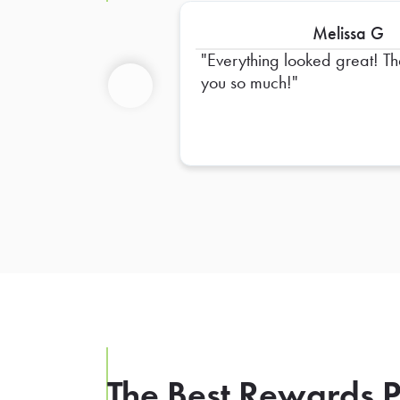
Melissa G
Everything looked great! Thank
you so much!
Previous
The Best Rewards P