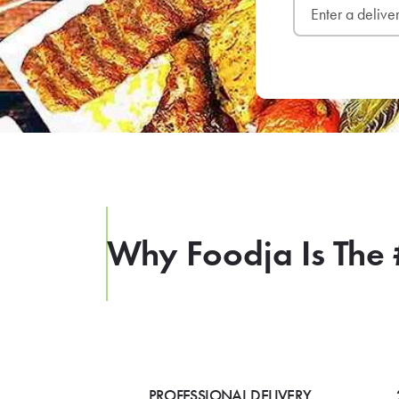
Why Foodja Is The 
PROFESSIONAL DELIVERY