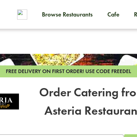
Browse Restaurants
Cafe
To order on-demand meals and
FREE DELIVERY ON FIRST ORDER!
USE CODE FREEDEL
Order Catering fr
Asteria Restauran