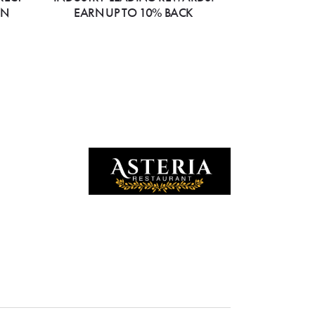
ON
EARN UP TO 10% BACK