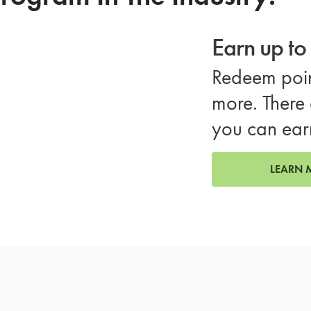
Earn up t
Redeem poin
more. There 
you can ear
LEARN 