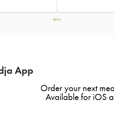
dja App
Order your next mea
Available for iOS 