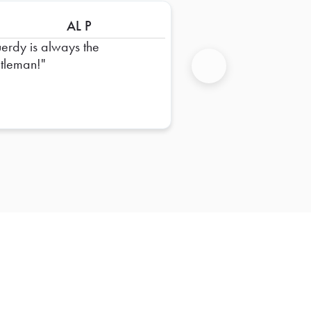
AL P
erdy is always the
tleman!
Next