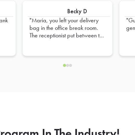
Becky D
Maria, you left your delivery
Gu
bag in the office break room.
gen
The receptionist put between the
refrigerator and shelf unit.
rogram In The Industry!