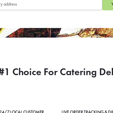
#1 Choice For Catering De
24/7 LOCAL CUSTOMER
LIVE ORDER TRACKING & DI