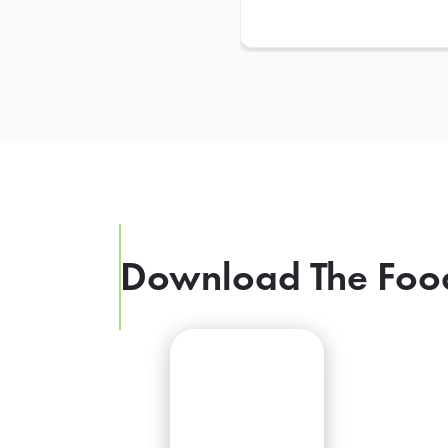
Download The Foo