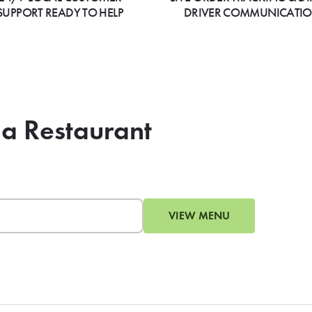
SUPPORT READY TO HELP
DRIVER COMMUNICATI
ia Restaurant
VIEW MENU