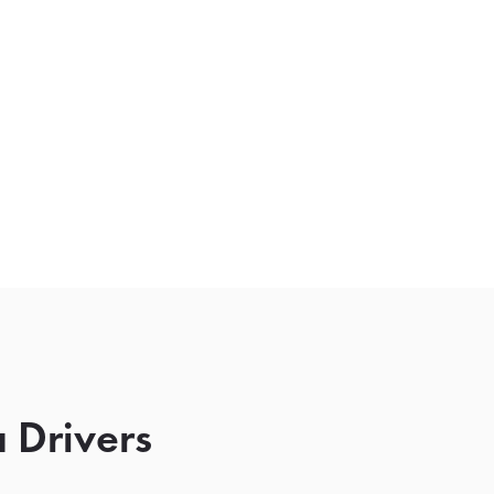
 Drivers