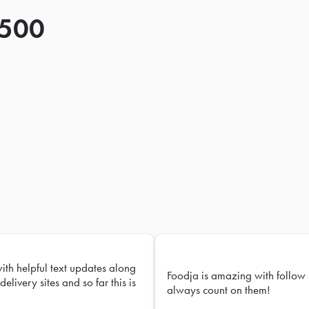
 500
with helpful text updates along
Foodja is amazing with follow 
delivery sites and so far this is
always count on them!