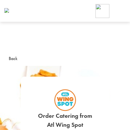
Foodja offers a variety of product
workplace’s needs.
To order on-demand meals and ca
up for Catering. If you were invite
cafe by your employer or are look
from a Cafe kiosk, sign up for Caf
ON-DEMAND CATE
Back
Group meals for meetings a
SIGN UP FOR CATE
Order Catering from
Atl Wing Spot