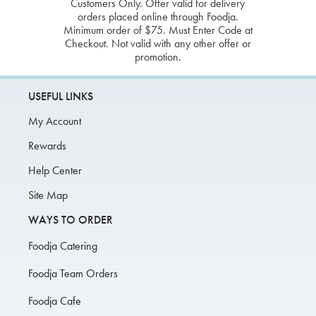
Customers Only. Offer valid for delivery
orders placed online through Foodja.
Minimum order of $75. Must Enter Code at
Checkout. Not valid with any other offer or
promotion.
USEFUL LINKS
My Account
Rewards
Help Center
Site Map
WAYS TO ORDER
Foodja Catering
Foodja Team Orders
Foodja Cafe