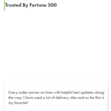
Trusted By Fortune 500
Every order arrives on time with helpful text updates along
the way. I have used a lot of delivery sites and so far this is
my favorite!