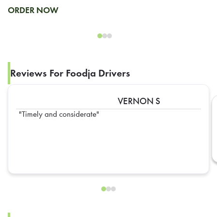
ORDER NOW
Reviews For Foodja Drivers
VERNON S
Timely and considerate