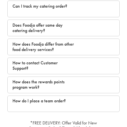
Can I track my catering order?
Does Foodja offer same day
catering delivery?
How does Foodja differ from other
food delivery services?
How to contact Customer
Support?
How does the rewards points
program work?
How do I place a team order?
*FREE DELIVERY: Offer Valid for New