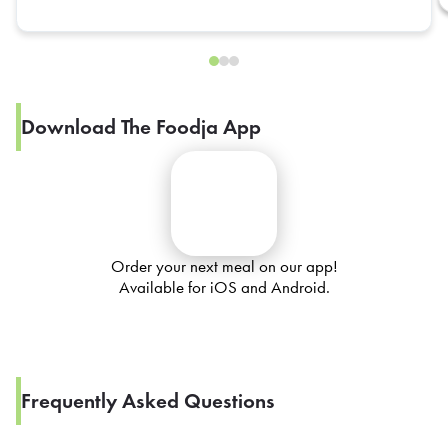
Download The Foodja App
Order your next meal on our app!
Available for iOS and Android.
Frequently Asked Questions