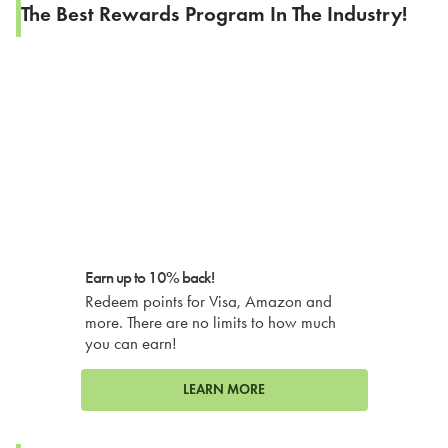
The Best Rewards Program In The Industry!
Earn up to 10% back!
Redeem points for Visa, Amazon and
more. There are no limits to how much
you can earn!
LEARN MORE