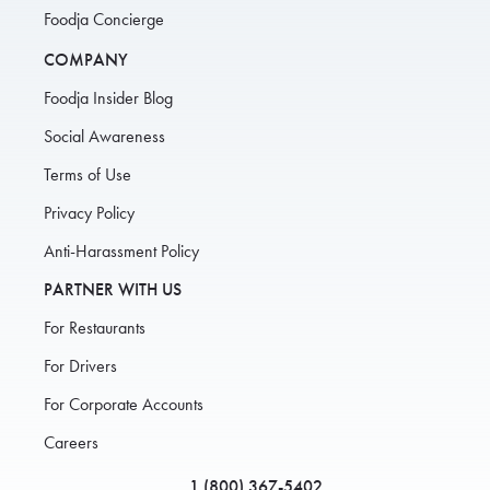
Foodja Concierge
COMPANY
Foodja Insider Blog
Social Awareness
Terms of Use
Privacy Policy
Anti-Harassment Policy
PARTNER WITH US
For Restaurants
For Drivers
For Corporate Accounts
Careers
1 (800) 367-5402