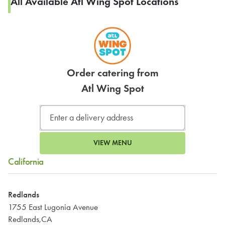
All Available Atl Wing Spot Locations
Order catering from
Atl Wing Spot
VIEW MENU
California
Redlands
1755 East Lugonia Avenue
Redlands,CA