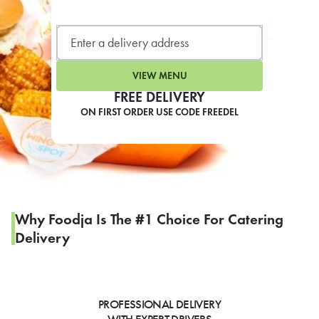
LEARN MORE
CAFE
For scheduled weekly or da
VIEW MENU
FREE DELIVERY
ON FIRST ORDER USE CODE FREEDEL
If you were invited to a private
SIGN IN TO CAF
Why Foodja Is The #1 Choice For Catering
Delivery
Otherwise,
FIND A KIOSK
PROFESSIONAL DELIVERY