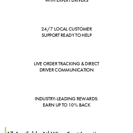
WITH EXPERT DRIVERS
24/7 LOCAL CUSTOMER
SUPPORT READY TO HELP
LIVE ORDER TRACKING & DIRECT
DRIVER COMMUNICATION
INDUSTRY-LEADING REWARDS:
EARN UP TO 10% BACK