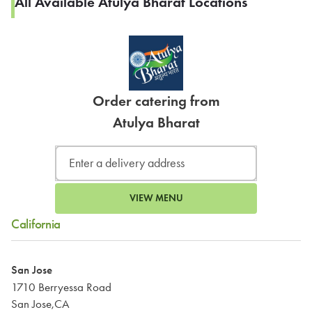
All Available Atulya Bharat Locations
Order catering from
Atulya Bharat
VIEW MENU
California
San Jose
1710 Berryessa Road
San Jose,CA