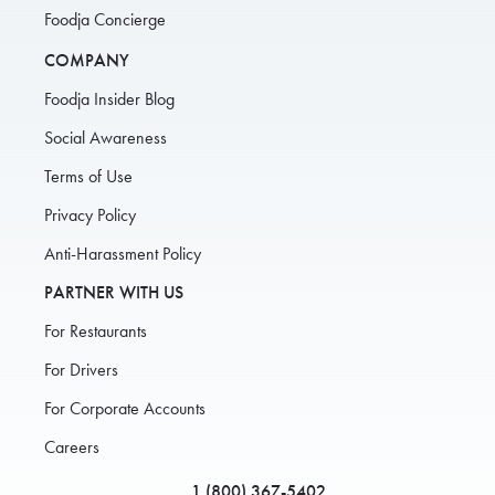
Foodja Concierge
COMPANY
Foodja Insider Blog
Social Awareness
Terms of Use
Privacy Policy
Anti-Harassment Policy
PARTNER WITH US
For Restaurants
For Drivers
For Corporate Accounts
Careers
1 (800) 367-5402