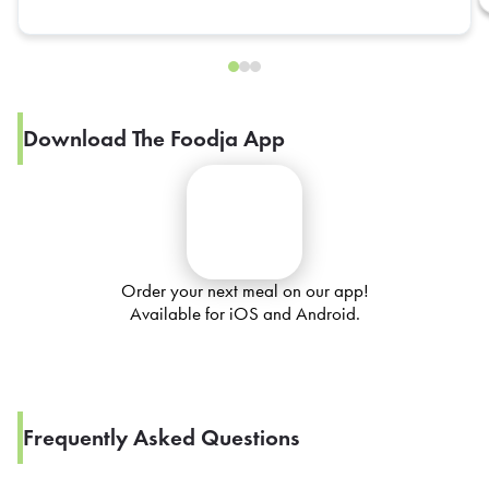
Download The Foodja App
Order your next meal on our app!
Available for iOS and Android.
Frequently Asked Questions