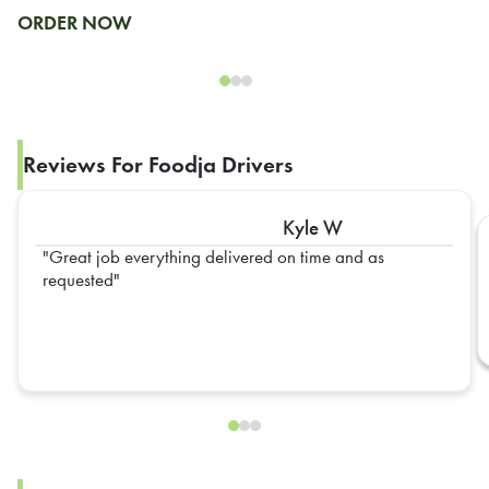
ORDER NOW
Reviews For Foodja Drivers
Kyle W
Great job everything delivered on time and as
requested