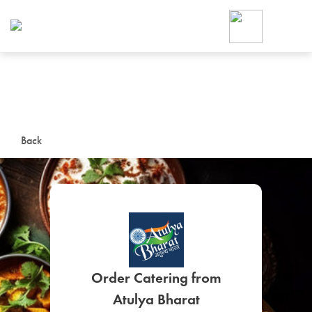
Foodja offers a variety of product
workplace’s needs.
To order on-demand meals and ca
up for Catering. If you were invite
cafe by your employer or are look
from a Cafe kiosk, sign up for Caf
ON-DEMAND CATE
Back
Group meals for meetings a
SIGN UP FOR CATE
Order Catering from
Atulya Bharat