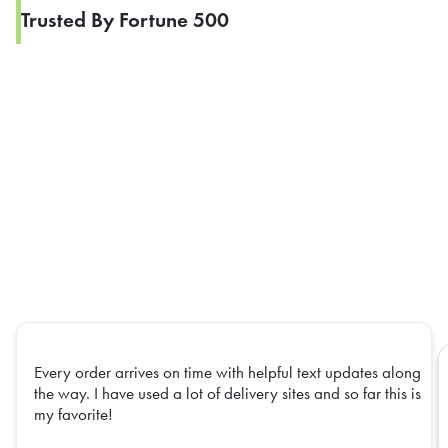
Trusted By Fortune 500
Every order arrives on time with helpful text updates along
the way. I have used a lot of delivery sites and so far this is
my favorite!