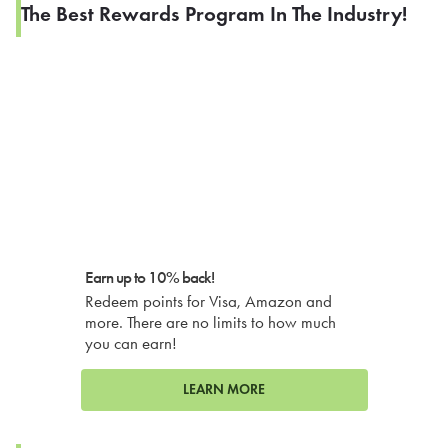
The Best Rewards Program In The Industry!
Earn up to 10% back!
Redeem points for Visa, Amazon and
more. There are no limits to how much
you can earn!
LEARN MORE