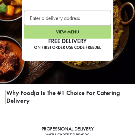
LEARN MORE
CAFE
For scheduled weekly or da
VIEW MENU
FREE DELIVERY
ON FIRST ORDER USE CODE FREEDEL
If you were invited to a private
SIGN IN TO CAF
Why Foodja Is The #1 Choice For Catering
Delivery
Otherwise,
FIND A KIOSK
PROFESSIONAL DELIVERY