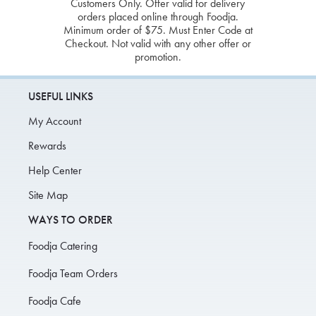
Customers Only. Offer valid for delivery
orders placed online through Foodja.
Minimum order of $75. Must Enter Code at
Checkout. Not valid with any other offer or
promotion.
USEFUL LINKS
My Account
Rewards
Help Center
Site Map
WAYS TO ORDER
Foodja Catering
Foodja Team Orders
Foodja Cafe