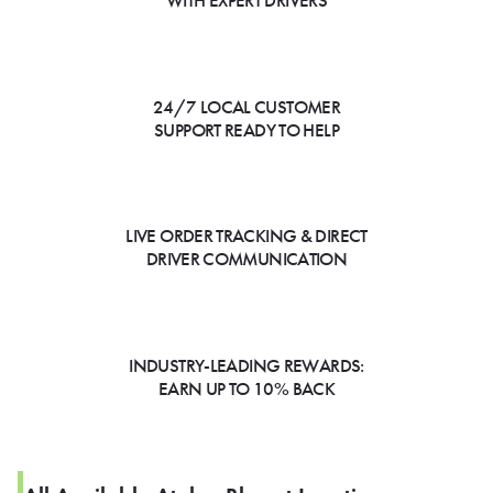
WITH EXPERT DRIVERS
24/7 LOCAL CUSTOMER
SUPPORT READY TO HELP
LIVE ORDER TRACKING & DIRECT
DRIVER COMMUNICATION
INDUSTRY-LEADING REWARDS:
EARN UP TO 10% BACK