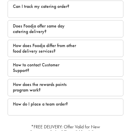
Can I track my catering order?
Does Foodja offer same day
catering delivery?
How does Foodja differ from other
food delivery services?
How to contact Customer
Support?
How does the rewards points
program work?
How do I place a team order?
*FREE DELIVERY: Offer Valid for New