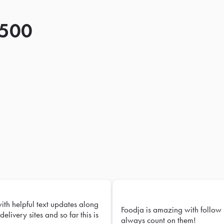
 500
with helpful text updates along
Foodja is amazing with follow 
delivery sites and so far this is
always count on them!