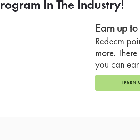
rogram In The Industry!
Earn up t
Redeem poin
more. There 
you can ear
LEARN 