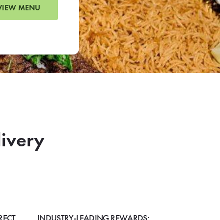
VIEW MENU
livery
RECT
INDUSTRY-LEADING REWARDS: