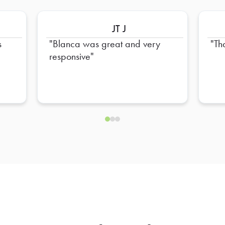
JT J
s
Blanca was great and very
Th
responsive