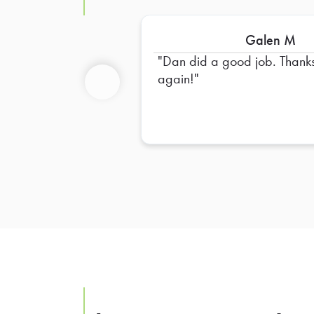
Galen M
Dan did a good job. Thank
again!
Previous