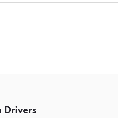
 Drivers