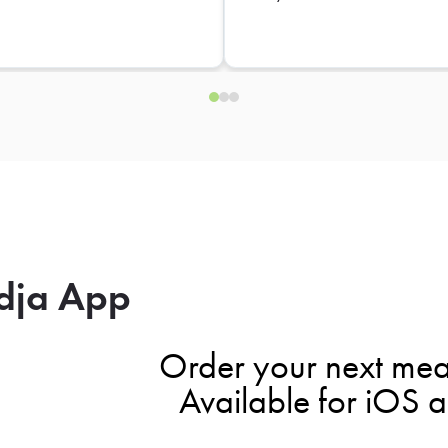
dja App
Order your next mea
Available for iOS 