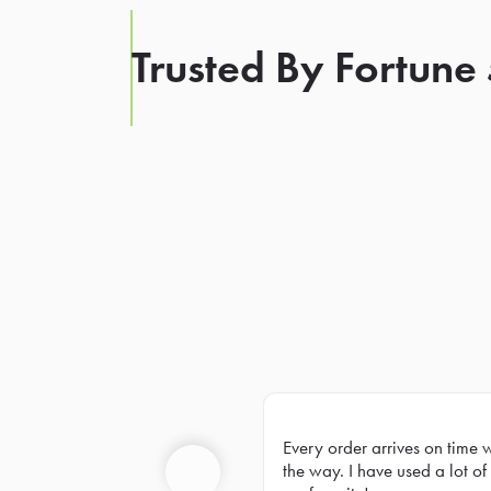
Trusted By Fortune
Every order arrives on time 
Prev
the way. I have used a lot of 