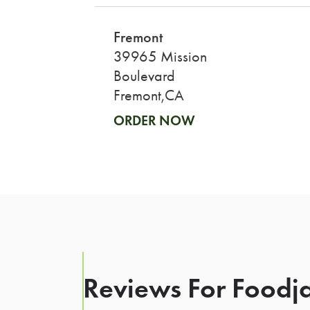
Fremont
39965 Mission
Boulevard
Fremont,CA
ORDER NOW
Reviews For Foodja