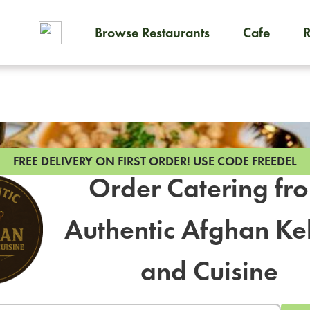
Browse Restaurants
Cafe
To order on-demand meals and
FREE DELIVERY ON FIRST ORDER!
USE CODE FREEDEL
Order Catering fr
Authentic Afghan K
and Cuisine