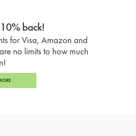
o 10% back!
ts for Visa, Amazon and
are no limits to how much
n!
MORE