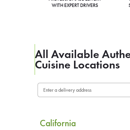
WITH EXPERT DRIVERS
All Available Aut
Cuisine Locations
California