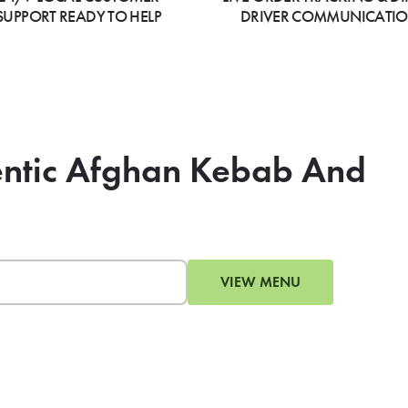
SUPPORT READY TO HELP
DRIVER COMMUNICATI
hentic Afghan Kebab And
VIEW MENU