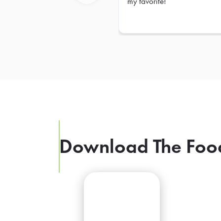
my favorite!
Previous
Download The Foo