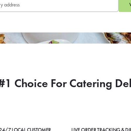
#1 Choice For Catering De
24/7 LOCAL CUSTOMER
LIVE ORDER TRACKING & DI