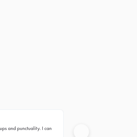
ups and punctuality. I can
Next