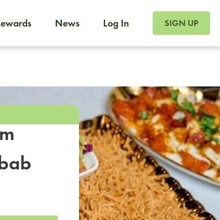
SIGN UP FOR FOO
Rewards
News
Log In
SIGN UP
Foodja offers a variety of products to meet your workplac
 catering, sign up for Catering. If you were invited to a private 
from a Cafe kiosk, sign up for Cafe.
om
ebab