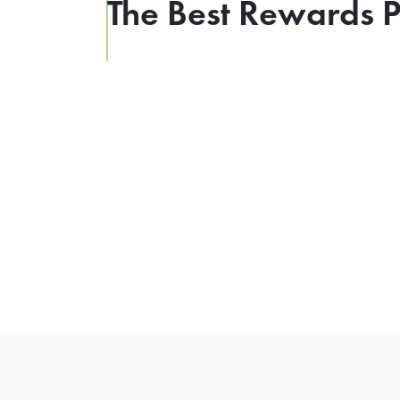
The Best Rewards P