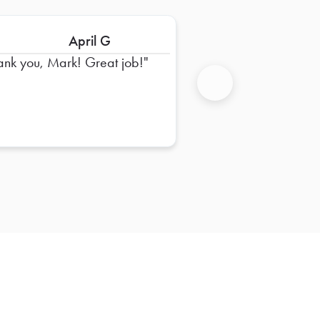
April G
ank you, Mark! Great job!
Next