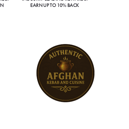
ON
EARN UP TO 10% BACK