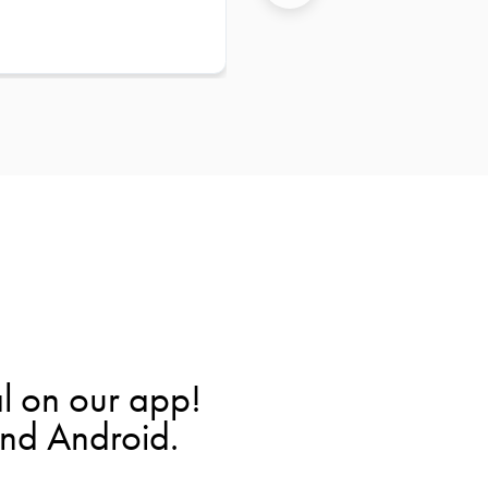
l on our app!
and Android.