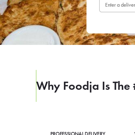
Why Foodja Is The 
PROFESSIONAL DELIVERY