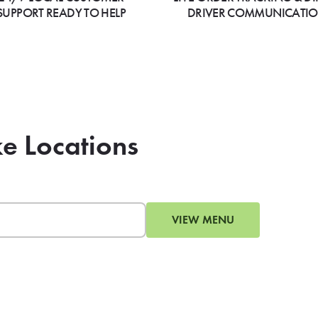
SUPPORT READY TO HELP
DRIVER COMMUNICATI
e Locations
VIEW MENU