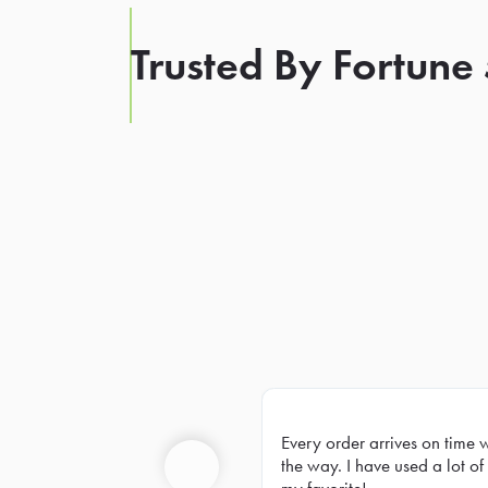
Trusted By Fortune
Every order arrives on time 
Prev
the way. I have used a lot of 