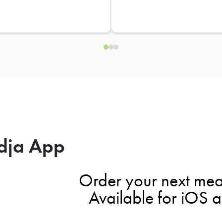
dja App
Order your next mea
Available for iOS 