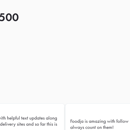
 500
with helpful text updates along
Foodja is amazing with follow 
delivery sites and so far this is
always count on them!