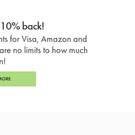
o 10% back!
ts for Visa, Amazon and
are no limits to how much
n!
MORE