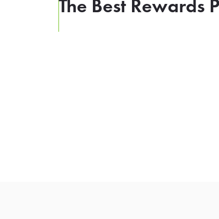
The Best Rewards P