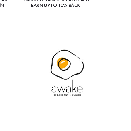
ON
EARN UP TO 10% BACK