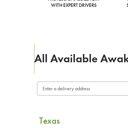
WITH EXPERT DRIVERS
All Available Awak
Texas