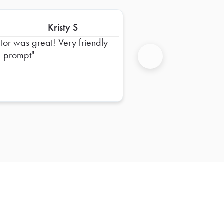
Kristy S
ctor was great! Very friendly
 prompt
Next