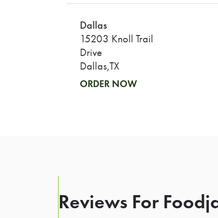
Dallas
15203 Knoll Trail
Drive
Dallas,TX
ORDER NOW
Reviews For Foodja