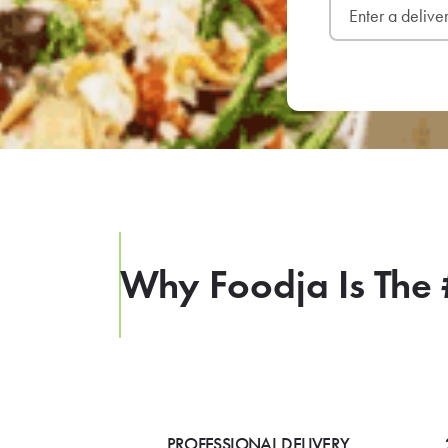
Why Foodja Is The 
PROFESSIONAL DELIVERY