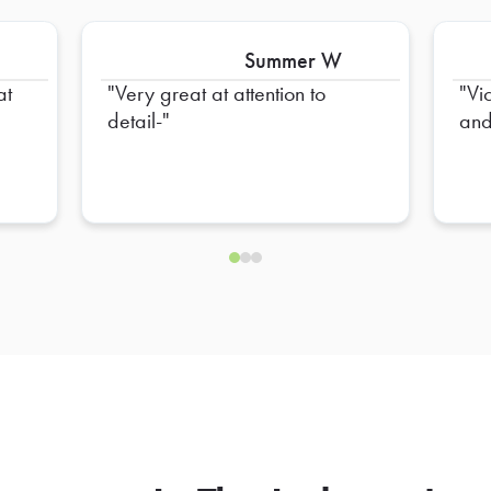
Summer W
at
Very great at attention to
Vi
detail-
and