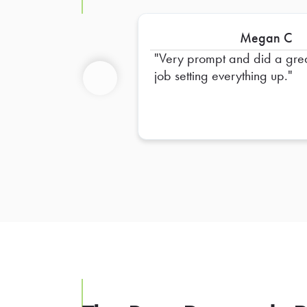
Megan C
Very prompt and did a gre
job setting everything up.
Previous