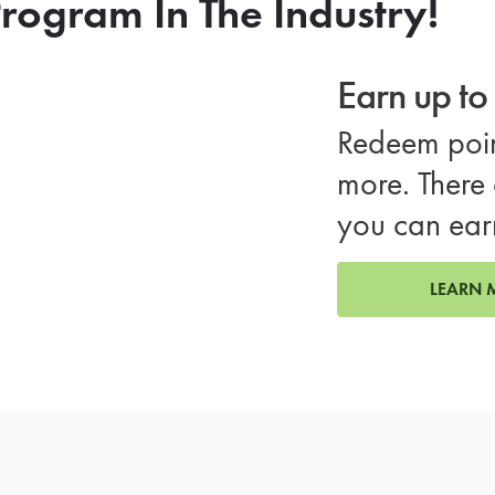
rogram In The Industry!
Earn up t
Redeem poin
more. There 
you can ear
LEARN 