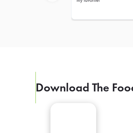
my favorite!
Previous
Download The Foo