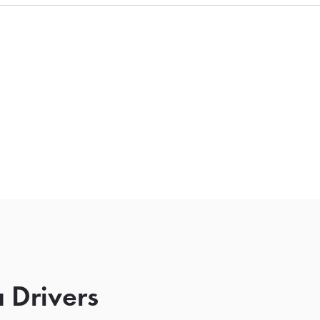
 Drivers