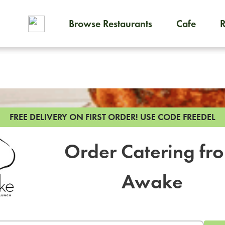
Browse Restaurants
Cafe
To order on-demand meals and
FREE DELIVERY ON FIRST ORDER!
USE CODE FREEDEL
Order Catering fr
Awake