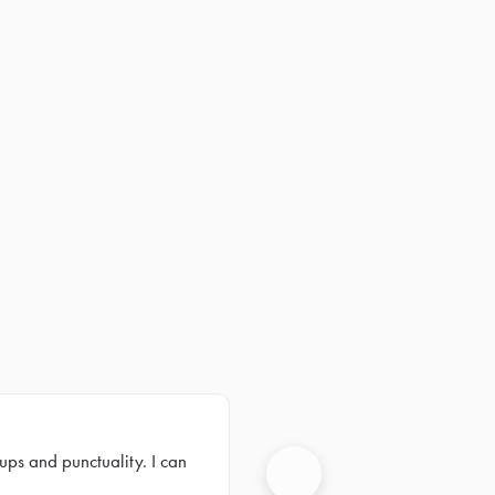
ups and punctuality. I can
Next