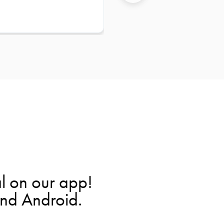
l on our app!
and Android.