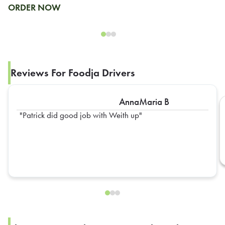
ORDER NOW
Reviews For Foodja Drivers
AnnaMaria B
Patrick did good job with Weith up