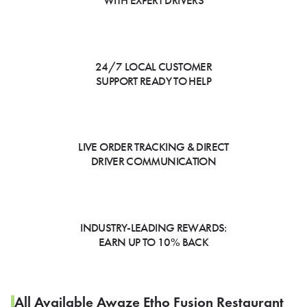
WITH EXPERT DRIVERS
24/7 LOCAL CUSTOMER
SUPPORT READY TO HELP
LIVE ORDER TRACKING & DIRECT
DRIVER COMMUNICATION
INDUSTRY-LEADING REWARDS:
EARN UP TO 10% BACK
All Available Awaze Etho Fusion Restaurant