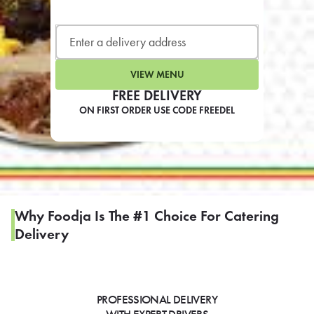
LEARN MORE
CAFE
For scheduled weekly or da
VIEW MENU
FREE DELIVERY
ON FIRST ORDER USE CODE FREEDEL
If you were invited to a private
SIGN IN TO CAF
Why Foodja Is The #1 Choice For Catering
Delivery
Otherwise,
FIND A KIOSK
PROFESSIONAL DELIVERY