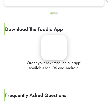
Download The Foodja App
Order your next meal on our app!
Available for iOS and Android.
Frequently Asked Questions