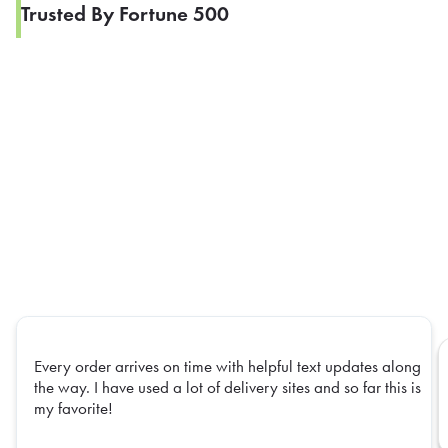
Trusted By Fortune 500
Every order arrives on time with helpful text updates along
the way. I have used a lot of delivery sites and so far this is
my favorite!