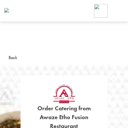
Foodja offers a variety of product
workplace’s needs.
To order on-demand meals and ca
up for Catering. If you were invite
cafe by your employer or are look
from a Cafe kiosk, sign up for Caf
ON-DEMAND CATE
Back
Group meals for meetings a
Order Catering from
SIGN UP FOR CATE
Awaze Etho Fusion
Restaurant