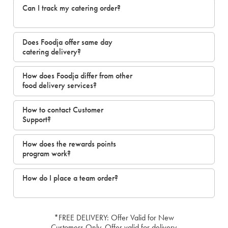
Can I track my catering order?
Does Foodja offer same day
catering delivery?
How does Foodja differ from other
food delivery services?
How to contact Customer
Support?
How does the rewards points
program work?
How do I place a team order?
*FREE DELIVERY: Offer Valid for New
Customers Only. Offer valid for delivery