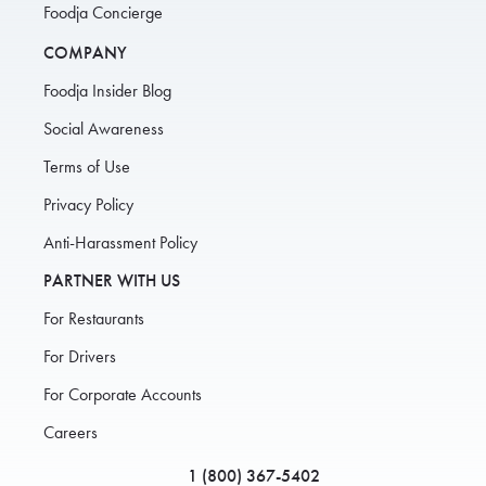
Foodja Concierge
COMPANY
Foodja Insider Blog
Social Awareness
Terms of Use
Privacy Policy
Anti-Harassment Policy
PARTNER WITH US
For Restaurants
For Drivers
For Corporate Accounts
Careers
1 (800) 367-5402