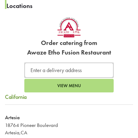
Locations
Order catering from
Awaze Etho Fusion Restaurant
VIEW MENU
California
Artesia
18764 Pioneer Boulevard
Artesia,CA