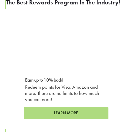
The Best Rewards Program In The Industry!
Earn up to 10% back!
Redeem points for Visa, Amazon and
more. There are no limits to how much
you can earn!
LEARN MORE