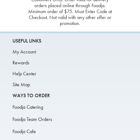
orders placed online through Foodja.
Minimum order of $75. Must Enter Code at
Checkout. Not valid with any other offer or
promotion.
USEFUL LINKS
My Account
Rewards
Help Center
Site Map
WAYS TO ORDER
Foodja Catering
Foodja Team Orders
Foodja Cafe