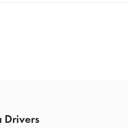
 Drivers