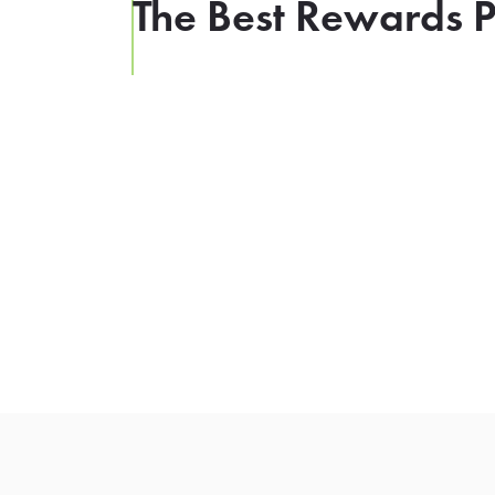
The Best Rewards P