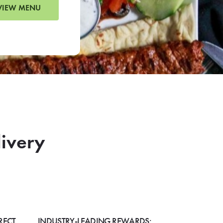
VIEW MENU
livery
RECT
INDUSTRY-LEADING REWARDS: