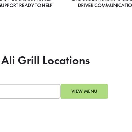
SUPPORT READY TO HELP
DRIVER COMMUNICATI
Ali Grill Locations
VIEW MENU