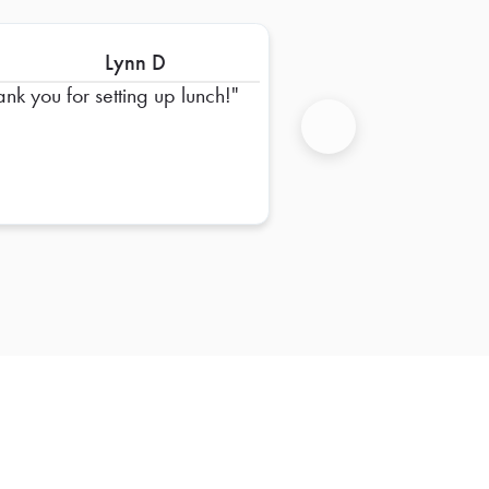
Lynn D
ank you for setting up lunch!
Next