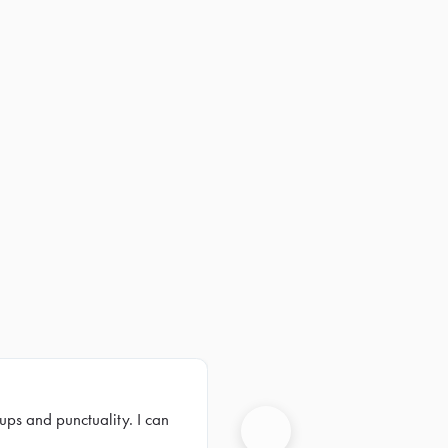
ups and punctuality. I can
Next