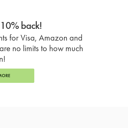
o 10% back!
ts for Visa, Amazon and
are no limits to how much
n!
MORE