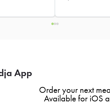
dja App
Order your next mea
Available for iOS 