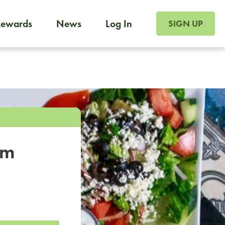
SIGN UP FOR FOO
Rewards
News
Log In
SIGN UP
Foodja offers a variety of products to meet your workplac
 catering, sign up for Catering. If you were invited to a private 
from a Cafe kiosk, sign up for Cafe.
om