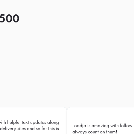
 500
with helpful text updates along
Foodja is amazing with follow 
delivery sites and so far this is
always count on them!