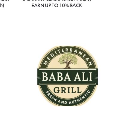
ON
EARN UP TO 10% BACK