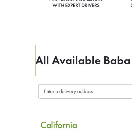
WITH EXPERT DRIVERS
All Available Baba 
California