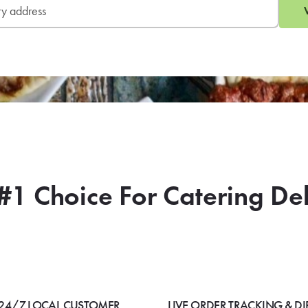
#1 Choice For Catering De
24/7 LOCAL CUSTOMER
LIVE ORDER TRACKING & DI