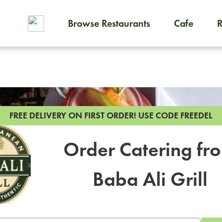
Browse Restaurants
Cafe
To order on-demand meals and
FREE DELIVERY ON FIRST ORDER!
USE CODE FREEDEL
Order Catering fr
Baba Ali Grill