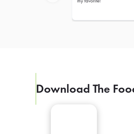
my favorite!
Previous
Download The Foo