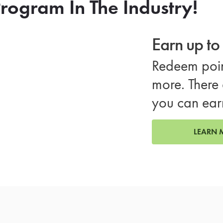
rogram In The Industry!
Earn up t
Redeem poin
more. There 
you can ear
LEARN 