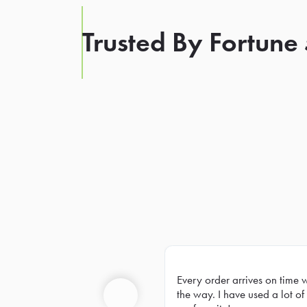
Trusted By Fortune
Every order arrives on time 
Prev
the way. I have used a lot of 