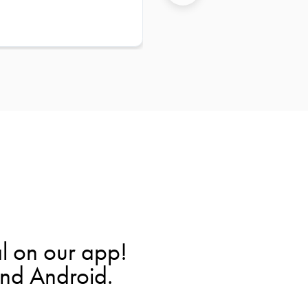
l on our app!
and Android.