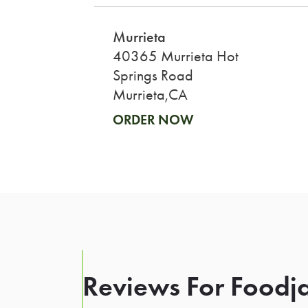
Murrieta
40365 Murrieta Hot
Springs Road
Murrieta,CA
ORDER NOW
Reviews For Foodja