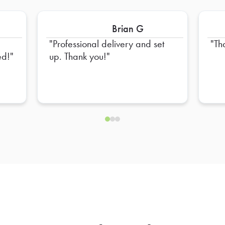
Brian G
Professional delivery and set
Th
ed!
up. Thank you!