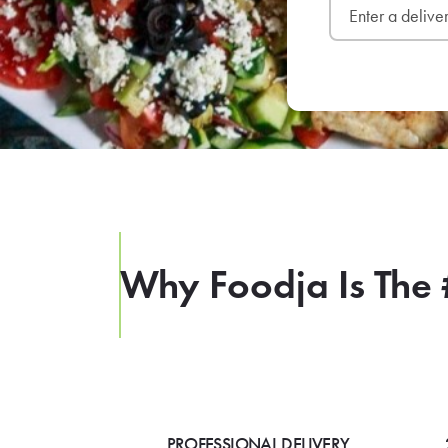
Why Foodja Is The 
PROFESSIONAL DELIVERY