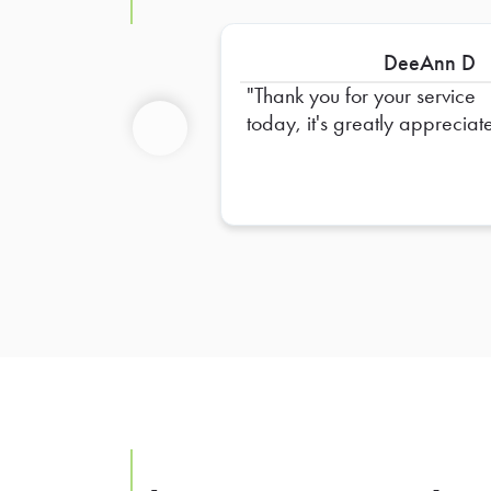
DeeAnn D
Thank you for your service
today, it's greatly appreciat
Previous