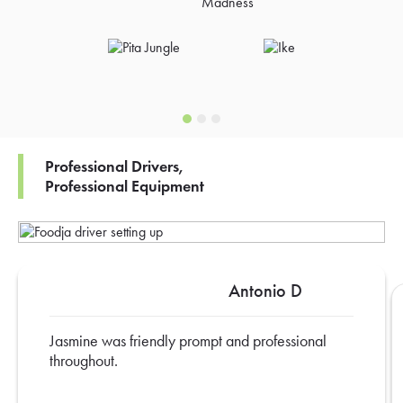
Professional Drivers,
Professional Equipment
Antonio D
Jasmine was friendly prompt and professional
throughout.