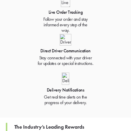
Live Order Tracking
Follow your order and stay
informed every step of the
way.
Direct Driver Communication
Stay connected with your driver
for updates or special instructions.
Delivery Notifications
Get real time alerts on the
progress of your delivery.
The Industry’s Leading Rewards