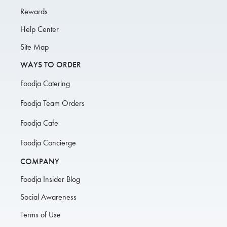
Rewards
Help Center
Site Map
WAYS TO ORDER
Foodja Catering
Foodja Team Orders
Foodja Cafe
Foodja Concierge
COMPANY
Foodja Insider Blog
Social Awareness
Terms of Use