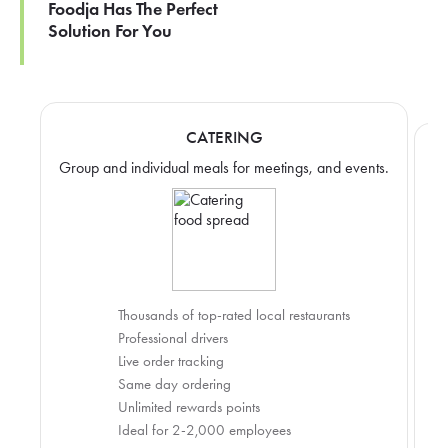
Foodja Has The Perfect
Solution For You
CATERING
Group and individual meals for meetings, and events.
Thousands of top-rated local restaurants
Professional drivers
Live order tracking
Same day ordering
Unlimited rewards points
Ideal for 2-2,000 employees