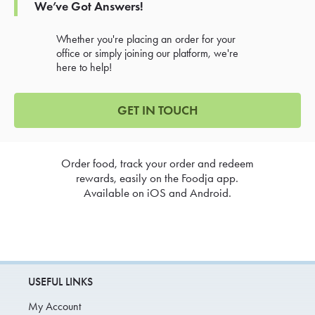
We’ve Got Answers!
Whether you're placing an order for your
office or simply joining our platform, we're
here to help!
GET IN TOUCH
Order food, track your order and redeem
rewards, easily on the Foodja app.
Available on iOS and Android.
USEFUL LINKS
My Account