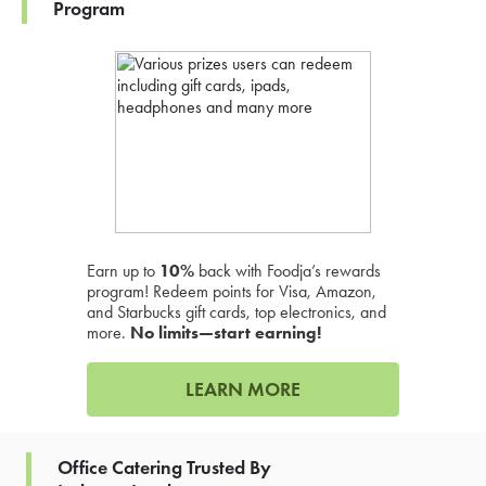
Program
Earn up to
10%
back with Foodja’s rewards
program! Redeem points for Visa, Amazon,
and Starbucks gift cards, top electronics, and
more.
No limits—start earning!
LEARN MORE
Office Catering Trusted By