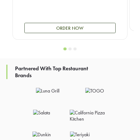
ORDER NOW
Partnered With Top Restaurant
Brands