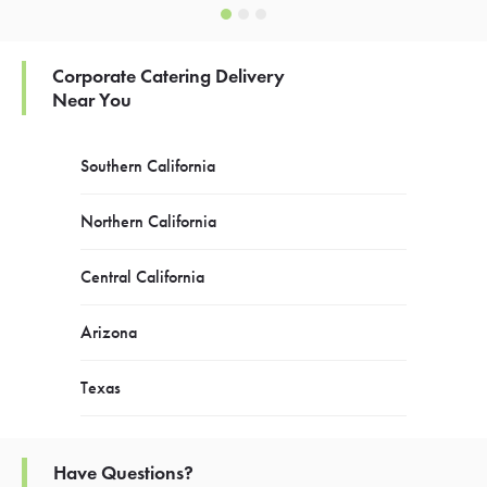
Corporate Catering Delivery
Near You
Southern California
Northern California
Central California
Arizona
Texas
Have Questions?