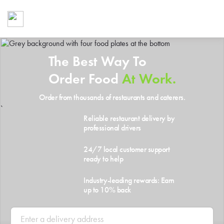
Foodja offers a variety of product
workplace’s needs.
To order on-demand meals and ca
up for Catering. If you were invite
The Best Way To
cafe by your employer or are look
from a Cafe kiosk, sign up for Caf
Order Food
At Work.
ON-DEMAND CATE
Order from thousands of restaurants and caterers.
Group meals for meetings a
`
Reliable restaurant delivery by
professional drivers
24/7 local customer support
ready to help
Industry-leading rewards: Earn
up to 10% back
SIGN UP FOR CATE