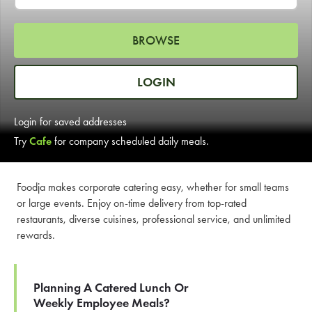
LEARN MORE
BROWSE
CAFE
For scheduled weekly or da
LOGIN
Login for saved addresses
Try
Cafe
for company scheduled daily meals.
If you were invited to a private
Foodja makes corporate catering easy, whether for small teams
or large events. Enjoy on-time delivery from top-rated
SIGN IN TO CAF
restaurants, diverse cuisines, professional service, and unlimited
rewards.
Otherwise,
FIND A KIOSK
Planning A Catered Lunch Or
Weekly Employee Meals?