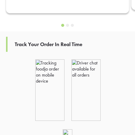
Track Your Order In Real Time