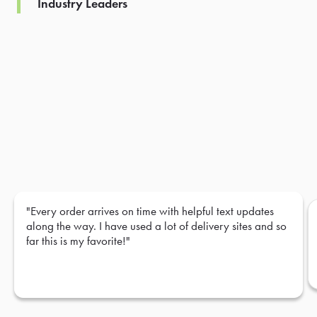
Industry Leaders
"Every order arrives on time with helpful text updates
along the way. I have used a lot of delivery sites and so
far this is my favorite!"