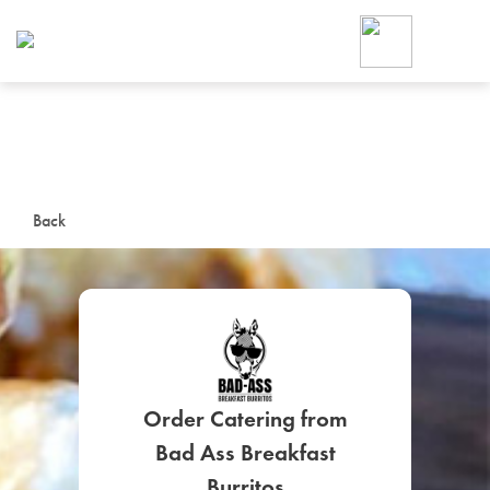
Foodja offers a variety of product
workplace’s needs.
To order on-demand meals and ca
up for Catering. If you were invite
cafe by your employer or are look
from a Cafe kiosk, sign up for Caf
ON-DEMAND CATE
Back
Group meals for meetings a
Order Catering from
SIGN UP FOR CATE
Bad Ass Breakfast
Burritos