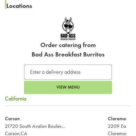
Locations
Order catering from
Bad Ass Breakfast Burritos
VIEW MENU
California
Carson
Claremont
21720 South Avalon Boulevard
2209 East Ba
Carson,CA
Claremont,C