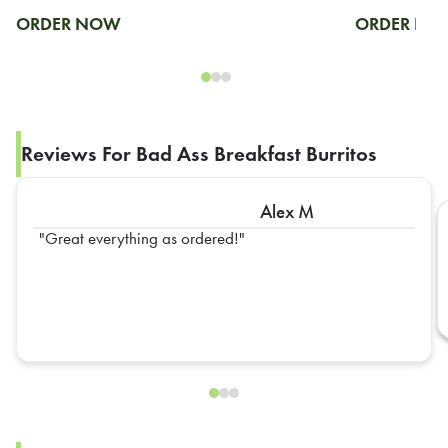
ORDER NOW
ORDER N
Reviews For Bad Ass Breakfast Burritos
Alex M
Great everything as ordered!