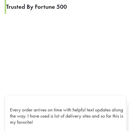
Trusted By Fortune 500
Every order arrives on time with helpful text updates along
the way. I have used a lot of delivery sites and so far this is
my favorite!