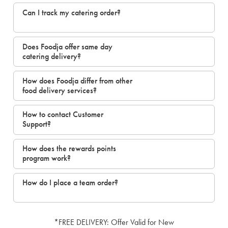
Can I track my catering order?
Does Foodja offer same day
catering delivery?
How does Foodja differ from other
food delivery services?
How to contact Customer
Support?
How does the rewards points
program work?
How do I place a team order?
*FREE DELIVERY: Offer Valid for New