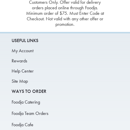
Customers Only. Offer valid for delivery
orders placed online through Foodja.
Minimum order of $75. Must Enter Code at
Checkout. Not valid with any other offer or
promotion.
USEFUL LINKS
My Account
Rewards
Help Center
Site Map
WAYS TO ORDER
Foodja Catering
Foodja Team Orders
Foodja Cafe