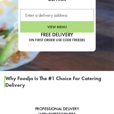
LEARN MORE
CAFE
For scheduled weekly or da
VIEW MENU
FREE DELIVERY
ON FIRST ORDER USE CODE FREEDEL
If you were invited to a private
SIGN IN TO CAF
Why Foodja Is The #1 Choice For Catering
Delivery
Otherwise,
FIND A KIOSK
PROFESSIONAL DELIVERY