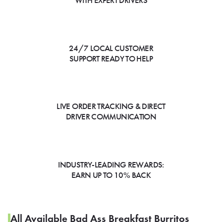
WITH EXPERT DRIVERS
24/7 LOCAL CUSTOMER
SUPPORT READY TO HELP
LIVE ORDER TRACKING & DIRECT
DRIVER COMMUNICATION
INDUSTRY-LEADING REWARDS:
EARN UP TO 10% BACK
All Available Bad Ass Breakfast Burritos