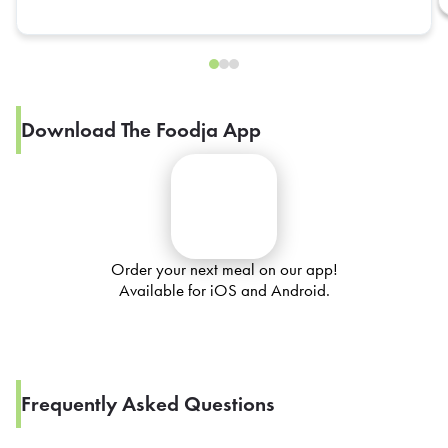
Download The Foodja App
Order your next meal on our app!
Available for iOS and Android.
Frequently Asked Questions