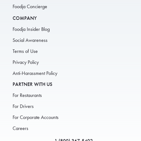
Foodja Concierge
COMPANY
Foodja Insider Blog
Social Awareness
Terms of Use
Privacy Policy
Anti-Harassment Policy
PARTNER WITH US
For Restaurants
For Drivers
For Corporate Accounts
Careers
1 (800) 367-5402