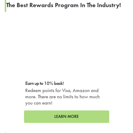
The Best Rewards Program In The Industry!
Earn up to 10% back!
Redeem points for Visa, Amazon and
more. There are no limits to how much
you can earn!
LEARN MORE