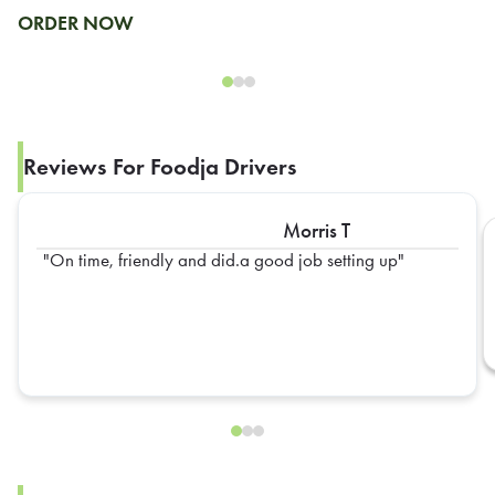
ORDER NOW
Reviews For Foodja Drivers
Morris T
On time, friendly and did.a good job setting up