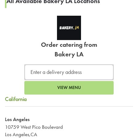
All Available Bakery LA Locations
Order catering from
Bakery LA
VIEW MENU
California
Los Angeles
10759 West Pico Boulevard
Los Angeles,CA