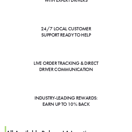
WITH EXPERT DRIVERS
24/7 LOCAL CUSTOMER
SUPPORT READY TO HELP
LIVE ORDER TRACKING & DIRECT
DRIVER COMMUNICATION
INDUSTRY-LEADING REWARDS:
EARN UP TO 10% BACK