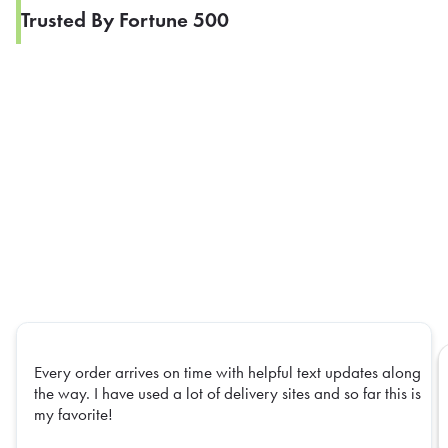
Trusted By Fortune 500
Every order arrives on time with helpful text updates along
the way. I have used a lot of delivery sites and so far this is
my favorite!