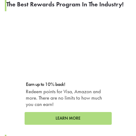
The Best Rewards Program In The Industry!
Earn up to 10% back!
Redeem points for Visa, Amazon and
more. There are no limits to how much
you can earn!
LEARN MORE