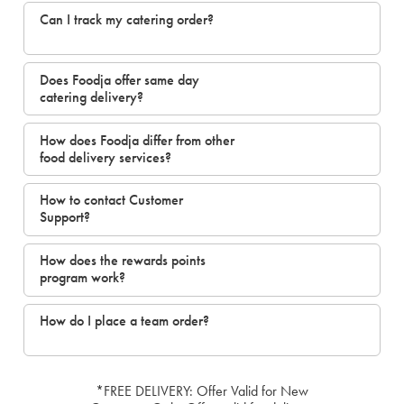
Can I track my catering order?
Does Foodja offer same day
catering delivery?
How does Foodja differ from other
food delivery services?
How to contact Customer
Support?
How does the rewards points
program work?
How do I place a team order?
*FREE DELIVERY: Offer Valid for New