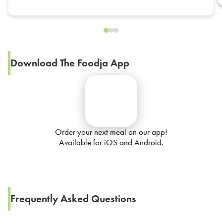
Download The Foodja App
Order your next meal on our app!
Available for iOS and Android.
Frequently Asked Questions