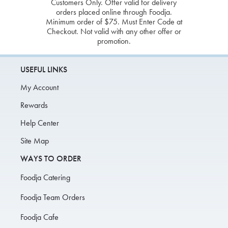
Customers Only. Offer valid for delivery
orders placed online through Foodja.
Minimum order of $75. Must Enter Code at
Checkout. Not valid with any other offer or
promotion.
USEFUL LINKS
My Account
Rewards
Help Center
Site Map
WAYS TO ORDER
Foodja Catering
Foodja Team Orders
Foodja Cafe