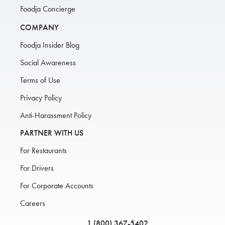
Foodja Concierge
COMPANY
Foodja Insider Blog
Social Awareness
Terms of Use
Privacy Policy
Anti-Harassment Policy
PARTNER WITH US
For Restaurants
For Drivers
For Corporate Accounts
Careers
1 (800) 367-5402