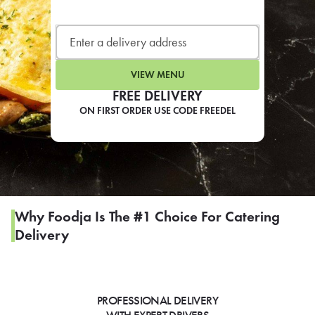
LEARN MORE
CAFE
For scheduled weekly or da
VIEW MENU
FREE DELIVERY
ON FIRST ORDER USE CODE FREEDEL
If you were invited to a private
SIGN IN TO CAF
Why Foodja Is The #1 Choice For Catering
Delivery
Otherwise,
FIND A KIOSK
PROFESSIONAL DELIVERY