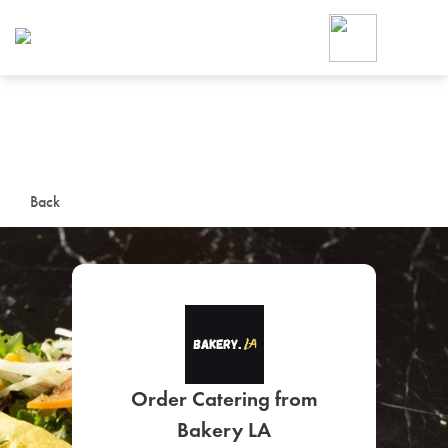
Foodja offers a variety of product
workplace’s needs.
To order on-demand meals and ca
up for Catering. If you were invite
cafe by your employer or are look
from a Cafe kiosk, sign up for Caf
ON-DEMAND CATE
Back
Group meals for meetings a
SIGN UP FOR CATE
Order Catering from
Bakery LA