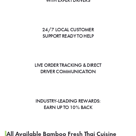
WITH EXPERT DRIVERS
24/7 LOCAL CUSTOMER
SUPPORT READY TO HELP
LIVE ORDER TRACKING & DIRECT
DRIVER COMMUNICATION
INDUSTRY-LEADING REWARDS:
EARN UP TO 10% BACK
All Available Bamboo Fresh Thai Cuisine