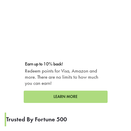
Earn up to 10% back!
Redeem points for Visa, Amazon and
more. There are no limits to how much
you can earn!
LEARN MORE
Trusted By Fortune 500