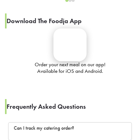
Download The Foodja App
Order your next meal on our app!
Available for iOS and Android.
Frequently Asked Questions
Can I track my catering order?