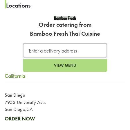
Locations
Order catering from
Bamboo Fresh Thai Cuisine
VIEW MENU
California
San Diego
7953 University Ave.
San Diego,CA
ORDER NOW