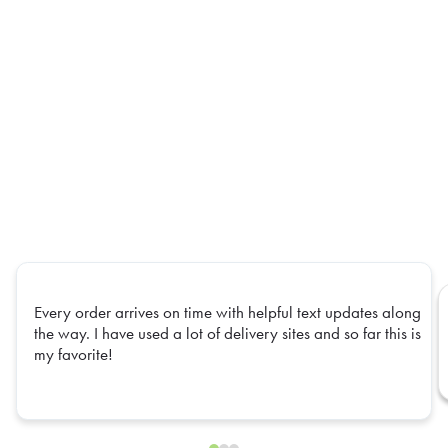
Every order arrives on time with helpful text updates along
the way. I have used a lot of delivery sites and so far this is
my favorite!