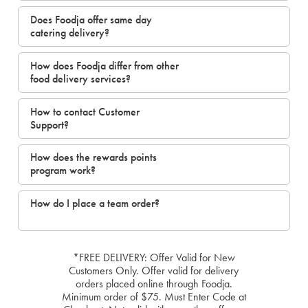
Does Foodja offer same day
catering delivery?
How does Foodja differ from other
food delivery services?
How to contact Customer
Support?
How does the rewards points
program work?
How do I place a team order?
*FREE DELIVERY: Offer Valid for New
Customers Only. Offer valid for delivery
orders placed online through Foodja.
Minimum order of $75. Must Enter Code at