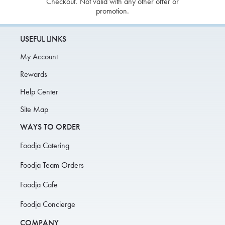
Checkout. Not valid with any other offer or
promotion.
USEFUL LINKS
My Account
Rewards
Help Center
Site Map
WAYS TO ORDER
Foodja Catering
Foodja Team Orders
Foodja Cafe
Foodja Concierge
COMPANY