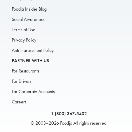
Foodja Insider Blog
Social Awareness
Terms of Use
Privacy Policy
Anti-Harassment Policy
PARTNER WITH US
For Restaurants
For Drivers
For Corporate Accounts
Careers
1 (800) 367-5402
© 2003–2026 Foodja All rights reserved.