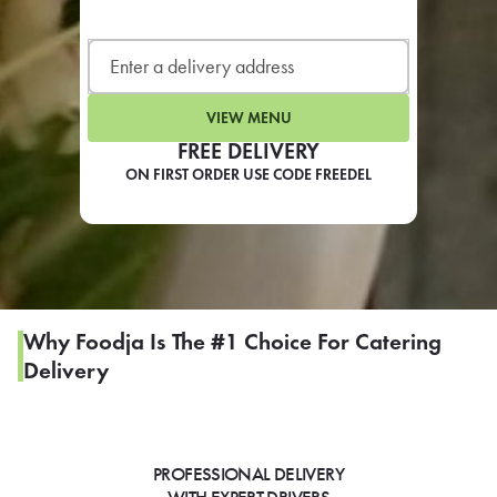
LEARN MORE
CAFE
For scheduled weekly or da
VIEW MENU
FREE DELIVERY
ON FIRST ORDER USE CODE FREEDEL
If you were invited to a private
SIGN IN TO CAF
Why Foodja Is The #1 Choice For Catering
Delivery
Otherwise,
FIND A KIOSK
PROFESSIONAL DELIVERY