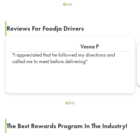
Reviews For Foodja Drivers
Vesna P
I appreciated that he followed my directions and
called me to meet before delivering
The Best Rewards Program In The Industry!