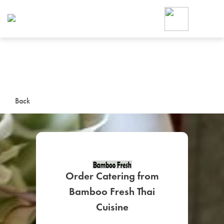
Foodja offers a variety of product
workplace’s needs.
To order on-demand meals and ca
up for Catering. If you were invite
cafe by your employer or are look
from a Cafe kiosk, sign up for Caf
ON-DEMAND CATE
Back
Group meals for meetings a
Order Catering from
Bamboo Fresh Thai
SIGN UP FOR CATE
Cuisine