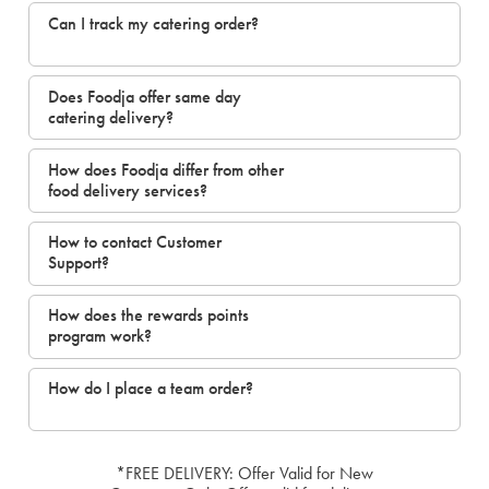
Can I track my catering order?
Does Foodja offer same day
catering delivery?
How does Foodja differ from other
food delivery services?
How to contact Customer
Support?
How does the rewards points
program work?
How do I place a team order?
*FREE DELIVERY: Offer Valid for New