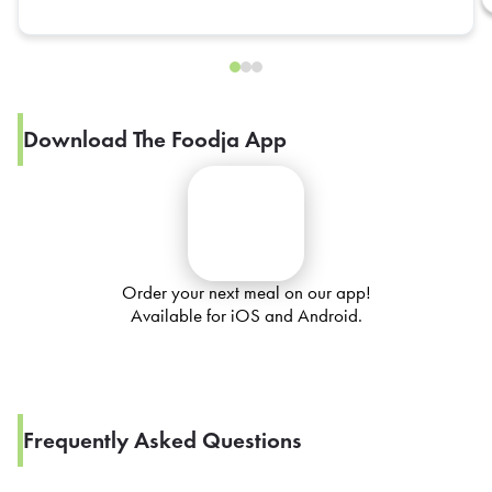
Download The Foodja App
Order your next meal on our app!
Available for iOS and Android.
Frequently Asked Questions