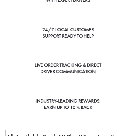
WITH EXPERT DRIVERS
24/7 LOCAL CUSTOMER
SUPPORT READY TO HELP
LIVE ORDER TRACKING & DIRECT
DRIVER COMMUNICATION
INDUSTRY-LEADING REWARDS:
EARN UP TO 10% BACK