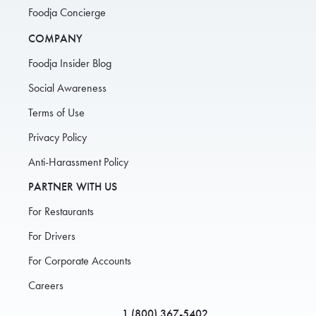
Foodja Concierge
COMPANY
Foodja Insider Blog
Social Awareness
Terms of Use
Privacy Policy
Anti-Harassment Policy
PARTNER WITH US
For Restaurants
For Drivers
For Corporate Accounts
Careers
1 (800) 367-5402