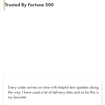
Trusted By Fortune 500
Every order arrives on time with helpful text updates along
the way. I have used a lot of delivery sites and so far this is
my favorite!