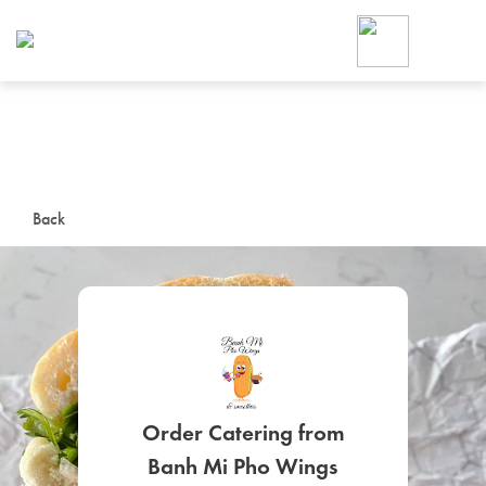
Foodja offers a variety of product
workplace’s needs.
To order on-demand meals and ca
up for Catering. If you were invite
cafe by your employer or are look
from a Cafe kiosk, sign up for Caf
ON-DEMAND CATE
Back
Group meals for meetings a
SIGN UP FOR CATE
Order Catering from
Banh Mi Pho Wings