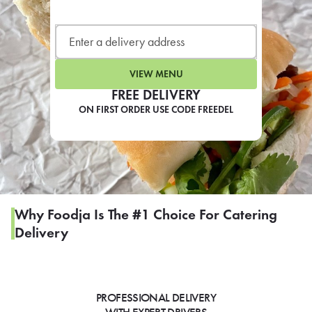
LEARN MORE
CAFE
For scheduled weekly or da
VIEW MENU
FREE DELIVERY
ON FIRST ORDER USE CODE FREEDEL
If you were invited to a private
SIGN IN TO CAF
Why Foodja Is The #1 Choice For Catering
Delivery
Otherwise,
FIND A KIOSK
PROFESSIONAL DELIVERY