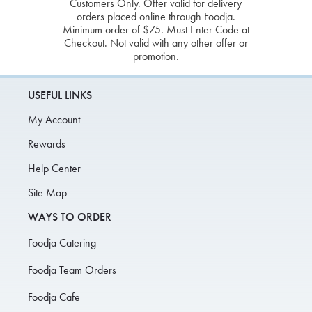
Customers Only. Offer valid for delivery
orders placed online through Foodja.
Minimum order of $75. Must Enter Code at
Checkout. Not valid with any other offer or
promotion.
USEFUL LINKS
My Account
Rewards
Help Center
Site Map
WAYS TO ORDER
Foodja Catering
Foodja Team Orders
Foodja Cafe