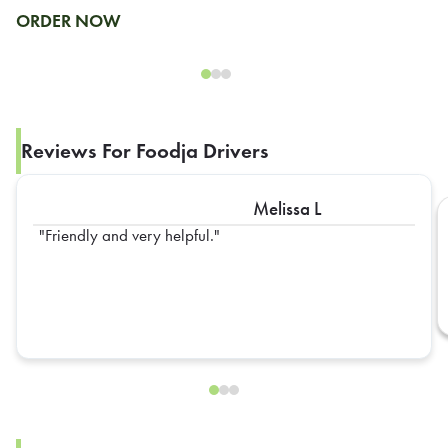
ORDER NOW
Reviews For Foodja Drivers
Melissa L
Friendly and very helpful.