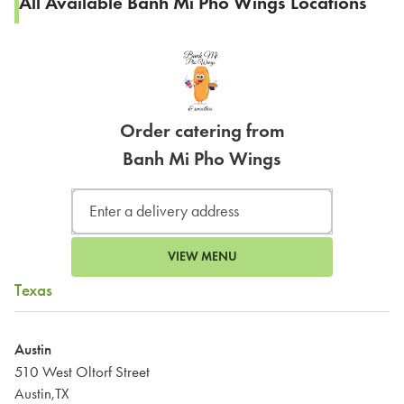
All Available Banh Mi Pho Wings Locations
Order catering from
Banh Mi Pho Wings
VIEW MENU
Texas
Austin
510 West Oltorf Street
Austin,TX