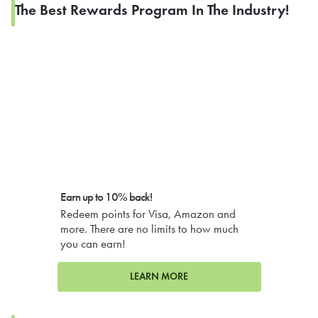
The Best Rewards Program In The Industry!
Earn up to 10% back!
Redeem points for Visa, Amazon and
more. There are no limits to how much
you can earn!
LEARN MORE