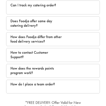
Can I track my catering order?
Does Foodja offer same day
catering delivery?
How does Foodja differ from other
food delivery services?
How to contact Customer
Support?
How does the rewards points
program work?
How do I place a team order?
*FREE DELIVERY: Offer Valid for New