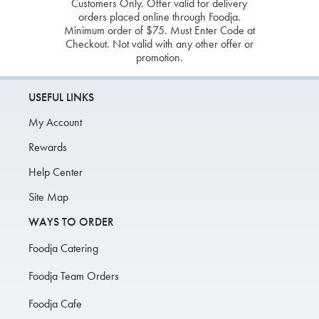
Customers Only. Offer valid for delivery
orders placed online through Foodja.
Minimum order of $75. Must Enter Code at
Checkout. Not valid with any other offer or
promotion.
USEFUL LINKS
My Account
Rewards
Help Center
Site Map
WAYS TO ORDER
Foodja Catering
Foodja Team Orders
Foodja Cafe