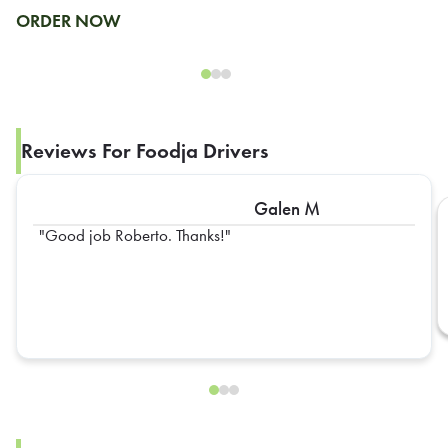
ORDER NOW
Reviews For Foodja Drivers
Galen M
Good job Roberto. Thanks!