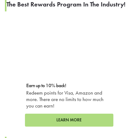
The Best Rewards Program In The Industry!
Earn up to 10% back!
Redeem points for Visa, Amazon and
more. There are no limits to how much
you can earn!
LEARN MORE