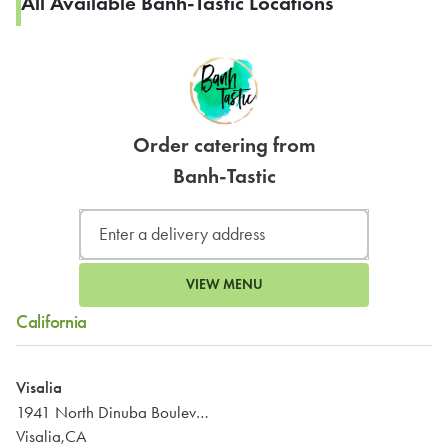
All Available Banh-Tastic Locations
Order catering from
Banh-Tastic
VIEW MENU
California
Visalia
1941 North Dinuba Boulevard
Visalia,CA