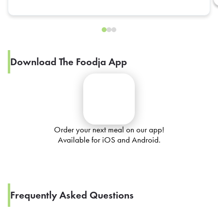
Download The Foodja App
Order your next meal on our app!
Available for iOS and Android.
Frequently Asked Questions