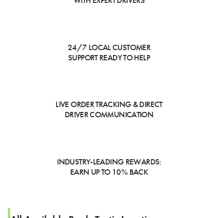
WITH EXPERT DRIVERS
24/7 LOCAL CUSTOMER
SUPPORT READY TO HELP
LIVE ORDER TRACKING & DIRECT
DRIVER COMMUNICATION
INDUSTRY-LEADING REWARDS:
EARN UP TO 10% BACK