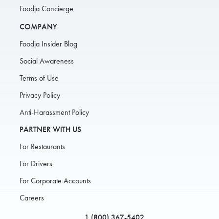
Foodja Concierge
COMPANY
Foodja Insider Blog
Social Awareness
Terms of Use
Privacy Policy
Anti-Harassment Policy
PARTNER WITH US
For Restaurants
For Drivers
For Corporate Accounts
Careers
1 (800) 367-5402