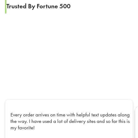
Trusted By Fortune 500
Every order arrives on time with helpful text updates along
the way. I have used a lot of delivery sites and so far this is
my favorite!