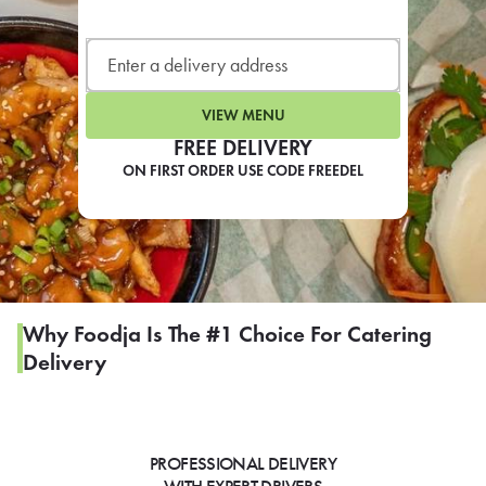
LEARN MORE
CAFE
For scheduled weekly or da
VIEW MENU
FREE DELIVERY
ON FIRST ORDER USE CODE FREEDEL
If you were invited to a private
SIGN IN TO CAF
Why Foodja Is The #1 Choice For Catering
Delivery
Otherwise,
FIND A KIOSK
PROFESSIONAL DELIVERY