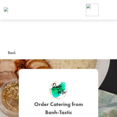
Foodja offers a variety of product
workplace’s needs.
To order on-demand meals and ca
up for Catering. If you were invite
cafe by your employer or are look
from a Cafe kiosk, sign up for Caf
ON-DEMAND CATE
Back
Group meals for meetings a
SIGN UP FOR CATE
Order Catering from
Banh-Tastic